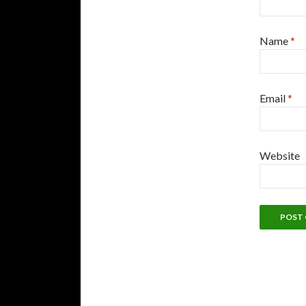
Name
*
Email
*
Website