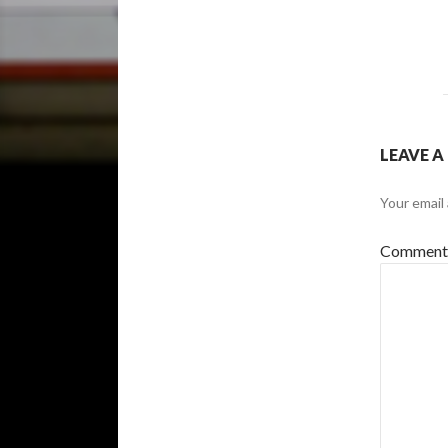
LEAVE A
Your email 
Commen