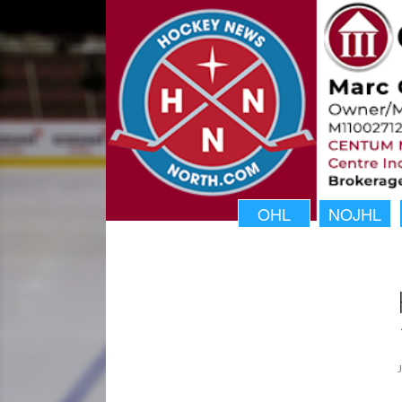
OHL
NOJHL