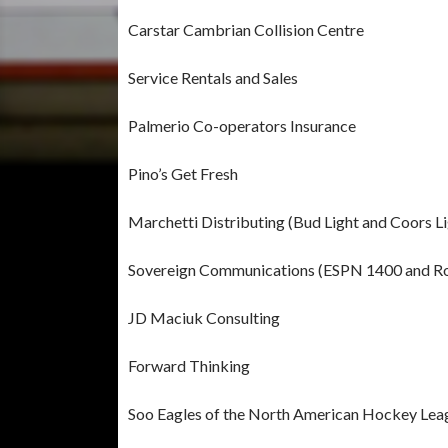
Carstar Cambrian Collision Centre
Service Rentals and Sales
Palmerio Co-operators Insurance
Pino’s Get Fresh
Marchetti Distributing (Bud Light and Coors Li
Sovereign Communications (ESPN 1400 and R
JD Maciuk Consulting
Forward Thinking
Soo Eagles of the North American Hockey Lea