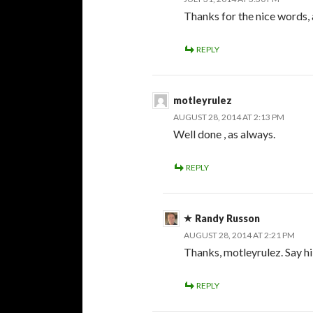
Thanks for the nice words, a
REPLY
motleyrulez
AUGUST 28, 2014 AT 2:13 PM
Well done , as always.
REPLY
Randy Russon
AUGUST 28, 2014 AT 2:21 PM
Thanks, motleyrulez. Say hi
REPLY