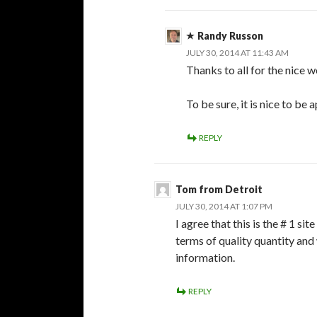
Randy Russon
JULY 30, 2014 AT 11:43 AM
Thanks to all for the nice 
To be sure, it is nice to be 
REPLY
Tom from Detroit
JULY 30, 2014 AT 1:07 PM
I agree that this is the # 1 s
terms of quality quantity and 
information.
REPLY