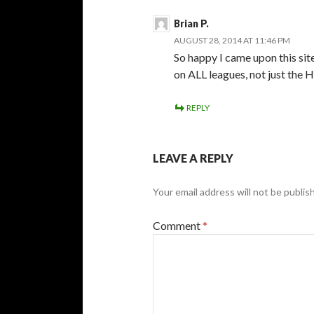
Brian P.
AUGUST 28, 2014 AT 11:46 PM
So happy I came upon this sit
on ALL leagues, not just the 
REPLY
LEAVE A REPLY
Your email address will not be publis
Comment
*