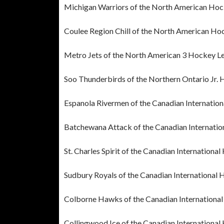
Michigan Warriors of the North American Ho
Coulee Region Chill of the North American Ho
Metro Jets of the North American 3 Hockey L
Soo Thunderbirds of the Northern Ontario Jr.
Espanola Rivermen of the Canadian Internatio
Batchewana Attack of the Canadian Internati
St. Charles Spirit of the Canadian Internation
Sudbury Royals of the Canadian International
Colborne Hawks of the Canadian Internationa
Collingwood Ice of the Canadian Internationa