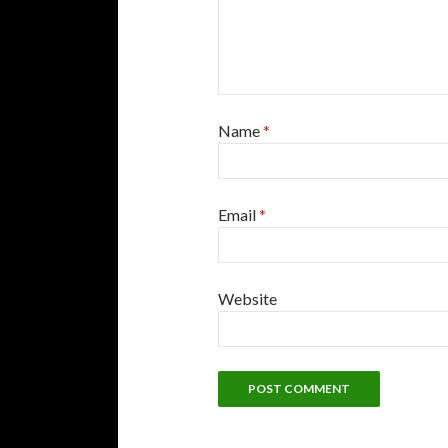
Name
*
Email
*
Website