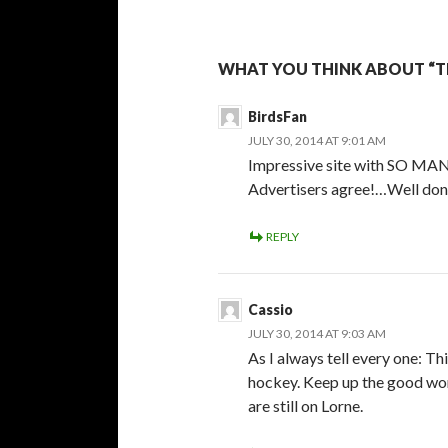
WHAT YOU THINK ABOUT “T
BirdsFan
JULY 30, 2014 AT 9:01 AM
Impressive site with SO MANY
Advertisers agree!…Well don
REPLY
Cassio
JULY 30, 2014 AT 9:03 AM
As I always tell every one: Th
hockey. Keep up the good wor
are still on Lorne.