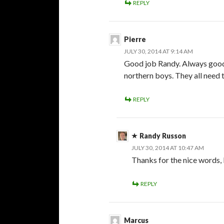
REPLY
Pierre
JULY 30, 2014 AT 9:14 AM
Good job Randy. Always good 
northern boys. They all need 
REPLY
Randy Russon
JULY 30, 2014 AT 10:47 AM
Thanks for the nice words, 
REPLY
Marcus