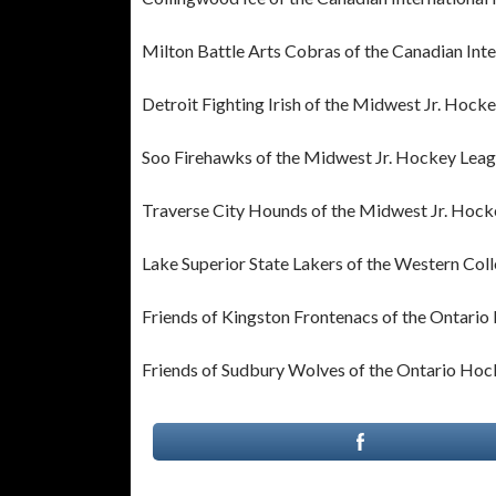
Milton Battle Arts Cobras of the Canadian In
Detroit Fighting Irish of the Midwest Jr. Hock
Soo Firehawks of the Midwest Jr. Hockey Lea
Traverse City Hounds of the Midwest Jr. Hoc
Lake Superior State Lakers of the Western Col
Friends of Kingston Frontenacs of the Ontari
Friends of Sudbury Wolves of the Ontario Ho