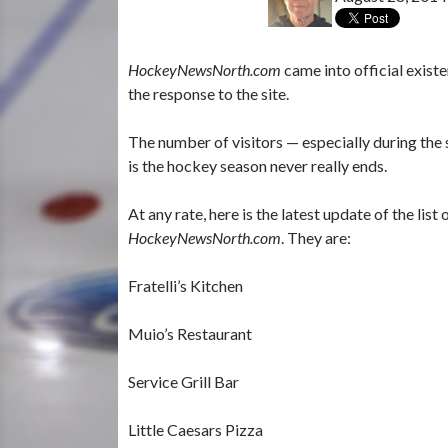
HockeyNewsNorth.com
came into official exis
the response to the site.
The number of visitors — especially during the
is the hockey season never really ends.
At any rate, here is the latest update of the li
HockeyNewsNorth.com
. They are:
Fratelli’s Kitchen
Muio’s Restaurant
Service Grill Bar
Little Caesars Pizza