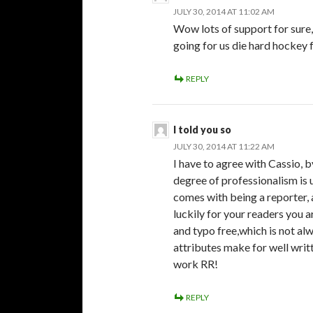
JULY 30, 2014 AT 11:02 AM
Wow lots of support for sure,
going for us die hard hockey 
REPLY
I told you so
JULY 30, 2014 AT 11:22 AM
I have to agree with Cassio, 
degree of professionalism is 
comes with being a reporter,
luckily for your readers you 
and typo free,which is not al
attributes make for well writt
work RR!
REPLY