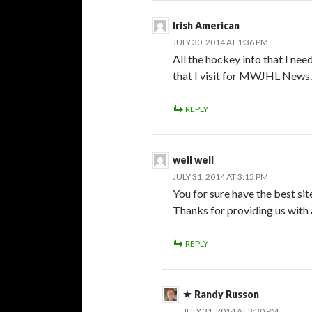
Irish American
JULY 30, 2014 AT 1:36 PM
All the hockey info that I ne
that I visit for MWJHL News. 
REPLY
well well
JULY 31, 2014 AT 3:15 PM
You for sure have the best sit
Thanks for providing us with 
REPLY
Randy Russon
JULY 31, 2014 AT 3:30 PM