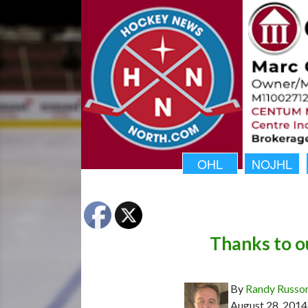
OHL
NOJHL
Thanks to o
By
Randy Russo
August 28, 2014