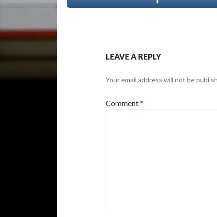
LEAVE A REPLY
Your email address will not be publis
Comment
*