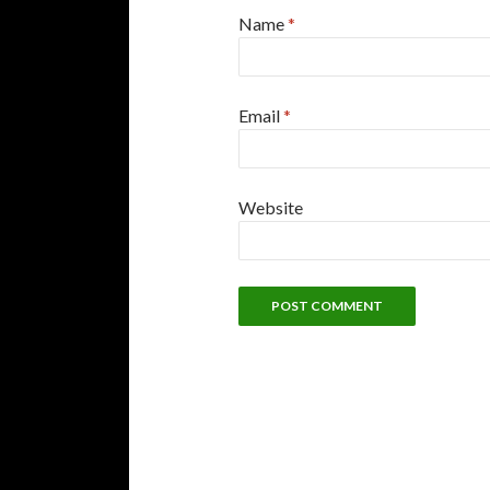
Name
*
Email
*
Website