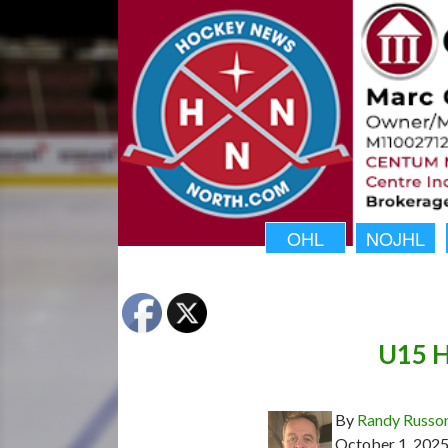
OHL
NOJHL
U15 H
By
Randy Russo
October 1, 202