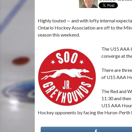
Highly touted — and with lofty internal expect
Ontario Hockey Association are off to the Mino
season this weekend.
The U15 AAA H
converge at the
There are three
of U15 AAA Hou
The Red and Wh
11:30 and then 
U15 AAA Hounds
Hockey opponents by facing the Huron-Perth L