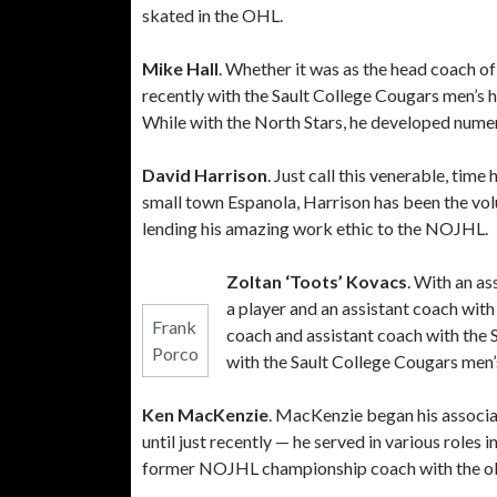
skated in the OHL.
Mike Hall
. Whether it was as the head coach o
recently with the Sault College Cougars men’s 
While with the North Stars, he developed nume
David Harrison
. Just call this venerable, tim
small town Espanola, Harrison has been the vo
lending his amazing work ethic to the NOJHL.
Zoltan ‘Toots’ Kovacs
. With an a
a player and an assistant coach wi
Frank
coach and assistant coach with the
Porco
with the Sault College Cougars men’
Ken MacKenzie
. MacKenzie began his associa
until just recently — he served in various roles
former NOJHL championship coach with the ol