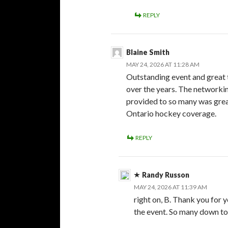
REPLY
Blaine Smith
MAY 24, 2026 AT 11:28 AM
Outstanding event and great 
over the years. The networkin
provided to so many was great
Ontario hockey coverage.
REPLY
Randy Russon
MAY 24, 2026 AT 11:39 AM
right on, B. Thank you for 
the event. So many down to 