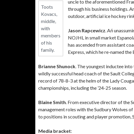
uncle to the aforementioned Fra
Toots
through his business holdings. A
Kovacs,
outdoor, artificial ice hockey rin
middle,
with
Jason Rapcewicz
. Ań unassumin
members
NOJHL in small market Espanola 
of his
has ascended from assistant coa
family.
Express, which he re-named the 
Brianne Shunock
. The youngest inductee int
wildly successful head coach of the Sault Col
record of 78-8-3 at the helm of the Lady Cougar
championships, including the ’24-25 season.
Blaine Smith
. From executive director of the
management roles with the Sudbury Wolves of 
to positions in scouting and player promotion, S
Media bracket
: