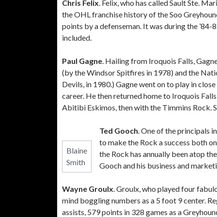
Chris Felix
. Felix, who has called Sault Ste. M
the OHL franchise history of the Soo Greyhoun
points by a defenseman. It was during the ’84-
included.
Paul Gagne
. Hailing from Iroquois Falls, Gagn
(by the Windsor Spitfires in 1978) and the Na
Devils, in 1980.) Gagne went on to play in clo
career. He then returned home to Iroquois Fall
Abitibi Eskimos, then with the Timmins Rock. 
Ted Gooch
. One of the principals
to make the Rock a success both on
Blaine
the Rock has annually been atop the
Smith
Gooch and his business and market
Wayne Groulx
. Groulx, who played four fabu
mind boggling numbers as a 5 foot 9 center. Re
assists, 579 points in 328 games as a Greyhound