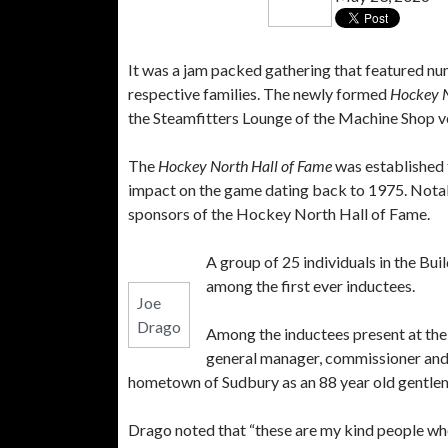
It was a jam packed gathering that featured nu
respective families. The newly formed
Hockey N
the Steamfitters Lounge of the Machine Shop ven
The
Hockey North Hall of Fame
was established t
impact on the game dating back to 1975. Nota
sponsors of the Hockey North Hall of Fame.
A group of 25 individuals in the Bu
among the first ever inductees.
Joe
Drago
Among the inductees present at the
general manager, commissioner and 
hometown of Sudbury as an 88 year old gentleman
Drago noted that “these are my kind people who 