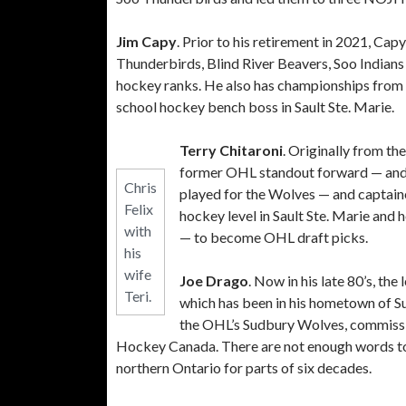
Jim Capy
. Prior to his retirement in 2021, Ca
Thunderbirds, Blind River Beavers, Soo Indians 
hockey ranks. He also has championships from h
school hockey bench boss in Sault Ste. Marie.
Terry Chitaroni
. Originally from th
former OHL standout forward — and u
Chris
played for the Wolves — and captai
Felix
hockey level in Sault Ste. Marie and
with
— to become OHL draft picks.
his
wife
Joe Drago
. Now in his late 80’s, th
Teri.
which has been in his hometown of S
the OHL’s Sudbury Wolves, commissio
Hockey Canada. There are not enough words to
northern Ontario for parts of six decades.