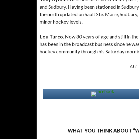
and Sudbury. Having been stationed in Sudbury
the north updated on Sault Ste. Marie, Sudbury,
minor hockey levels.
Lou Turco
. Now 80 years of age and still in t
has been in the broadcast business since he was
hockey community through his Saturday mornin
ALL
WHAT YOU THINK ABOUT “WH