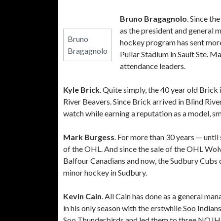
Bruno Bragagnolo
. Since t
as the president and general 
Bruno
hockey program has sent more 
Bragagnolo
Pullar Stadium in Sault Ste. M
attendance leaders.
Kyle Brick
. Quite simply, the 40 year old Brick
River Beavers. Since Brick arrived in Blind Rive
watch while earning a reputation as a model, s
Mark Burgess
. For more than 30 years — unti
of the OHL. And since the sale of the OHL Wolv
Balfour Canadians and now, the Sudbury Cubs of
minor hockey in Sudbury.
Kevin Cain
. All Cain has done as a general m
in his only season with the erstwhile Soo Indian
Soo Thunderbirds and led them to three NOJH