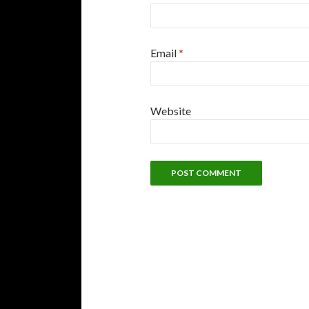
Email
*
Website