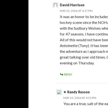
David Harrison
MAY 23, 2026 AT 4:17 PM
It was an honor to be include
hockey scene since the NOHA
with the Sudbury Wolves when
for 47 seasons. I have contin
All of this would not have be
Antoinette (Tony). It has been
the adventure as I approach my
great talking over old times.
evening on Thursday.
REPLY
Randy Russon
MAY 23, 2026 AT 4:31 PM
You are a true, salt of the