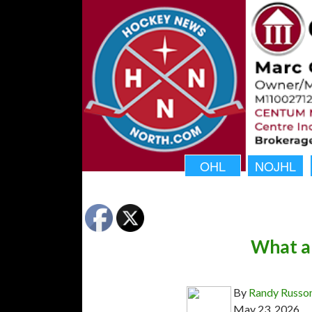
OHL
NOJHL
What a 
By
Randy Russo
May 23, 2026