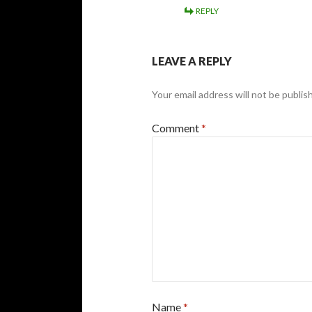
REPLY
LEAVE A REPLY
Your email address will not be publis
Comment
*
Name
*