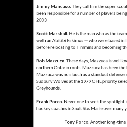
Jimmy Mancuso
. They call him the super sco
been responsible for a number of players being
2003.
Scott Marshall
. He is the man who as the tea
well run Abitibi Eskimos — who were based in 
before relocating to Timmins and becoming th
Rob Mazzuca
. These days, Mazzuca is well k
northern Ontario roots, Mazzuca has been the l
Mazzuca was no slouch as a standout defensema
Sudbury Wolves at the 1979 OHL priority selec
Greyhounds.
Frank Porco
. Never one to seek the spotlight,
hockey coaches in Sault Ste. Marie over many ye
Tony Porco
. Another long-time