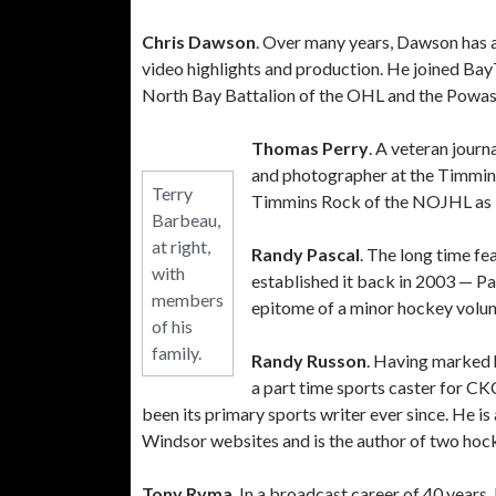
Chris Dawson
. Over many years, Dawson has a
video highlights and production. He joined BayT
North Bay Battalion of the OHL and the Powa
Thomas Perry
. A veteran journ
and photographer at the Timmins 
Terry
Timmins Rock of the NOJHL as b
Barbeau,
at right,
Randy Pascal
. The long time f
with
established it back in 2003 — Pas
members
epitome of a minor hockey volunt
of his
family.
Randy Russon
. Having marked h
a part time sports caster for C
been its primary sports writer ever since. He
Windsor websites and is the author of two hoc
Tony Ryma
. In a broadcast career of 40 year