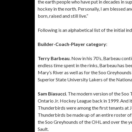
the earth people who have put in decades in sup
hockey in the north. Personally, I am blessed a
born, raised and still live.”
Following is an alphabetical list of the initial in
Builder-Coach-Player category
:
Terry Barbeau
. Now in his 70’s, Barbeau cont
endless time spent in the rinks, Barbeau has be
Mary’s River as well as for the Soo Greyhound
Superior State University Lakers of the Nationa
Sam Biasucci
. The modern version of the Soo T
Ontario Jr. Hockey League back in 1999. And it
Thunderbirds were among the first tenants at 
Thunderbirds be made up of an entire roster of
the Soo Greyhounds of the OHL and over the ye
Sault.