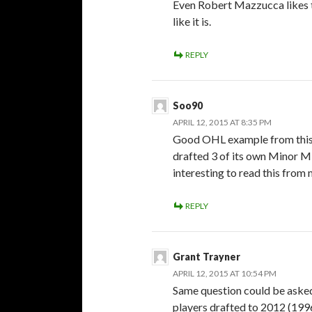
Even Robert Mazzucca likes th
like it is.
REPLY
Soo90
APRIL 12, 2015 AT 8:35 PM
Good OHL example from this
drafted 3 of its own Minor Mid
interesting to read this from
REPLY
Grant Trayner
APRIL 12, 2015 AT 10:54 PM
Same question could be asked
players drafted to 2012 (1996