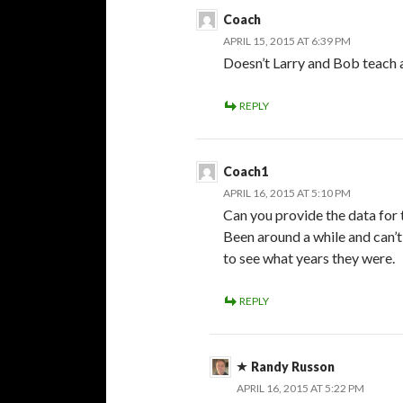
Coach
APRIL 15, 2015 AT 6:39 PM
Doesn’t Larry and Bob teach 
REPLY
Coach1
APRIL 16, 2015 AT 5:10 PM
Can you provide the data for 
Been around a while and can’t 
to see what years they were.
REPLY
Randy Russon
APRIL 16, 2015 AT 5:22 PM