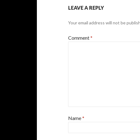
LEAVE A REPLY
Your email address will not be publis
Comment
*
Name
*