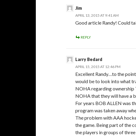
Jim
APRIL 13, 2015 AT 9:41 AM
Good article Randy! Could tal
REPLY
Larry Bedard
APRIL 15, 2015 AT 12:46 PM
Excellent Randy…to the point 
would be to look into what 
NOHA regarding ownership T
NOHA that they will have a
For years BOB ALLEN was the 
program was taken away wh
The problem with AAA hockey 
the game. Being part of the co
the players in groups of thre