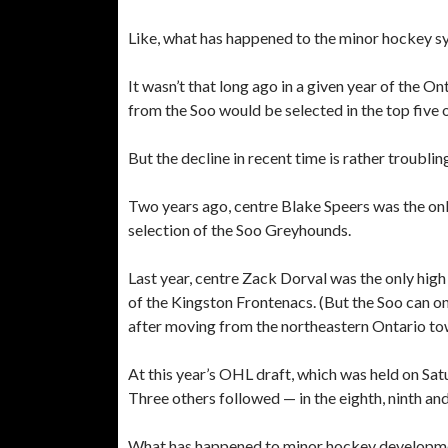
Like, what has happened to the minor hockey s
It wasn’t that long ago in a given year of the On
from the Soo would be selected in the top five o
But the decline in recent time is rather troublin
Two years ago, centre Blake Speers was the onl
selection of the Soo Greyhounds.
Last year, centre Zack Dorval was the only hig
of the Kingston Frontenacs. (But the Soo can on
after moving from the northeastern Ontario to
At this year’s OHL draft, which was held on Satu
Three others followed — in the eighth, ninth and
What has happened to minor hockey developme