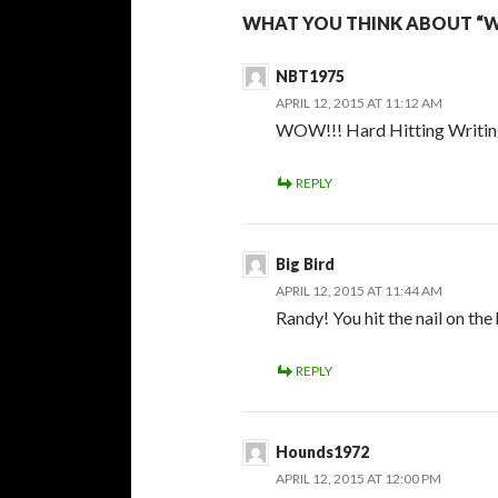
WHAT YOU THINK ABOUT “WH
NBT1975
APRIL 12, 2015 AT 11:12 AM
WOW!!! Hard Hitting Writing 
REPLY
Big Bird
APRIL 12, 2015 AT 11:44 AM
Randy! You hit the nail on the
REPLY
Hounds1972
APRIL 12, 2015 AT 12:00 PM