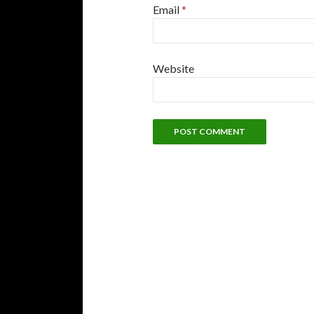
Email
*
Website