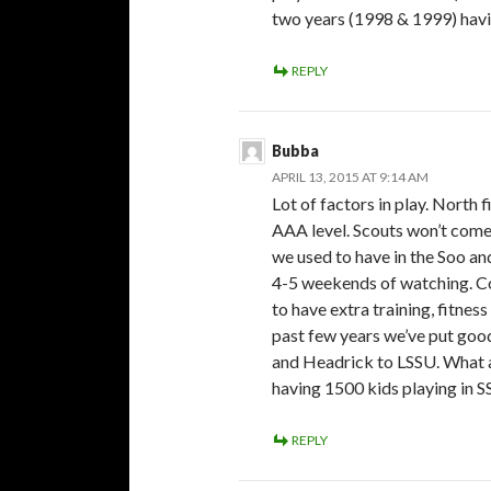
two years (1998 & 1999) havin
REPLY
Bubba
APRIL 13, 2015 AT 9:14 AM
Lot of factors in play. North
AAA level. Scouts won’t come 
we used to have in the Soo an
4-5 weekends of watching. Co
to have extra training, fitness
past few years we’ve put good
and Headrick to LSSU. What ab
having 1500 kids playing in 
REPLY