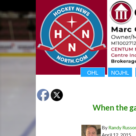
OHL
NOJHL
When the ga
By
Randy Russo
April 12, 2015