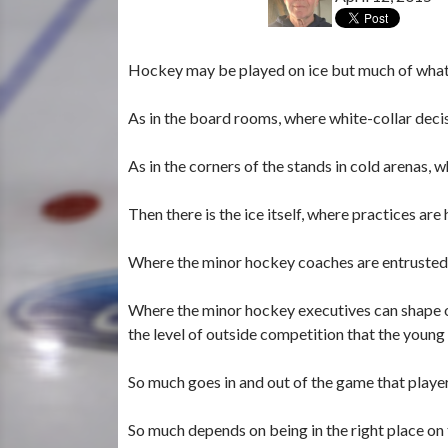
Hockey may be played on ice but much of what
As in the board rooms, where white-collar deci
As in the corners of the stands in cold arenas, 
Then there is the ice itself, where practices ar
Where the minor hockey coaches are entrusted w
Where the minor hockey executives can shape o
the level of outside competition that the young
So much goes in and out of the game that player
So much depends on being in the right place on t