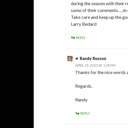
during the season with their 
some of their comments…..in c
Take care and keep up the g
Larry Bedard
REPLY
Randy Russon
APRIL 15, 2015 AT 1:38 PM
Thanks for the nice words a
Regards,
Randy
REPLY