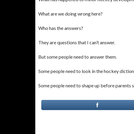
What are we doing wrong here?
Who has the answers?
They are questions that I can’t answer.
But some people need to answer them.
Some people need to look in the hockey dictio
Some people need to shape up before parents sh