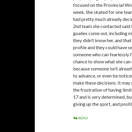
focused on the Provincial Wom
week. She skated for one team
had pretty much already decid
2nd team she contacted said b
goalies come out, including m
they didn’t know her, and that
profile and they could have see
someone who can fearlessly f
chance to show what she can 
because someone isn’t alrea
to advance, or even be noticed 
make these decisions. It may s
the frustration of having lim
17 and is very determined, but
giving up the sport, and posit
REPLY