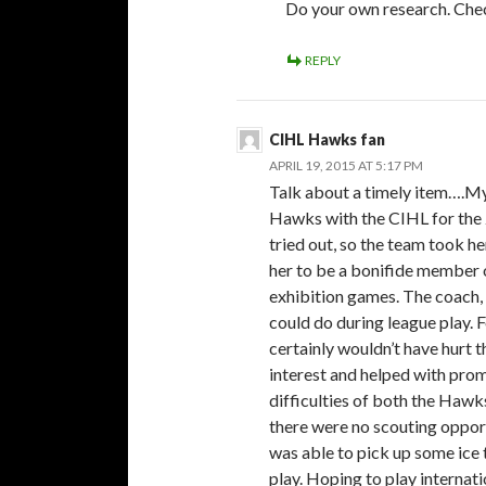
Do your own research. Check
REPLY
CIHL Hawks fan
APRIL 19, 2015 AT 5:17 PM
Talk about a timely item….My
Hawks with the CIHL for the 
tried out, so the team took h
her to be a bonifide member o
exhibition games. The coach, 
could do during league play.
certainly wouldn’t have hurt t
interest and helped with prom
difficulties of both the Haw
there were no scouting oppor
was able to pick up some ice 
play. Hoping to play internat