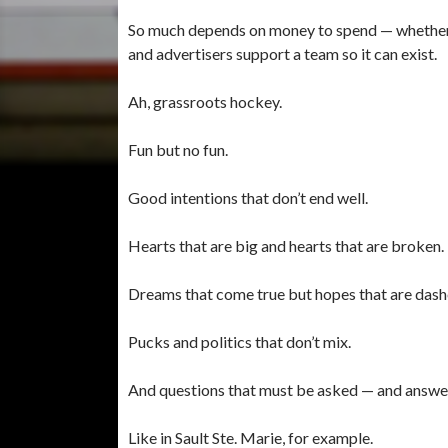
So much depends on money to spend — whether th
and advertisers support a team so it can exist.
Ah, grassroots hockey.
Fun but no fun.
Good intentions that don’t end well.
Hearts that are big and hearts that are broken.
Dreams that come true but hopes that are dash
Pucks and politics that don’t mix.
And questions that must be asked — and answe
Like in Sault Ste. Marie, for example.