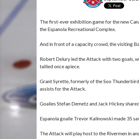
The first-ever exhibition game for the new Can
the Espanola Recreational Complex.
And in front of a capacity crowd, the visiting
Robert Delury led the Attack with two goals, w
tallied once apiece.
Grant Syrette, formerly of the Soo Thunderbird
assists for the Attack.
Goalies Stefan Demetz and Jack Hickey shared
Espanola goalie Trevor Kalinowski made 35 save
The Attack will play host to the Rivermen in an