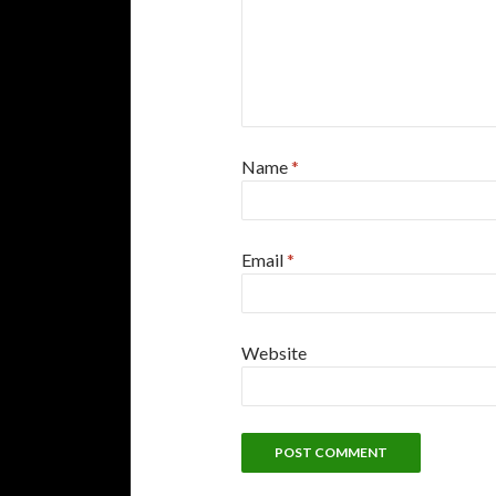
Name
*
Email
*
Website