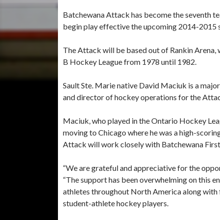
Batchewana Attack has become the seventh tea
begin play effective the upcoming 2014-2015 
The Attack will be based out of Rankin Arena, w
B Hockey League from 1978 until 1982.
Sault Ste. Marie native David Maciuk is a major
and director of hockey operations for the Atta
Maciuk, who played in the Ontario Hockey Le
moving to Chicago where he was a high-scoring 
Attack will work closely with Batchewana Firs
“We are grateful and appreciative for the oppo
“The support has been overwhelming on this en
athletes throughout North America along with f
student-athlete hockey players.