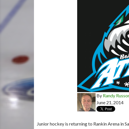
By
Randy Russo
June 21, 2014
Junior hockey is returning to Rankin Arena in Sa