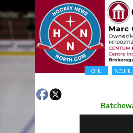
OHL
NOJHL
Batchewa