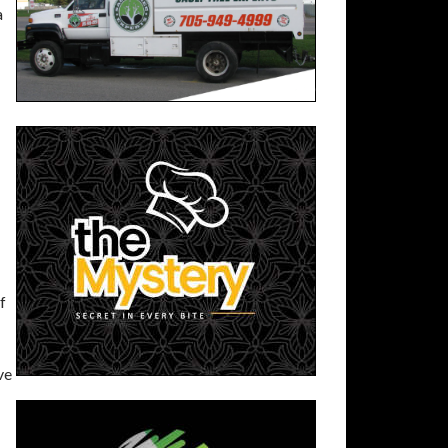
a
f
ve