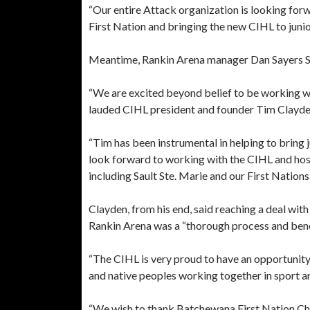
“Our entire Attack organization is looking for
First Nation and bringing the new CIHL to junio
Meantime, Rankin Arena manager Dan Sayers Sr. i
“We are excited beyond belief to be working w
lauded CIHL president and founder Tim Clayden 
“Tim has been instrumental in helping to bring j
look forward to working with the CIHL and ho
including Sault Ste. Marie and our First Nations
Clayden, from his end, said reaching a deal wi
Rankin Arena was a “thorough process and benef
“The CIHL is very proud to have an opportunity
and native peoples working together in sport an
“We wish to thank Batchewana First Nation Chie