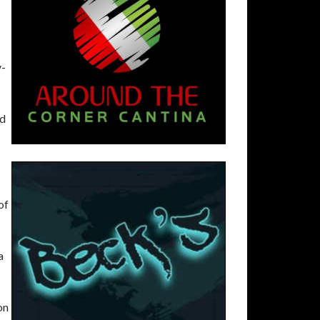
y-
nd
of
a
on