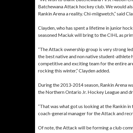
Batchewana Attack hockey club. We would also l
Rankin Arena a reality. Chi-miigwetch,” said Cl
Clayden, who has spent a lifetime in junior hoc
seasoned Maciuk will bring to the CIHL as pri
“The Attack ownership group is very strong led
the best native and non native student-athlete
competitive and exciting team for the entire are
rocking this winter,” Clayden added.
During the 2013-2014 season, Rankin Arena wa
the Northern Ontario Jr. Hockey League and dre
“That was what got us looking at the Rankin in t
coach-general manager for the Attack and recr
Of note, the Attack will be forming a club comm