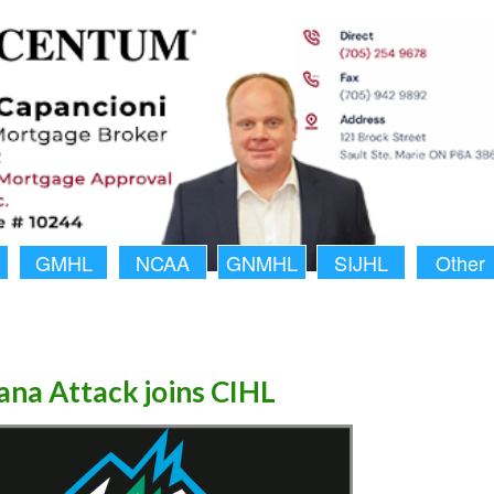
GMHL
NCAA
GNMHL
SIJHL
Other
na Attack joins CIHL