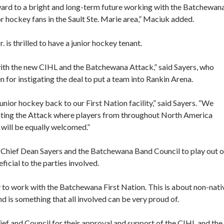
ward to a bright and long-term future working with the Batchewan
r hockey fans in the Sault Ste. Marie area,” Maciuk added.
s thrilled to have a junior hockey tenant.
ith the new CIHL and the Batchewana Attack,” said Sayers, who
for instigating the deal to put a team into Rankin Arena.
unior hockey back to our First Nation facility,” said Sayers. “We
sting the Attack where players from throughout North America
 will be equally welcomed.”
th Chief Dean Sayers and the Batchewana Band Council to play out o
icial to the parties involved.
 to work with the Batchewana First Nation. This is about non-nati
d is something that all involved can be very proud of.
f and Council for their approval and support of the CIHL and the