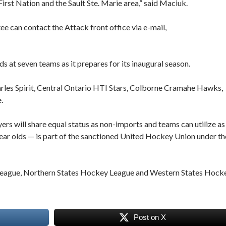
rst Nation and the Sault Ste. Marie area,” said Maciuk.
ee can contact the Attack front office via e-mail,
at seven teams as it prepares for its inaugural season.
arles Spirit, Central Ontario HTI Stars, Colborne Cramahe Hawks,
.
s will share equal status as non-imports and teams can utilize as
r olds — is part of the sanctioned United Hockey Union under th
 League, Northern States Hockey League and Western States Hock
Post on X