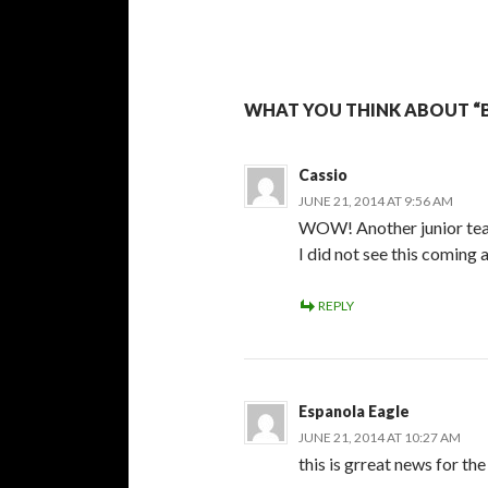
WHAT YOU THINK ABOUT “
Cassio
JUNE 21, 2014 AT 9:56 AM
WOW! Another junior team
I did not see this coming 
REPLY
Espanola Eagle
JUNE 21, 2014 AT 10:27 AM
this is grreat news for th