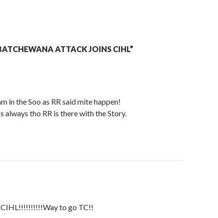
BATCHEWANA ATTACK JOINS CIHL”
 in the Soo as RR said mite happen!
as always tho RR is there with the Story.
e CIHL!!!!!!!!!!Way to go TC!!