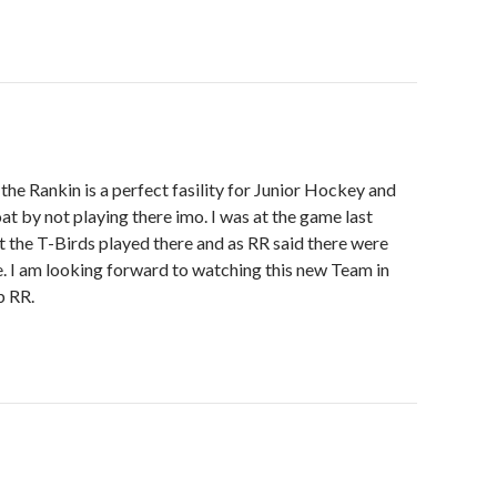
 the Rankin is a perfect fasility for Junior Hockey and
at by not playing there imo. I was at the game last
t the T-Birds played there and as RR said there were
. I am looking forward to watching this new Team in
b RR.