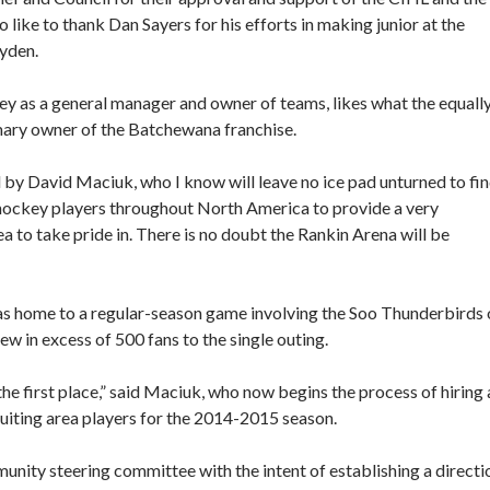
ike to thank Dan Sayers for his efforts in making junior at the
ayden.
key as a general manager and owner of teams, likes what the equall
mary owner of the Batchewana franchise.
 by David Maciuk, who I know will leave no ice pad unturned to fi
 hockey players throughout North America to provide a very
a to take pride in. There is no doubt the Rankin Arena will be
s home to a regular-season game involving the Soo Thunderbirds 
w in excess of 500 fans to the single outing.
he first place,” said Maciuk, who now begins the process of hiring 
uiting area players for the 2014-2015 season.
unity steering committee with the intent of establishing a directi