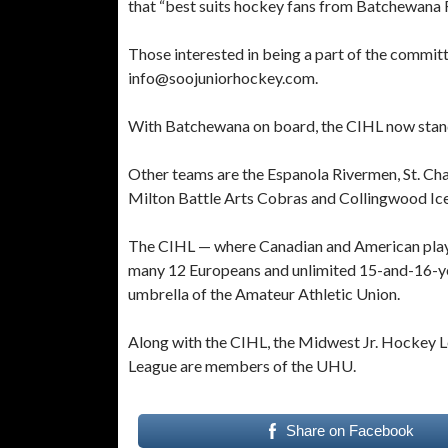
that “best suits hockey fans from Batchewana Fi
Those interested in being a part of the committ
info@soojuniorhockey.com.
With Batchewana on board, the CIHL now stands 
Other teams are the Espanola Rivermen, St. Ch
Milton Battle Arts Cobras and Collingwood Ice
The CIHL — where Canadian and American player
many 12 Europeans and unlimited 15-and-16-yea
umbrella of the Amateur Athletic Union.
Along with the CIHL, the Midwest Jr. Hockey
League are members of the UHU.
Share on Facebook