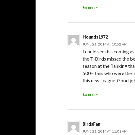
REPLY
Hounds1972
JUNE 21, 2014 AT 10:52 AM
I could see this coming as
the T-Birds missed the bo
season at the Rankin= tha
500+ fans who were there
this new League. Good jo
REPLY
BirdsFan
JUNE 21, 2014 AT 11:01 AM