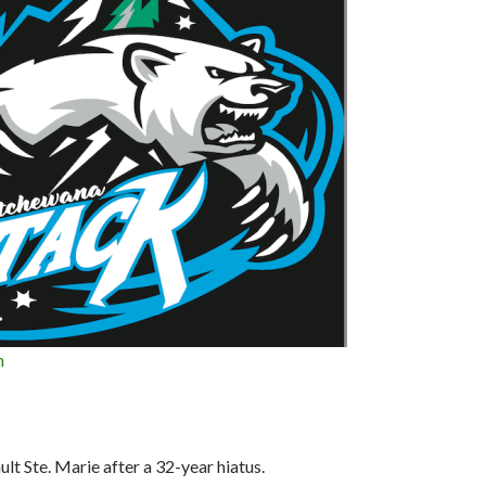
n
ult Ste. Marie after a 32-year hiatus.