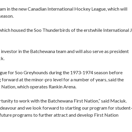
m in the new Canadian International Hockey League, which will
season.
hich housed the Soo Thunderbirds of the erstwhile International J
 investor in the Batchewana team and will also serve as president
ck.
ague for Soo Greyhounds during the 1973-1974 season before
forward at the minor-pro level for a number of years, said the
t Nation, which operates Rankin Arena.
rtunity to work with the Batchewana First Nation,” said Maciuk.
deavour and we look forward to starting our program for student
uture programs to further attract and develop First Nation