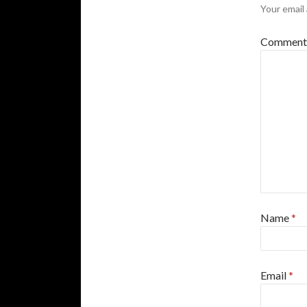
Your email 
Commen
Name
*
Email
*