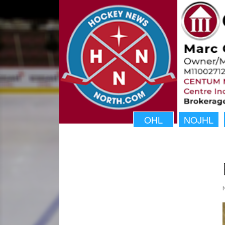
OHL
NOJHL