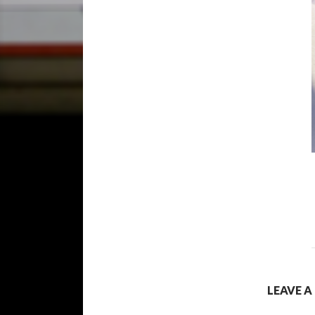
LEAVE A