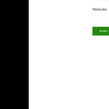
Website