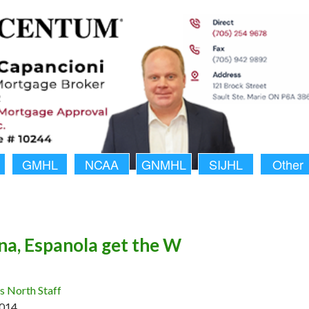
GMHL
NCAA
GNMHL
SIJHL
Other
a, Espanola get the W
 North Staff
2014