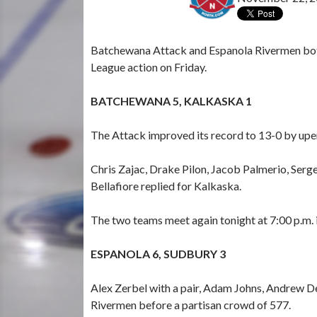
Batchewana Attack and Espanola Rivermen both
League action on Friday.
BATCHEWANA 5, KALKASKA 1
The Attack improved its record to 13-0 by upen
Chris Zajac, Drake Pilon, Jacob Palmerio, Ser
Bellafiore replied for Kalkaska.
The two teams meet again tonight at 7:00 p.m. 
ESPANOLA 6, SUDBURY 3
Alex Zerbel with a pair, Adam Johns, Andrew D
Rivermen before a partisan crowd of 577.