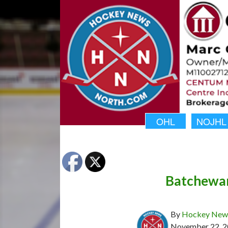
OHL
NOJHL
Batchewan
By
Hockey News
November 22, 