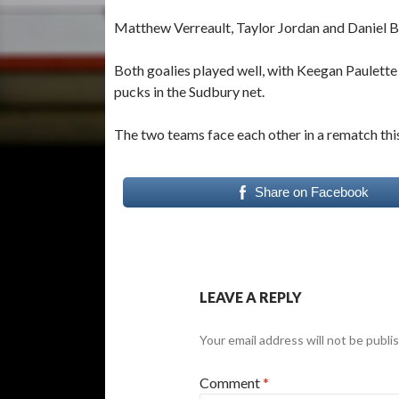
Matthew Verreault, Taylor Jordan and Daniel Bla
Both goalies played well, with Keegan Paulett
pucks in the Sudbury net.
The two teams face each other in a rematch this
Share on Facebook
LEAVE A REPLY
Your email address will not be publi
Comment
*