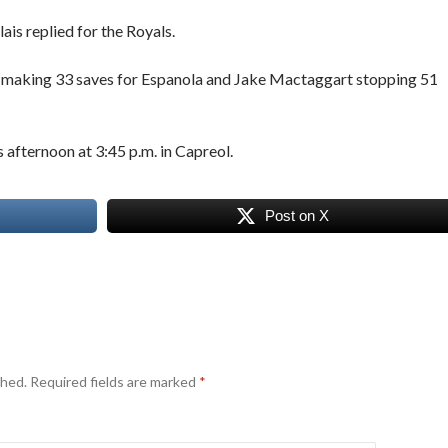
is replied for the Royals.
e making 33 saves for Espanola and Jake Mactaggart stopping 51
 afternoon at 3:45 p.m. in Capreol.
Post on X
shed.
Required fields are marked
*