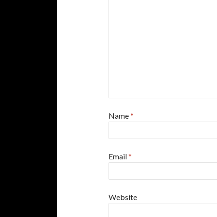
Name
*
Email
*
Website