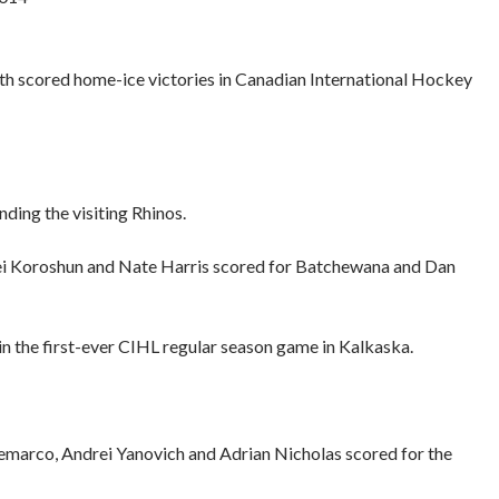
 scored home-ice victories in Canadian International Hockey
ding the visiting Rhinos.
gei Koroshun and Nate Harris scored for Batchewana and Dan
in the first-ever CIHL regular season game in Kalkaska.
emarco, Andrei Yanovich and Adrian Nicholas scored for the