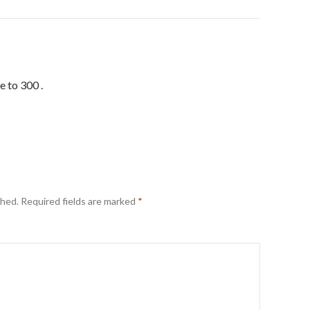
e to 300 .
shed.
Required fields are marked
*