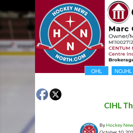
OHL
NOJHL
CIHL Th
By
Hockey News
October 10, 20