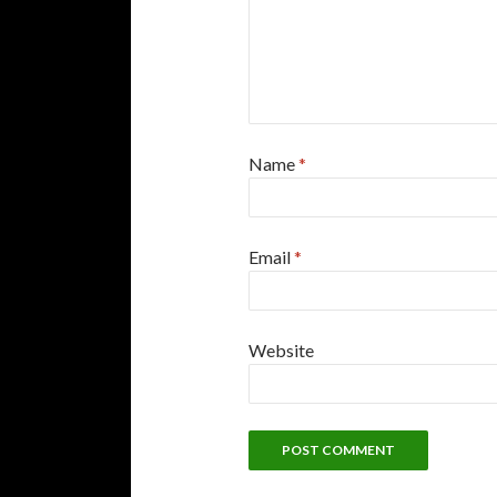
Name
*
Email
*
Website