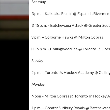
Saturday
3 p.m. – Kalkaska Rhinos @ Espanola Rivermen 
3:45 p.m. – Batchewana Attack @ Greater Sud
8 p.m. – Colborne Hawks @ Milton Cobras
8:15 p.m. – Collingwood Ice @ Toronto Jr. H
Sunday
2 p.m. – Toronto Jr. Hockey Academy @ Colli
Monday
Noon – Milton Cobras @ Toronto Jr. Hockey
1 p.m. – Greater Sudbury Royals @ Batchewan