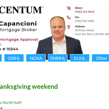
GMHL
NCAA
GNMHL
SIJHL
Other
anksgiving weekend
 North Staff
14