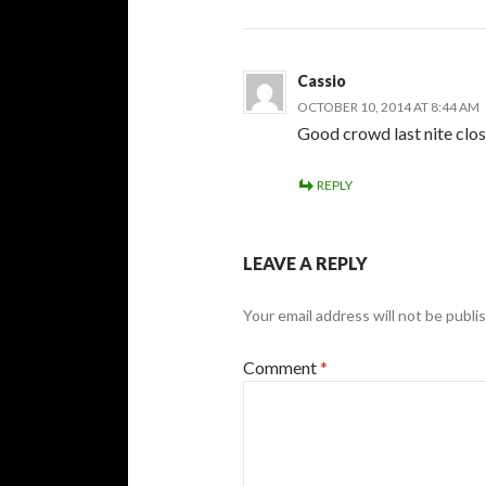
Cassio
OCTOBER 10, 2014 AT 8:44 AM
Good crowd last nite clos
REPLY
LEAVE A REPLY
Your email address will not be publi
Comment
*