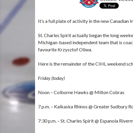
It’s a full plate of activity in the new Canadi
St. Charles Spirit actually began the long week
Michigan-based independent team that is coac
favourite Krzysztof Oliwa.
Here is the remainder of the CIHL weekend sch
Friday (today)
Noon – Colborne Hawks @ Milton Cobras
7 p.m. – Kalkaska Rhinos @ Greater Sudbury Ro
7:30 p.m. – St. Charles Spirit @ Espanola River