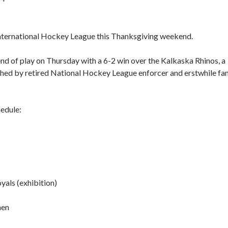
an International Hockey League this Thanksgiving weekend.
end of play on Thursday with a 6-2 win over the Kalkaska Rhinos, a
hed by retired National Hockey League enforcer and erstwhile fa
edule:
yals (exhibition)
men