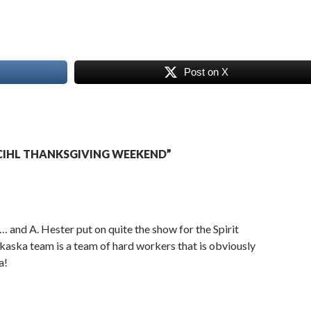
Post on X
CIHL THANKSGIVING WEEKEND”
… and A. Hester put on quite the show for the Spirit
lkaska team is a team of hard workers that is obviously
a!