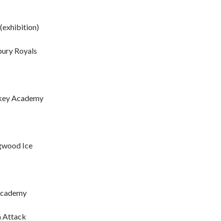
(exhibition)
bury Royals
ockey Academy
ngwood Ice
 Academy
a Attack