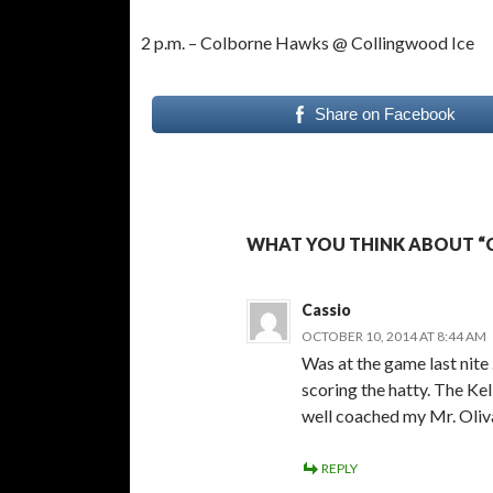
2 p.m. – Colborne Hawks @ Collingwood Ice
Share on Facebook
WHAT YOU THINK ABOUT “
Cassio
OCTOBER 10, 2014 AT 8:44 AM
Was at the game last nite 
scoring the hatty. The Ke
well coached my Mr. Oliv
REPLY