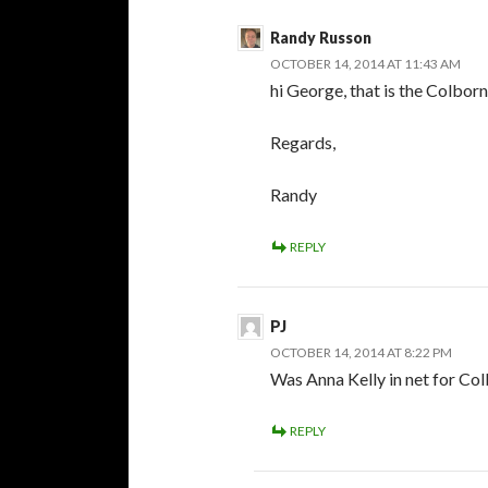
Randy Russon
OCTOBER 14, 2014 AT 11:43 AM
hi George, that is the Colborn
Regards,
Randy
REPLY
PJ
OCTOBER 14, 2014 AT 8:22 PM
Was Anna Kelly in net for Col
REPLY