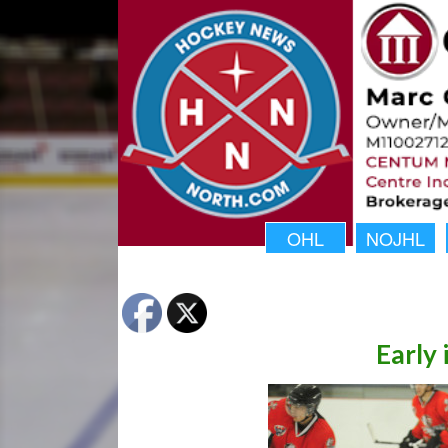
OHL
NOJHL
Early 