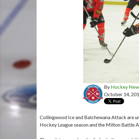
By
Hockey News
October 14, 20
Collingwood Ice and Batchewana Attack are unde
Hockey League season and the Milton Battle Ar