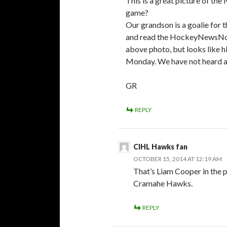
This is a great picture of t
game?
Our grandson is a goalie for 
and read the HockeyNewsNorth.
above photo, but looks like h
Monday. We have not heard a
GR
REPLY
CIHL Hawks fan
OCTOBER 15, 2014 AT 12:19 AM
That’s Liam Cooper in the 
Cramahe Hawks.
REPLY