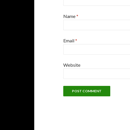
Name
*
Email
*
Website