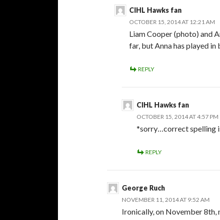
CIHL Hawks fan
OCTOBER 15, 2014 AT 12:21 AM
Liam Cooper (photo) and A
far, but Anna has played in
REPLY
CIHL Hawks fan
OCTOBER 15, 2014 AT 4:57 PM
*sorry…correct spelling 
REPLY
George Ruch
NOVEMBER 11, 2014 AT 9:52 AM
Ironically, on November 8th, 