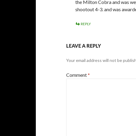
the Milton Cobra and was wea
shootout 4-3. and was awarde
REPLY
LEAVE A REPLY
Your email address will not be publis
Comment
*