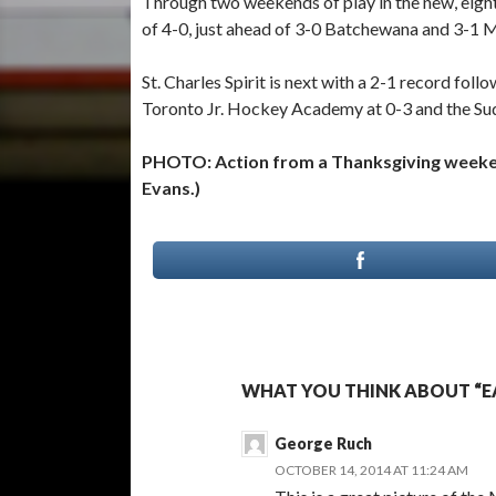
Through two weekends of play in the new, eigh
of 4-0, just ahead of 3-0 Batchewana and 3-1 M
St. Charles Spirit is next with a 2-1 record fo
Toronto Jr. Hockey Academy at 0-3 and the Sud
PHOTO: Action from a Thanksgiving weeke
Evans.)
WHAT YOU THINK ABOUT “EA
George Ruch
OCTOBER 14, 2014 AT 11:24 AM