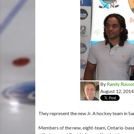
By
Randy Russo
August 12, 2014
They represent the new Jr. A hockey team in Sau
Members of the new, eight-team, Ontario-base