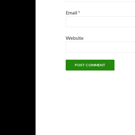
Email
*
Website