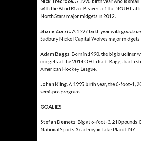
Nick Trecroce
. A 1996 birth year who is smal
with the Blind River Beavers of the NOJHL aft
North Stars major midgets in 2012.
Shane Zorzit
. A 1997 birth year with good si
Sudbury Nickel Capital Wolves major midgets
Adam Baggs
. Born in 1998, the big blueliner
midgets at the 2014 OHL draft. Baggs had a str
American Hockey League.
Johan Kling
. A 1995 birth year, the 6-foot-1, 
semi-pro program.
GOALIES
Stefan Demetz
. Big at 6-foot-3, 210 pounds, 
National Sports Academy in Lake Placid, NY.