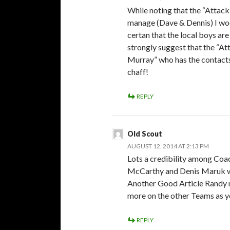
While noting that the “Attac
manage (Dave & Dennis) I woo
certan that the local boys ar
strongly suggest that the “Att
Murray” who has the contacts 
chaff!
REPLY
Old Scout
AUGUST 12, 2014 AT 2:13 PM
Lots a credibility among Coa
McCarthy and Denis Maruk whi
Another Good Article Randy n
more on the other Teams as y
REPLY