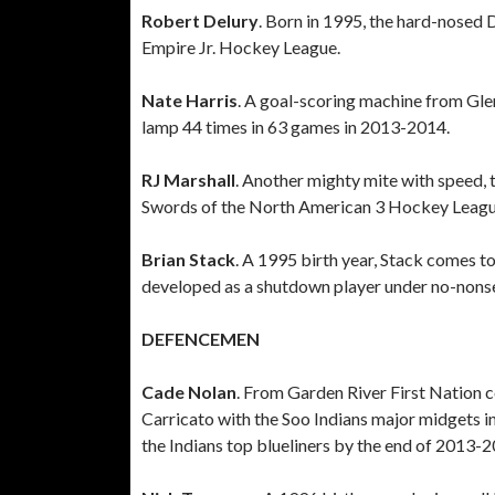
Robert Delury
. Born in 1995, the hard-nosed 
Empire Jr. Hockey League.
Nate Harris
. A goal-scoring machine from Gle
lamp 44 times in 63 games in 2013-2014.
RJ Marshall
. Another mighty mite with speed, 
Swords of the North American 3 Hockey Leagu
Brian Stack
. A 1995 birth year, Stack comes t
developed as a shutdown player under no-nons
DEFENCEMEN
Cade Nolan
. From Garden River First Nation 
Carricato with the Soo Indians major midgets 
the Indians top blueliners by the end of 2013-2