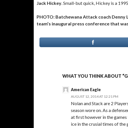
Jack Hickey
. Small-but quick, Hickey is a 19
PHOTO: Batchewana Attack coach Denny Lam
team’s inaugural press conference that wa
WHAT YOU THINK ABOUT “G
American Eagle
AUGUST 12, 2014 AT 12:21 PM
Nolan and Stack are 2 Players 
season wore on. As a defense
at first however in the games
ice in the crusial times of th