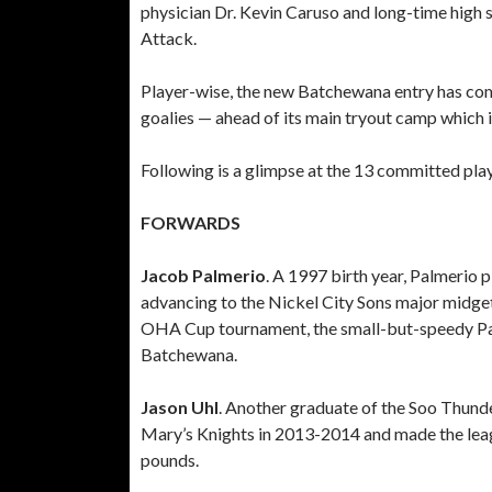
physician Dr. Kevin Caruso and long-time high s
Attack.
Player-wise, the new Batchewana entry has co
goalies — ahead of its main tryout camp which i
Following is a glimpse at the 13 committed play
FORWARDS
Jacob Palmerio
. A 1997 birth year, Palmerio
advancing to the Nickel City Sons major midg
OHA Cup tournament, the small-but-speedy Palme
Batchewana.
Jason Uhl
. Another graduate of the Soo Thunde
Mary’s Knights in 2013-2014 and made the league’
pounds.