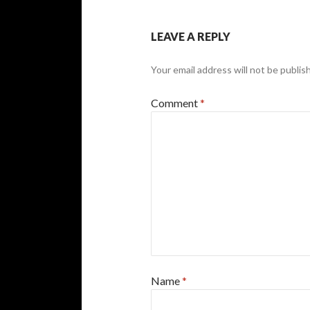
LEAVE A REPLY
Your email address will not be publis
Comment
*
Name
*