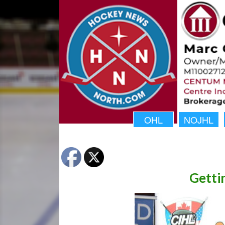
OHL
NOJHL
Getti