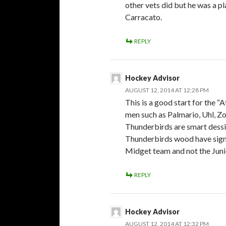
other vets did but he was a p
Carracato.
REPLY
Hockey Advisor
AUGUST 12, 2014 AT 12:28 PM
This is a good start for the “A
men such as Palmario, Uhl, Zo
Thunderbirds are smart dessis
Thunderbirds wood have signe
Midget team and not the Juni
REPLY
Hockey Advisor
AUGUST 12, 2014 AT 12:32 PM