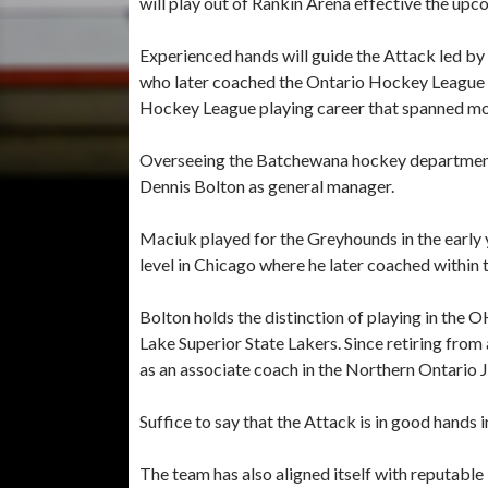
will play out of Rankin Arena effective the u
Experienced hands will guide the Attack led b
who later coached the Ontario Hockey League t
Hockey League playing career that spanned m
Overseeing the Batchewana hockey department 
Dennis Bolton as general manager.
Maciuk played for the Greyhounds in the early 
level in Chicago where he later coached withi
Bolton holds the distinction of playing in the O
Lake Superior State Lakers. Since retiring from 
as an associate coach in the Northern Ontario 
Suffice to say that the Attack is in good hand
The team has also aligned itself with reputable