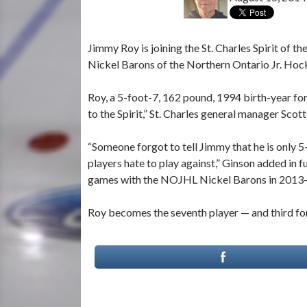
Jimmy Roy is joining the St. Charles Spirit of
Nickel Barons of the Northern Ontario Jr. Hoc
Roy, a 5-foot-7, 162 pound, 1994 birth-year fo
to the Spirit,” St. Charles general manager Scot
“Someone forgot to tell Jimmy that he is only 
players hate to play against,” Ginson added in fu
games with the NOJHL Nickel Barons in 2013
Roy becomes the seventh player — and third fo