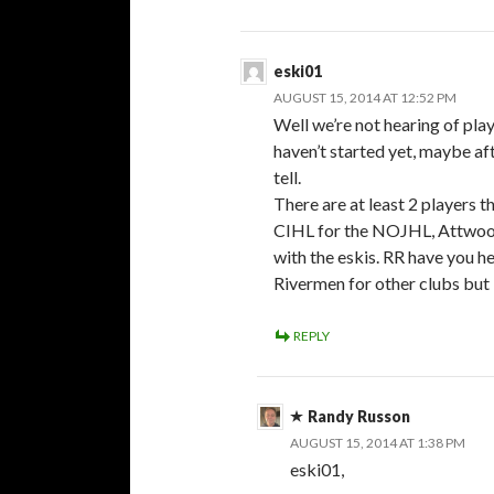
eski01
AUGUST 15, 2014 AT 12:52 PM
Well we’re not hearing of pl
haven’t started yet, maybe af
tell.
There are at least 2 players t
CIHL for the NOJHL, Attwood
with the eskis. RR have you h
Rivermen for other clubs but 
REPLY
Randy Russon
AUGUST 15, 2014 AT 1:38 PM
eski01,