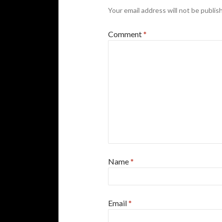
Your email address will not be publis
Comment
*
Name
*
Email
*