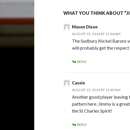
WHAT YOU THINK ABOUT “JI
Mason Dixon
AUGUST 15, 2014 AT 11:44 AM
The Sudbury Nickel Barons wil
will probably get the respect 
REPLY
Cassio
AUGUST 15, 2014 AT 11:49 AM
Another good player leaving th
pattern here. Jimmy is a great 
the St Charles Spirit!
REPLY