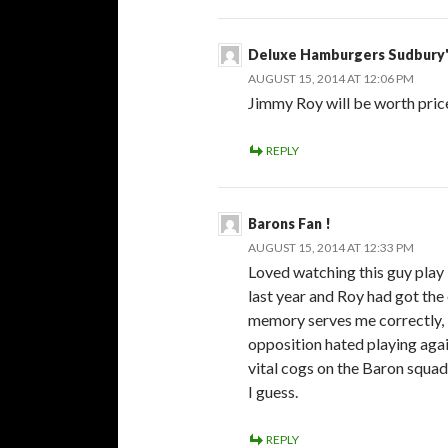
Deluxe Hamburgers Sudbury'
AUGUST 15, 2014 AT 12:06 PM
Jimmy Roy will be worth price 
REPLY
Barons Fan !
AUGUST 15, 2014 AT 12:33 PM
Loved watching this guy play 
last year and Roy had got the 
memory serves me correctly, b
opposition hated playing agai
vital cogs on the Baron squ
I guess.
REPLY