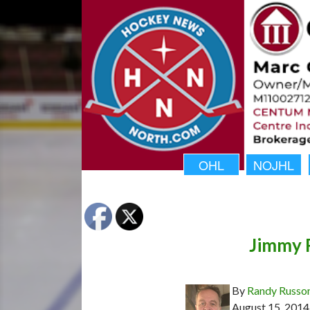
OHL
NOJHL
Jimmy R
By
Randy Russo
August 15, 2014