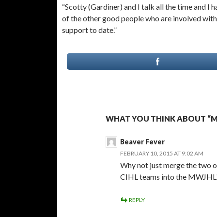
“Scotty (Gardiner) and I talk all the time and 
of the other good people who are involved with
support to date.”
WHAT YOU THINK ABOUT “MW
Beaver Fever
FEBRUARY 10, 2015 AT 9:02 AM
Why not just merge the two o
CIHL teams into the MWJHL
REPLY