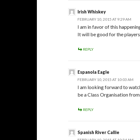
Irish Whiskey
FEBRUARY 10, 2015 AT 9:29 AM
I am in favor of this happeni
It will be good for the player
REPLY
Espanola Eagle
FEBRUARY 10, 2015 AT 10:03 AM
I am looking forward to watc
be a Class Organisation from
REPLY
Spanish River Callie
FEBRUARY 10, 2015 AT 10:34 AM