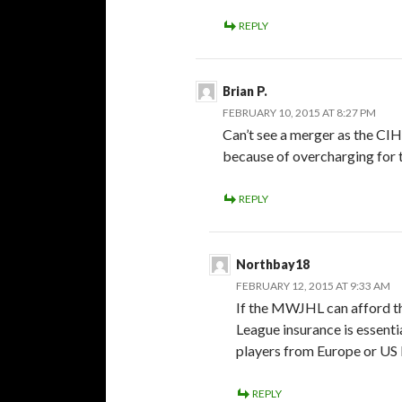
REPLY
Brian P.
FEBRUARY 10, 2015 AT 8:27 PM
Can’t see a merger as the CI
because of overcharging for 
REPLY
Northbay18
FEBRUARY 12, 2015 AT 9:33 AM
If the MWJHL can afford thi
League insurance is essenti
players from Europe or US 
REPLY