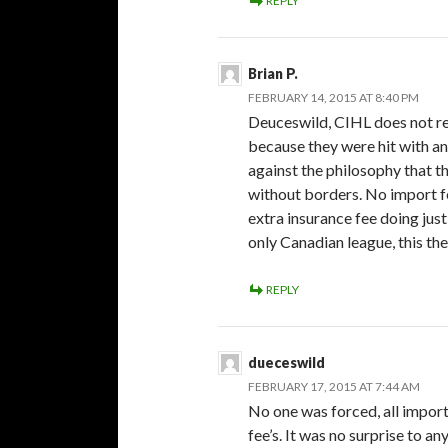
REPLY
Brian P.
FEBRUARY 14, 2015 AT 8:40 PM
Deuceswild, CIHL does not re
because they were hit with an
against the philosophy that 
without borders. No import 
extra insurance fee doing just
only Canadian league, this the
REPLY
dueceswild
FEBRUARY 17, 2015 AT 7:44 AM
No one was forced, all impor
fee’s. It was no surprise to 