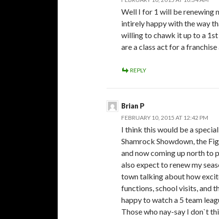
Well I for 1 will be renewing
intirely happy with the way t
willing to chawk it up to a 1s
are a class act for a franchis
REPLY
Brian P
FEBRUARY 10, 2015 AT 12:42 PM
I think this would be a specia
Shamrock Showdown, the Figh
and now coming up north to p
also expect to renew my seaso
town talking about how excite
functions, school visits, and t
happy to watch a 5 team leag
Those who nay-say I don`t th