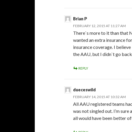
Brian P
FEBRUARY 12, 2015 AT 11:27 AM
There`s more to it than that 
wanted an extra insurance for
insurance coverage. I believe 
the AAU, but I didn`t go back
REPLY
dueceswild
FEBRUARY 14, 2015 AT 10:32 AM
All AAU registered teams had
was not singled out. I’m sure 
all would have been better off 