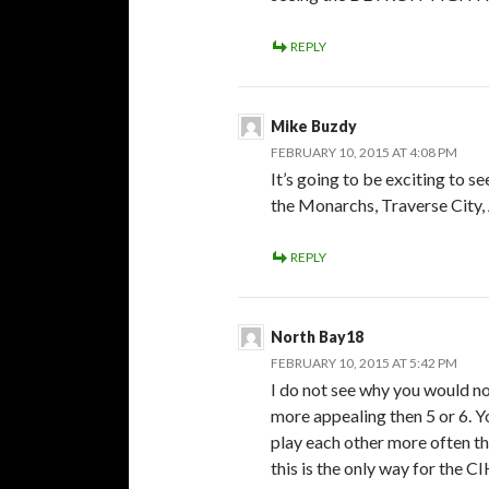
REPLY
Mike Buzdy
FEBRUARY 10, 2015 AT 4:08 PM
It’s going to be exciting to 
the Monarchs, Traverse City
REPLY
North Bay18
FEBRUARY 10, 2015 AT 5:42 PM
I do not see why you would no
more appealing then 5 or 6. Y
play each other more often th
this is the only way for the 