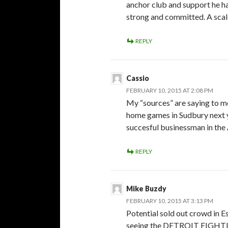
anchor club and support he ha
strong and committed. A scal
REPLY
Cassio
FEBRUARY 10, 2015 AT 2:08 PM
My “sources” are saying to me
home games in Sudbury next ye
succesful businessman in the 
REPLY
Mike Buzdy
FEBRUARY 10, 2015 AT 3:13 PM
Potential sold out crowd in E
seeing the DETROIT FIGHT