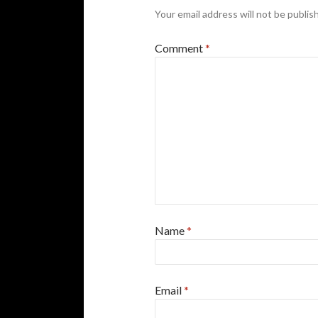
Your email address will not be publis
Comment
*
Name
*
Email
*