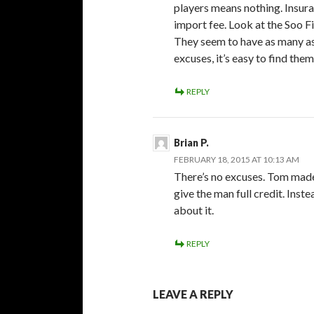
players means nothing. Insuran
import fee. Look at the Soo F
They seem to have as many as 8
excuses, it’s easy to find them
REPLY
Brian P.
FEBRUARY 18, 2015 AT 10:13 AM
There’s no excuses. Tom made
give the man full credit. Ins
about it.
REPLY
LEAVE A REPLY