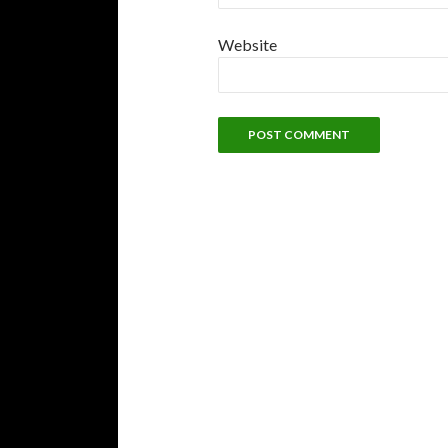
Website