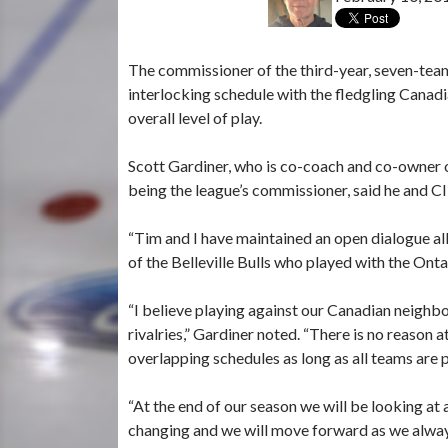
The commissioner of the third-year, seven-team
interlocking schedule with the fledgling Canad
overall level of play.
Scott Gardiner, who is co-coach and co-owner
being the league’s commissioner, said he and C
“Tim and I have maintained an open dialogue all 
of the Belleville Bulls who played with the O
“I believe playing against our Canadian neighbo
rivalries,” Gardiner noted. “There is no reason
overlapping schedules as long as all teams are 
“At the end of our season we will be looking at 
changing and we will move forward as we alway