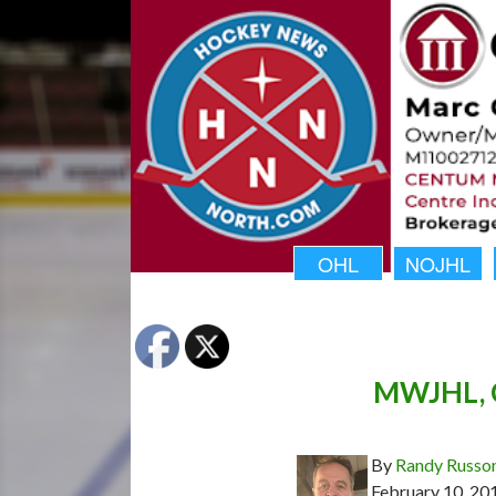
OHL
NOJHL
MWJHL, C
By
Randy Russo
February 10, 20