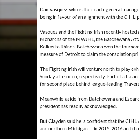
Dan Vasquez, who is the coach-general manager 
being in favour of an alignment with the CIHL, 
Vasquez and the Fighting Irish recently hoste
Monarchs of the MWJHL, the Batchewana Attac
Kalkaska Rhinos. Batchewana won the tournam
measure of Detroit to claim the consolation pri
The Fighting Irish will venture north to play e
Sunday afternoon, respectively. Part of a balan
for second place behind league-leading Travers
Meanwhile, aside from Batchewana and Espanol
president has readily acknowledged.
But Clayden said he is confident that the CIHL 
and northern Michigan — in 2015-2016 and tha