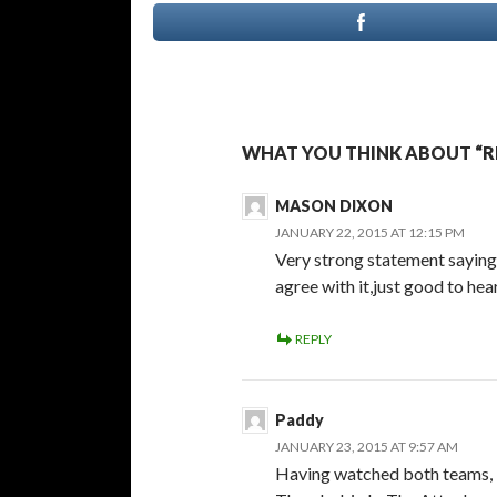
WHAT YOU THINK ABOUT “R
MASON DIXON
JANUARY 22, 2015 AT 12:15 PM
Very strong statement saying 
agree with it,just good to he
REPLY
Paddy
JANUARY 23, 2015 AT 9:57 AM
Having watched both teams, I