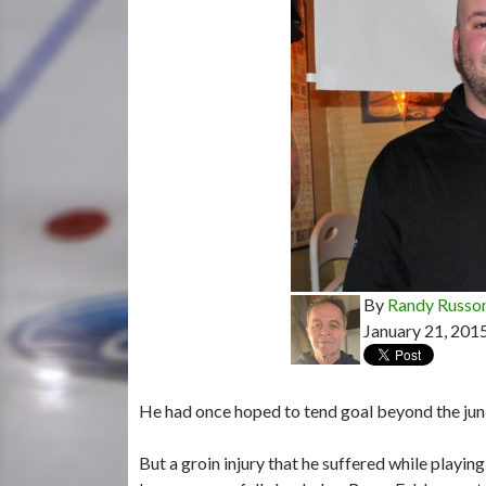
By
Randy Russo
January 21, 201
He had once hoped to tend goal beyond the juni
But a groin injury that he suffered while playi