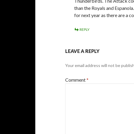
Thunderbirds. The Attack cou
than the Royals and Espanola.
for next year as there are a c
REPLY
LEAVE A REPLY
Your email address will not be publis
Comment
*