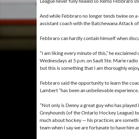
League never fully healed so Remo Febbraro st
And while Febbraro no longer tends twine on a c
assistant coach with the Batchewana Attack of 
Febbraro can hardly contain himself when discu
“I am liking every minute of this,” he exclaimed 
Wednesdays at 5 p.m. on Sault Ste. Marie radio
but this is something that I am thoroughly enjoy
Febbraro said the opportunity to learn the coa
Lambert “has been an unbelievable experience.
“Not only is Denny a great guy who has played
Greyhounds (of the Ontario Hockey League) bu
much about hockey — his practices are somethin
team when I say we are fortunate to have him as