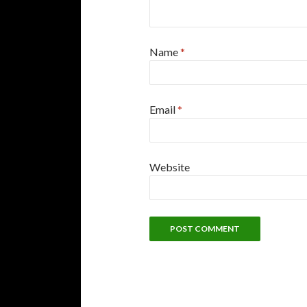
Name
*
Email
*
Website