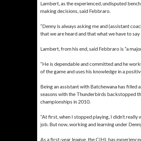
Lambert, as the experienced, undisputed bench 
making decisions, said Febbraro.
“Denny is always asking me and (assistant coac
that we are heard and that what we have to say 
Lambert, from his end, said Febbraro is “a majo
“He is dependable and committed and he works 
of the game and uses his knowledge in a positiv
Being an assistant with Batchewana has filled
seasons with the Thunderbirds backstopped the 
championships in 2010.
“At first, when I stopped playing, I didn’t real
job. But now, working and learning under Denny
As a first-year league, the CIHL has experience