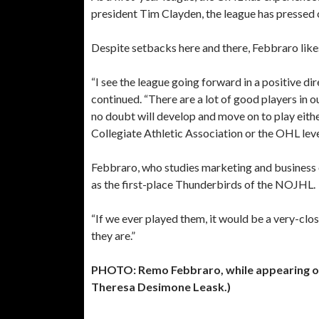
president Tim Clayden, the league has pressed o
Despite setbacks here and there, Febbraro likes
“I see the league going forward in a positive di
continued. “There are a lot of good players in
no doubt will develop and move on to play eith
Collegiate Athletic Association or the OHL leve
Febbraro, who studies marketing and business on
as the first-place Thunderbirds of the NOJHL.
“If we ever played them, it would be a very-clos
they are.”
PHOTO: Remo Febbraro, while appearing o
Theresa Desimone Leask.)