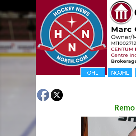
OHL
NOJHL
Remo 