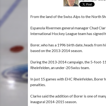
From the land of the Swiss Alps to the North Sh
Espanola Rivermen general manager Chad Clar
International Hockey League team has signed hi
Borer, who has a 1996 birth date, heads from h
based on the 2013-2014 season.
During the 2013-2014 campaign, the 5-foot-11
Rheinfelden, an under-20 Swiss team.
In just 15 games with EHC Rheinfelden, Borer ha
penalties.
Clarke said the addition of Borer is one of man
inaugural 2014-2015 season.