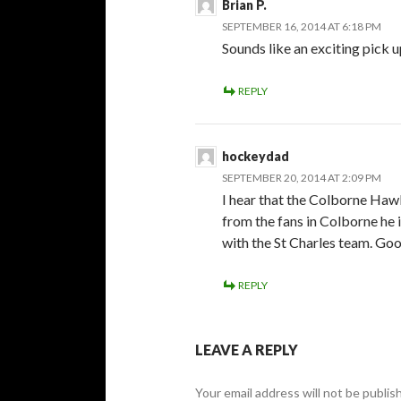
Brian P.
SEPTEMBER 16, 2014 AT 6:18 PM
Sounds like an exciting pick 
REPLY
hockeydad
SEPTEMBER 20, 2014 AT 2:09 PM
I hear that the Colborne Hawk
from the fans in Colborne he is
with the St Charles team. Go
REPLY
LEAVE A REPLY
Your email address will not be publis