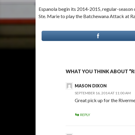
Espanola begin its 2014-2015, regular-season 
Ste. Marie to play the Batchewana Attack at R
WHAT YOU THINK ABOUT “RI
MASON DIXON
SEPTEMBER 16, 2014 AT 11:00 AM
Great pick up for the Riverm
REPLY