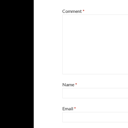
Comment
*
Name
*
Email
*