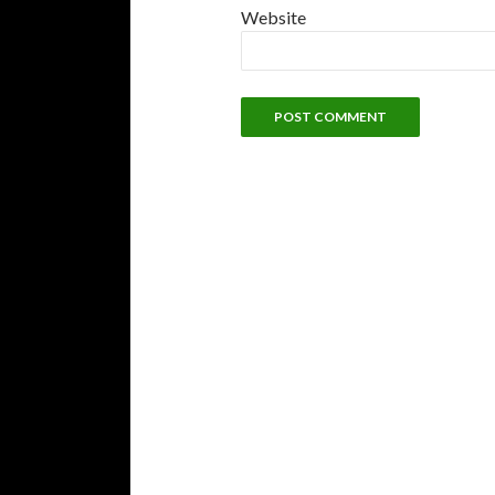
Website