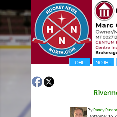
OHL
NOJHL
Riverme
By
Randy Russo
September 16, 