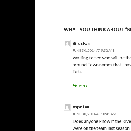
WHAT YOU THINK ABOUT “S
BirdsFan
JUNE 30, 2014 AT 9:32 AM
Waiting to see who will be t
around Town names that I hav
Fata.
REPLY
espofan
JUNE 30, 2014 AT 10:41 AM
Does anyone know if the Rive
were on the team last season.