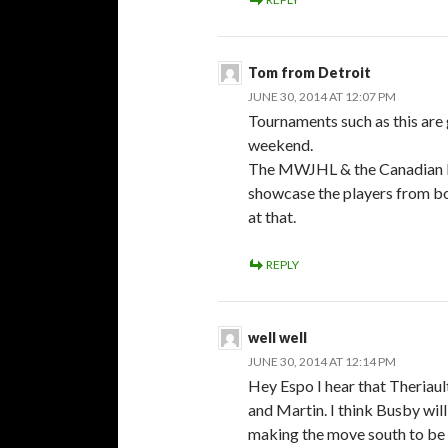
Tom from Detroit
JUNE 30, 2014 AT 12:07 PM
Tournaments such as this are
weekend.
The MWJHL & the Canadian Le
showcase the players from bot
at that.
REPLY
well well
JUNE 30, 2014 AT 12:14 PM
Hey Espo I hear that Theriau
and Martin. I think Busby wil
making the move south to be c