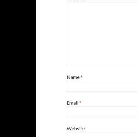
Name
*
Email
*
Website