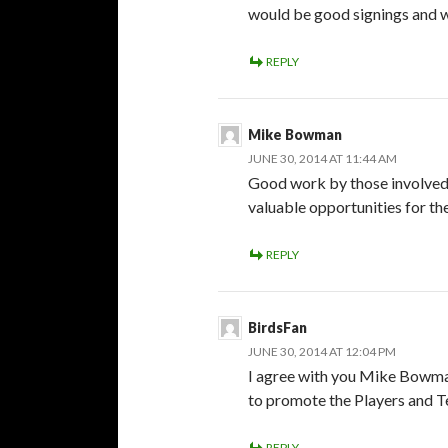
would be good signings and w
REPLY
Mike Bowman
JUNE 30, 2014 AT 11:44 AM
Good work by those involved 
valuable opportunities for the
REPLY
BirdsFan
JUNE 30, 2014 AT 12:04 PM
I agree with you Mike Bowman
to promote the Players and 
REPLY