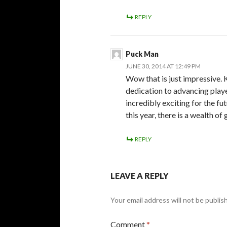
REPLY
Puck Man
JUNE 30, 2014 AT 12:49 PM
Wow that is just impressive. K
dedication to advancing player
incredibly exciting for the f
this year, there is a wealth o
REPLY
LEAVE A REPLY
Your email address will not be publis
Comment
*