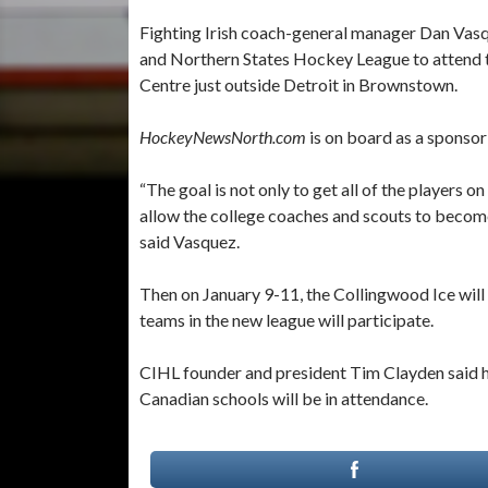
Fighting Irish coach-general manager Dan Vasq
and Northern States Hockey League to attend t
Centre just outside Detroit in Brownstown.
HockeyNewsNorth.com
is on board as a sponso
“The goal is not only to get all of the players 
allow the college coaches and scouts to become
said Vasquez.
Then on January 9-11, the Collingwood Ice will 
teams in the new league will participate.
CIHL founder and president Tim Clayden said he
Canadian schools will be in attendance.