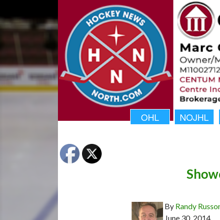
OHL
NOJHL
Showc
By
Randy Russo
June 30, 2014