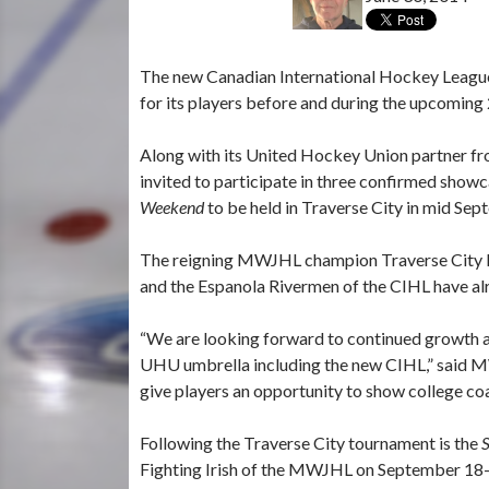
The new Canadian International Hockey League 
for its players before and during the upcomin
Along with its United Hockey Union partner fro
invited to participate in three confirmed sho
Weekend
to be held in Traverse City in mid Sep
The reigning MWJHL champion Traverse City Ho
and the Espanola Rivermen of the CIHL have al
“We are looking forward to continued growth an
UHU umbrella including the new CIHL,” said M
give players an opportunity to show college coa
Following the Traverse City tournament is the
Fighting Irish of the MWJHL on September 18