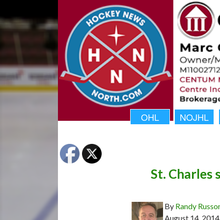
OHL
NOJHL
St. Charles 
By
Randy Russo
August 14, 2014