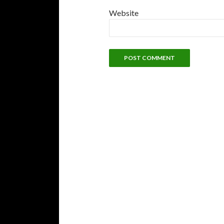
Website