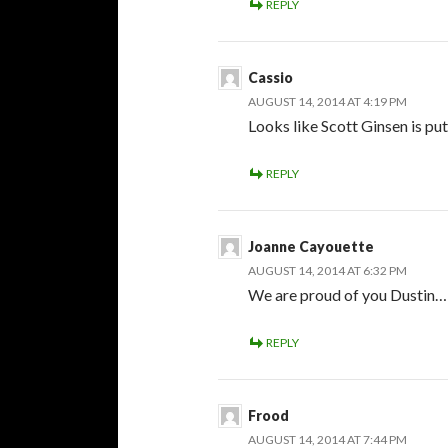
REPLY
Cassio
AUGUST 14, 2014 AT 4:19 PM
Looks like Scott Ginsen is put
REPLY
Joanne Cayouette
AUGUST 14, 2014 AT 6:32 PM
We are proud of you Dustin…
REPLY
Frood
AUGUST 14, 2014 AT 7:44 PM