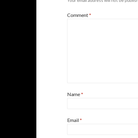
Your email address will not be publis
Comment
*
Name
*
Email
*