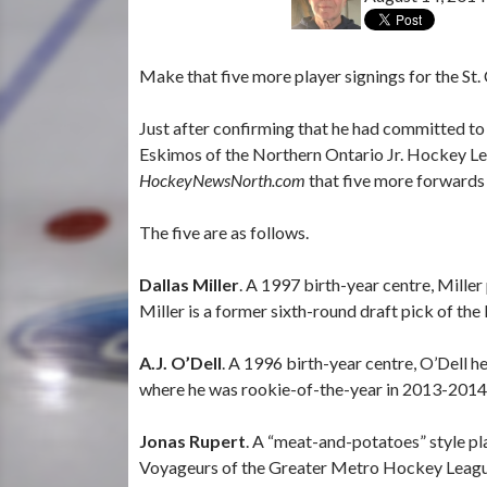
Make that five more player signings for the St.
Just after confirming that he had committed to
Eskimos of the Northern Ontario Jr. Hockey Le
HockeyNewsNorth.com
that five more forwards
The five are as follows.
Dallas Miller
. A 1997 birth-year centre, Mille
Miller is a former sixth-round draft pick of t
A.J. O’Dell
. A 1996 birth-year centre, O’Dell 
where he was rookie-of-the-year in 2013-2014
Jonas Rupert
. A “meat-and-potatoes” style pl
Voyageurs of the Greater Metro Hockey Leagu