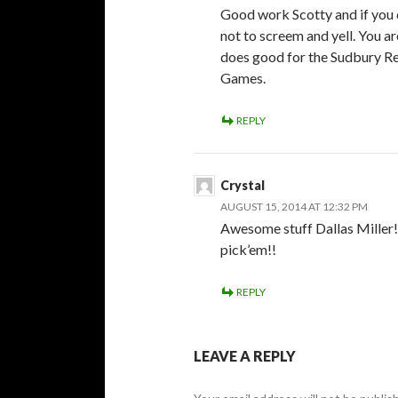
Good work Scotty and if you
not to screem and yell. You a
does good for the Sudbury Re
Games.
REPLY
Crystal
AUGUST 15, 2014 AT 12:32 PM
Awesome stuff Dallas Miller
pick’em!!
REPLY
LEAVE A REPLY