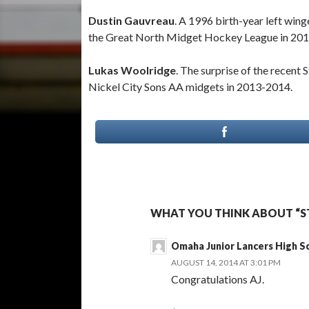
Dustin Gauvreau
. A 1996 birth-year left win
the Great North Midget Hockey League in 20
Lukas Woolridge
. The surprise of the recent 
Nickel City Sons AA midgets in 2013-2014.
WHAT YOU THINK ABOUT “ST
Omaha Junior Lancers High S
AUGUST 14, 2014 AT 3:01 PM
Congratulations AJ.