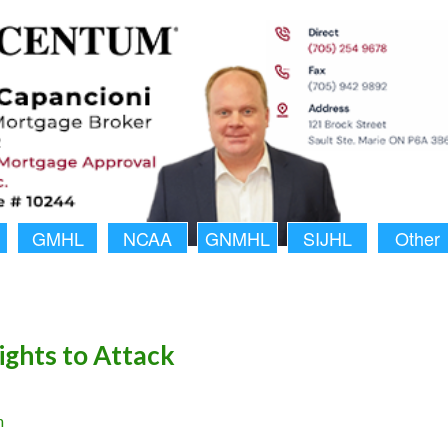
GMHL
NCAA
GNMHL
SIJHL
Other
ights to Attack
n