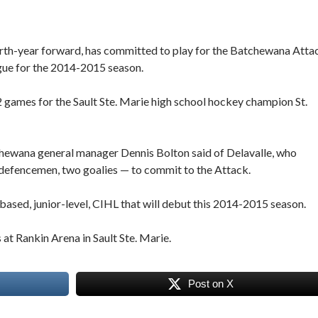
birth-year forward, has committed to play for the Batchewana Atta
gue for the 2014-2015 season.
22 games for the Sault Ste. Marie high school hockey champion St.
tchewana general manager Dennis Bolton said of Delavalle, who
 defencemen, two goalies — to commit to the Attack.
based, junior-level, CIHL that will debut this 2014-2015 season.
at Rankin Arena in Sault Ste. Marie.
Post on X