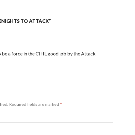
KNIGHTS TO ATTACK”
 be a force in the CIHL good job by the Attack
shed.
Required fields are marked
*