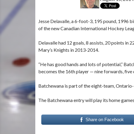
Jesse Delavalle, a 6-foot-3, 195 pound, 1996 
of the new Canadian International Hockey Lea
Delavalle had 12 goals, 8 assists, 20 points in 
Mary’s Knights in 2013-2014.
“He has good hands and lots of potential,” Ba
becomes the 16th player — nine forwards, five
Batchewana is part of the eight-team, Ontario-
The Batchewana entry will play its home games 
Share on Facebook