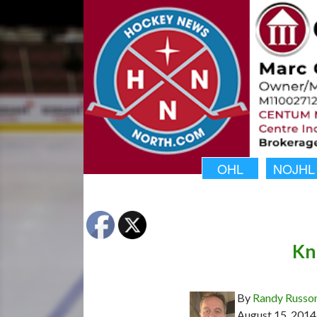
OHL
NOJHL
Kn
By
Randy Russo
August 15, 2014