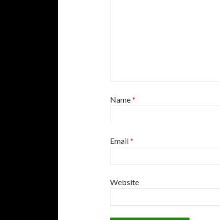
Name
*
Email
*
Website