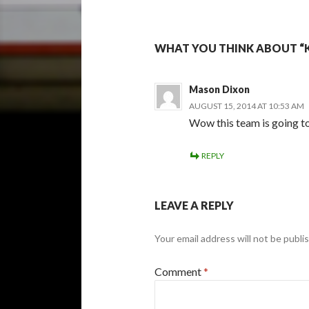
WHAT YOU THINK ABOUT “
Mason Dixon
AUGUST 15, 2014 AT 10:53 AM
Wow this team is going to
REPLY
LEAVE A REPLY
Your email address will not be publi
Comment
*