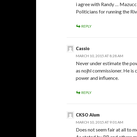
i agree with Randy … Mazucca ‘
Politicians for running the R
REPLY
Cassio
MARCH 10, 2015 AT 8:28 AM
Never under estimate the pow
as nojhl commissioner. He is 
power and influence.
REPLY
CKSO Alum
MARCH 10, 2015 AT 9:01 AM
Does not seem fair at all to m
As stated by RR and others me