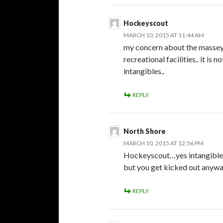
Hockeyscout
MARCH 10, 2015 AT 11:44 AM
my concern about the massey a
recreational facilities.. it is
intangibles..
REPLY
North Shore
MARCH 10, 2015 AT 12:56 PM
Hockeyscout…yes intangibles 
but you get kicked out anywa
REPLY