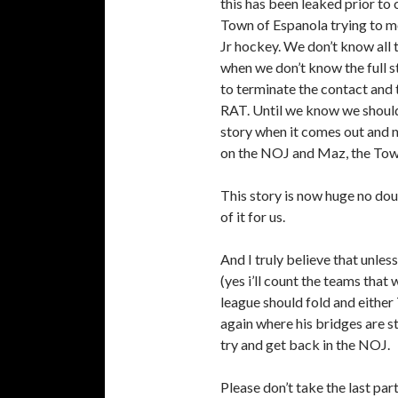
this has been leaked prior t
Town of Espanola trying to mo
Jr hockey. We don’t know all 
when we don’t know the full s
to terminate the contact and 
RAT. Until we know we shouldn
story when it comes out and 
on the NOJ and Maz, the Tow
This story is now huge no do
of it for us.
And I truly believe that unles
(yes i’ll count the teams that 
league should fold and either
again where his bridges are s
try and get back in the NOJ.
Please don’t take the last pa