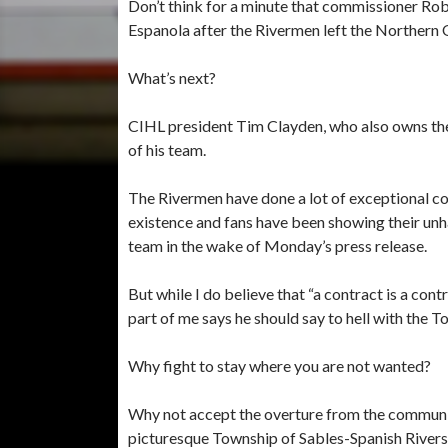
Don’t think for a minute that commissioner Ro
Espanola after the Rivermen left the Northern
What’s next?
CIHL president Tim Clayden, who also owns the
of his team.
The Rivermen have done a lot of exceptional c
existence and fans have been showing their unh
team in the wake of Monday’s press release.
But while I do believe that “a contract is a cont
part of me says he should say to hell with the 
Why fight to stay where you are not wanted?
Why not accept the overture from the communi
picturesque Township of Sables-Spanish Rivers