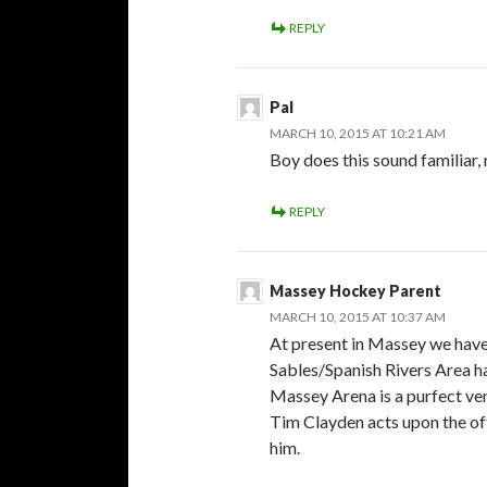
REPLY
Pal
MARCH 10, 2015 AT 10:21 AM
Boy does this sound familiar,
REPLY
Massey Hockey Parent
MARCH 10, 2015 AT 10:37 AM
At present in Massey we hav
Sables/Spanish Rivers Area has
Massey Arena is a purfect ven
Tim Clayden acts upon the of
him.