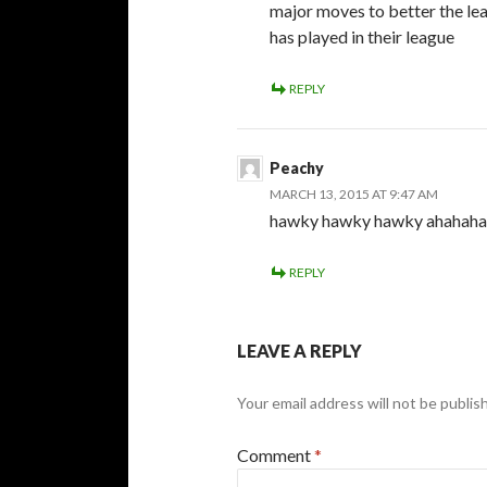
major moves to better the lea
has played in their league
REPLY
Peachy
MARCH 13, 2015 AT 9:47 AM
hawky hawky hawky ahahaha
REPLY
LEAVE A REPLY
Your email address will not be publis
Comment
*