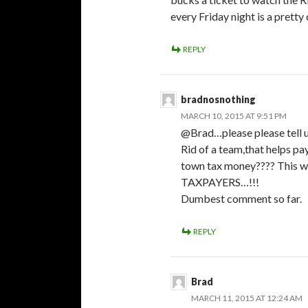
every Friday night is a pretty
REPLY
bradnosnothing
MARCH 10, 2015 AT 9:51 PM
@Brad…please please tell us
Rid of a team,that helps pa
town tax money???? This wi
TAXPAYERS…!!!
Dumbest comment so far.
REPLY
Brad
MARCH 11, 2015 AT 12:24 AM