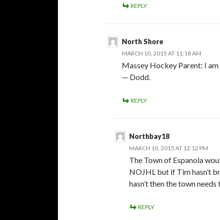
REPLY
North Shore
MARCH 10, 2015 AT 11:18 AM
Massey Hockey Parent: I am w
— Dodd.
REPLY
Northbay18
MARCH 10, 2015 AT 12:12 PM
The Town of Espanola would
NOJHL but if Tim hasn’t br
hasn’t then the town needs t
REPLY