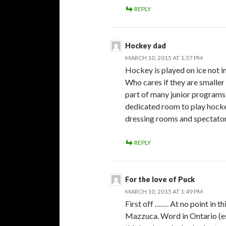
REPLY
Hockey dad
MARCH 10, 2015 AT 1:37 PM
Hockey is played on ice not i
Who cares if they are smaller 
part of many junior programs 
dedicated room to play hockey
dressing rooms and spectator
REPLY
For the love of Puck
MARCH 10, 2015 AT 1:49 PM
First off ……. At no point in t
Mazzuca. Word in Ontario (es