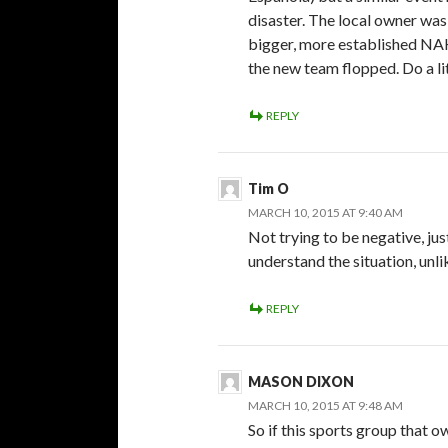
disaster. The local owner was
bigger, more established NAH
the new team flopped. Do a litt
REPLY
Tim O
MARCH 10, 2015 AT 9:40 AM
Not trying to be negative, just
understand the situation, unl
REPLY
MASON DIXON
MARCH 10, 2015 AT 9:48 AM
So if this sports group tha