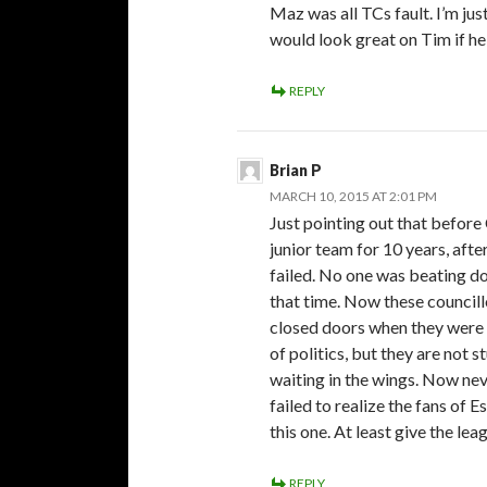
Maz was all TCs fault. I’m ju
would look great on Tim if h
REPLY
Brian P
MARCH 10, 2015 AT 2:01 PM
Just pointing out that before
junior team for 10 years, af
failed. No one was beating do
that time. Now these councill
closed doors when they were e
of politics, but they are not 
waiting in the wings. Now ne
failed to realize the fans of
this one. At least give the leag
REPLY