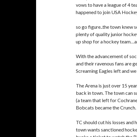
vows to have a league of 4 t
happened to join USA Hockey
so go figure..the town knew 
plenty of quality junior hocke
up shop for a hockey team…an
With the advancement of socia
and their ravenous fans are g
Screaming Eagles left and we
The Arena is just over 15 yea
back in town. The town can sur
(a team that left for Cochran
Bobcats became the Crunch.
TC should cut his losses and
town wants sanctioned hocke
bucks a ticket to watch the