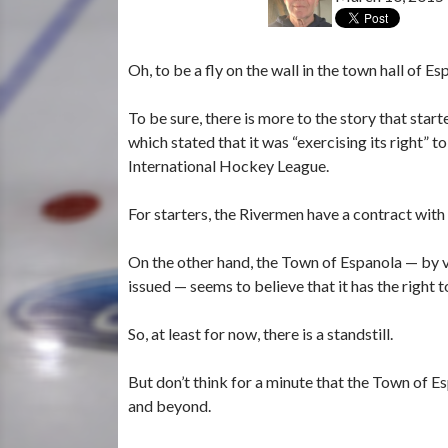
Oh, to be a fly on the wall in the town hall of Es
To be sure, there is more to the story that sta
which stated that it was “exercising its right” 
International Hockey League.
For starters, the Rivermen have a contract with
On the other hand, the Town of Espanola — by vi
issued — seems to believe that it has the right 
So, at least for now, there is a standstill.
But don’t think for a minute that the Town of 
and beyond.