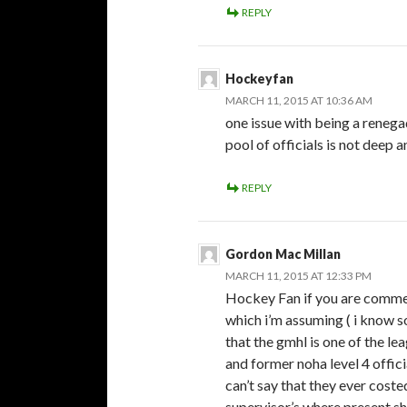
REPLY
Hockeyfan
MARCH 11, 2015 AT 10:36 AM
one issue with being a renegad
pool of officials is not deep 
REPLY
Gordon Mac Millan
MARCH 11, 2015 AT 12:33 PM
Hockey Fan if you are comment
which i’m assuming ( i know 
that the gmhl is one of the le
and former noha level 4 officia
can’t say that they ever cost
supervisor’s where present s