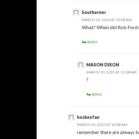
Southerner
MARCH 10, 2015 AT 10:08 AM
What? When did Rob Ford 
REPLY
MASON DIXON
MARCH 10, 2015 AT 11:08 AM
?
REPLY
hockeyfan
MARCH 10, 2015 AT 10:08 AM
remember there are always tw