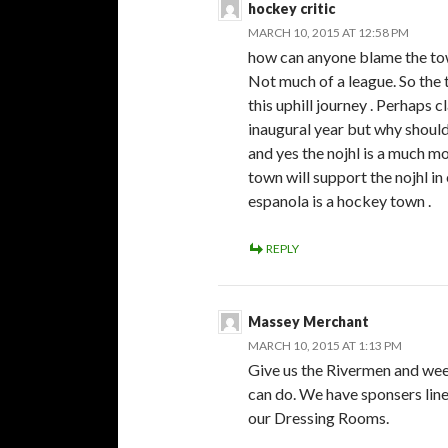
hockey critic
MARCH 10, 2015 AT 12:58 PM
how can anyone blame the tow
Not much of a league. So the 
this uphill journey . Perhaps 
inaugural year but why shoul
and yes the nojhl is a much m
town will support the nojhl i
espanola is a hockey town .
REPLY
Massey Merchant
MARCH 10, 2015 AT 1:13 PM
Give us the Rivermen and we
can do. We have sponsers line
our Dressing Rooms.