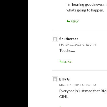
I’m hearing good news m
whats going to happen.
REPLY
Southerner
MARCH 10, 2015 AT 6:50 PM
Touche….
REPLY
Billy G
MARCH 10, 2015 AT 7:40 PM
Everyone is just mad that RM 
CIHL