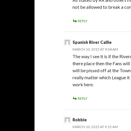
not be allowed to break a cont
REPLY
Spanish River Callie
MARCH 10, 2015 AT 9:04 AM
The way I see it is if the Ri
there place then the Fans wil
will be pissed off at the Town
really matter which League it is
work here.
REPLY
Robbie
MARCH 10, 2015 AT 9:15 AM