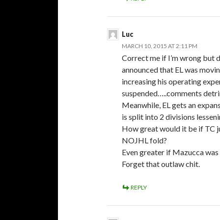
Luc
MARCH 10, 2015 AT 2:11 PM
Correct me if I’m wrong but 
announced that EL was movin
increasing his operating expe
suspended…..comments detrim
Meanwhile, EL gets an expans
is split into 2 divisions lessen
How great would it be if TC 
NOJHL fold?
Even greater if Mazucca was 
Forget that outlaw chit.
REPLY