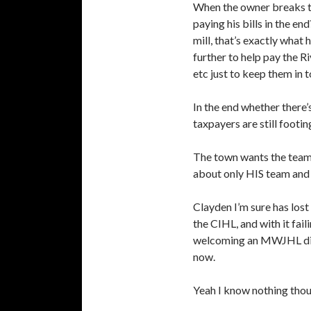
When the owner breaks th
paying his bills in the e
mill, that’s exactly what
further to help pay the Ri
etc just to keep them in 
In the end whether there’s
taxpayers are still footin
The town wants the team 
about only HIS team and n
Clayden I’m sure has lost 
the CIHL, and with it fa
welcoming an MWJHL divis
now.
Yeah I know nothing thou