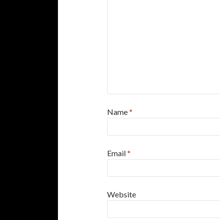
Name
*
Email
*
Website