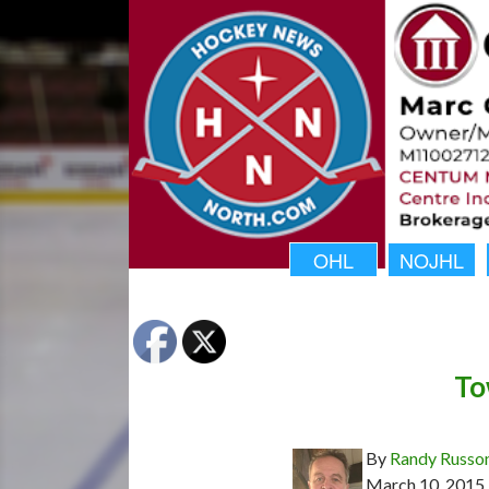
OHL
NOJHL
To
By
Randy Russo
March 10, 2015