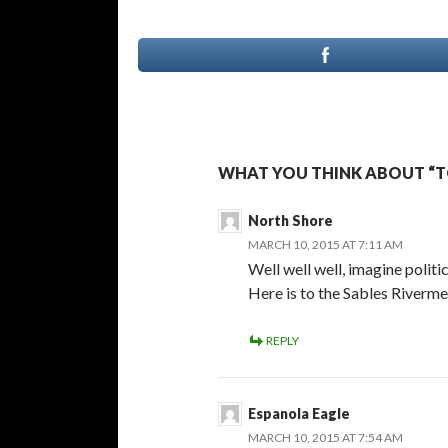
WHAT YOU THINK ABOUT “T
North Shore
MARCH 10, 2015 AT 7:11 AM
Well well well, imagine politi
Here is to the Sables Riverme
REPLY
Espanola Eagle
MARCH 10, 2015 AT 7:54 AM