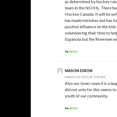
as determined by hockey cana
team in the NOJHL. There has
Hockey Canada. It will be un
has made mistakes but has be
positive influence on the kid
volunteering their time to hel
Espanola but the Rivermen wil
REPLY
MASON DIXON
MARCH 10, 2015 AT 9:50 AM
Also our town council is a lau
did not vote for this seems t
youth of our community.
REPLY