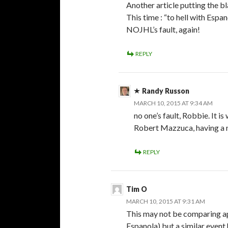
Another article putting the b
This time : “to hell with Espa
NOJHL’s fault, again!
REPLY
Randy Russon
MARCH 10, 2015 AT 9:34 AM
no one’s fault, Robbie. It i
Robert Mazzuca, having a n
REPLY
Tim O
MARCH 10, 2015 AT 9:31 AM
This may not be comparing app
Espanola) but a similar even