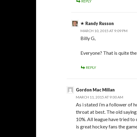
REPLY
Randy Russon
MARCH 10, 2015 AT 9:09 PM
Billy G,
Everyone? That is quite the
REPLY
Gordon Mac Millan
MARCH 11, 2015 AT 9:00 AM
As i stated i’m a follower of 
throat at best. The old saying
10%. All league have tried to
is great hockey fans the game 