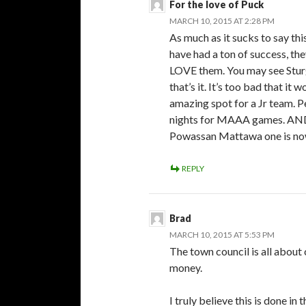
For the love of Puck
MARCH 10, 2015 AT 2:28 PM
As much as it sucks to say th
have had a ton of success, t
LOVE them. You may see Stur
that’s it. It’s too bad that i
amazing spot for a Jr team. Per
nights for MAAA games. AND t
Powassan Mattawa one is no
REPLY
Brad
MARCH 10, 2015 AT 5:53 PM
The town council is all about
money.
I truly believe this is done in