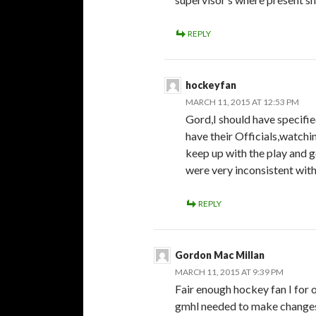
REPLY
hockeyfan
MARCH 11, 2015 AT 12:53 PM
Gord,I should have specifi
have their Officials,watchi
keep up with the play and g
were very inconsistent with 
REPLY
Gordon Mac Millan
MARCH 11, 2015 AT 9:39 PM
Fair enough hockey fan I for
gmhl needed to make changes 