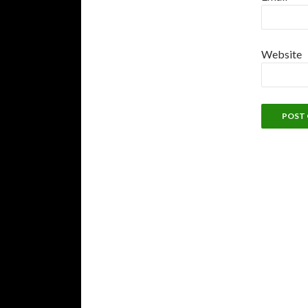
Website