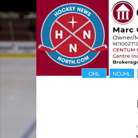
OHL
NOJHL