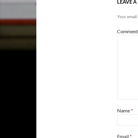
LEAVE A
Your email 
Commen
Name
*
Email
*