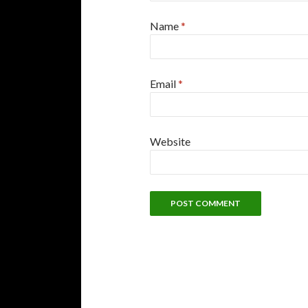
Name
*
Email
*
Website