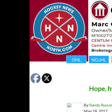
OHL
NOJHL
Hope, h
By
Randy Russo
May 18, 2017