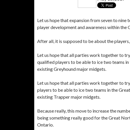
Let us hope that expansion from seven to nine
player development and awareness within the
After all, it is supposed to be about the players,
Let us hope that all parties work together to t
qualified players to be able to ice two teams 
existing Greyhound major midgets.
Let us hope that all parties work together to t
players to be able to ice two teams in the Gre
existing Trapper major midgets.
Because really, this move to increase the numb
being something really good for the Great Nort
Ontario.