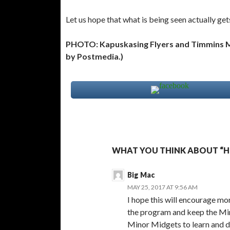
Let us hope that what is being seen actually get
PHOTO: Kapuskasing Flyers and Timmins Ma
by Postmedia.)
WHAT YOU THINK ABOUT “H
Big Mac
MAY 25, 2017 AT 9:56 AM
I hope this will encourage mo
the program and keep the Min
Minor Midgets to learn and d