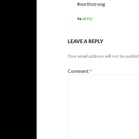
#northstrong
REPLY
LEAVE A REPLY
Your email address will not be publis
Comment
*