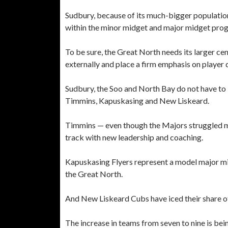
Sudbury, because of its much-bigger population
within the minor midget and major midget prog
To be sure, the Great North needs its larger ce
externally and place a firm emphasis on player
Sudbury, the Soo and North Bay do not have to 
Timmins, Kapuskasing and New Liskeard.
Timmins — even though the Majors struggled mig
track with new leadership and coaching.
Kapuskasing Flyers represent a model major mid
the Great North.
And New Liskeard Cubs have iced their share o
The increase in teams from seven to nine is bei