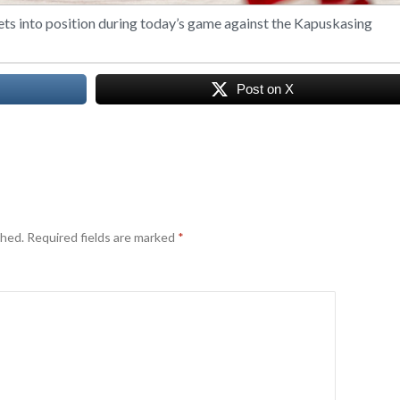
ets into position during today’s game against the Kapuskasing
Post on X
shed.
Required fields are marked
*