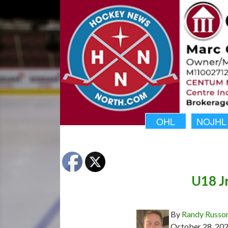
OHL
NOJHL
U18 J
By
Randy Russo
October 28, 20