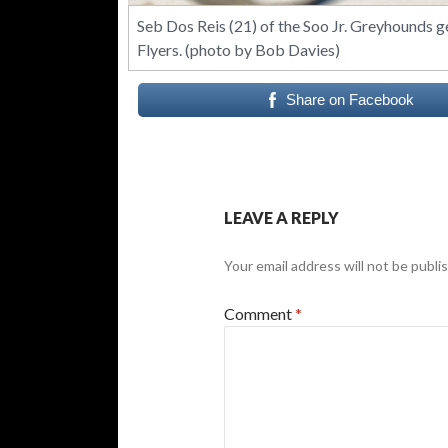
Seb Dos Reis (21) of the Soo Jr. Greyhounds g
Flyers. (photo by Bob Davies)
Share on Facebook
LEAVE A REPLY
Your email address will not be publi
Comment
*