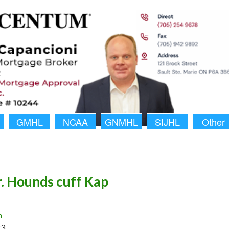
GMHL
NCAA
GNMHL
SIJHL
Other
r. Hounds cuff Kap
n
23