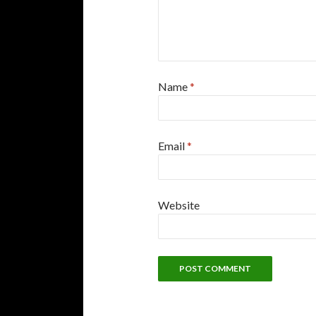
Name
*
Email
*
Website