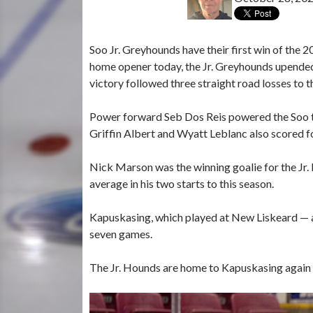
Soo Jr. Greyhounds have their first win of th
home opener today, the Jr. Greyhounds upended
victory followed three straight road losses to
Power forward Seb Dos Reis powered the Soo to
Griffin Albert and Wyatt Leblanc also scored f
Nick Marson was the winning goalie for the Jr.
average in his two starts to this season.
Kapuskasing, which played at New Liskeard — a
seven games.
The Jr. Hounds are home to Kapuskasing again 