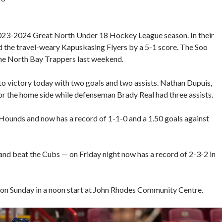
e 2023-2024 Great North Under 18 Hockey League season. In their
 the travel-weary Kapuskasing Flyers by a 5-1 score. The Soo
 the North Bay Trappers last weekend.
 victory today with two goals and two assists. Nathan Dupuis,
or the home side while defenseman Brady Real had three assists.
 Hounds and now has a record of 1-1-0 and a 1.50 goals against
nd beat the Cubs — on Friday night now has a record of 2-3-2 in
on Sunday in a noon start at John Rhodes Community Centre.