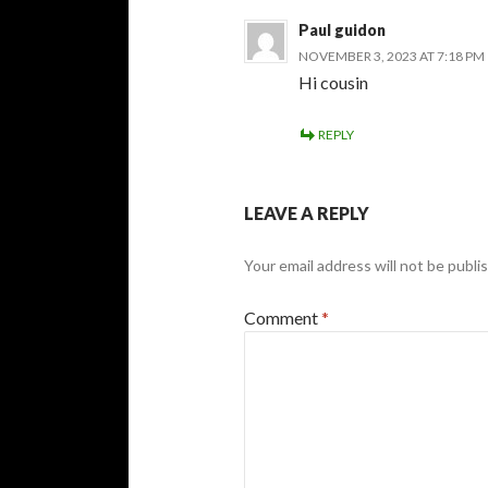
Paul guidon
NOVEMBER 3, 2023 AT 7:18 PM
Hi cousin
REPLY
LEAVE A REPLY
Your email address will not be publi
Comment
*