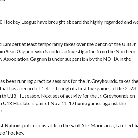
18 Hockey League have brought aboard the highly regarded and we
 Lambert at least temporarily takes over the bench of the U18 Jr.
m Sean Gagnon, who is under an investigation from the Northern
 Association. Gagnon is under suspension by the NOHA in the
s been running practice sessions for the Jr. Greyhounds, takes th
that has a record of 1-4-0 through its first five games of the 2023-
th U18 HL season. Next set of activity for the Jr. Greyhounds on
h U18 HL slate is pair of Nov. 11-12 home games against the
s.
t Nations police constable in the Sault Ste. Marie area, Lambert h
e of hockey.