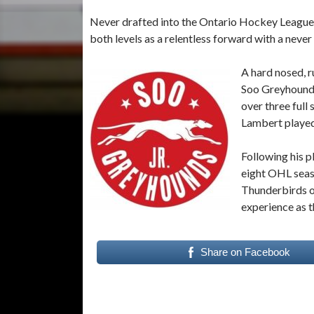
Never drafted into the Ontario Hockey League
both levels as a relentless forward with a never 
A hard nosed, r
Soo Greyhounds
over three full
Lambert played
Following his 
eight OHL seaso
Thunderbirds o
experience as 
Share on Facebook