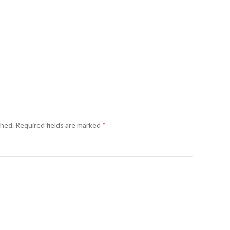
shed.
Required fields are marked
*