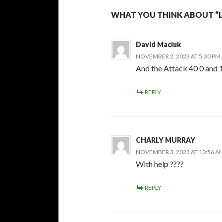
WHAT YOU THINK ABOUT “
David Maciuk
NOVEMBER 2, 2023 AT 5:30 PM
And the Attack 40 0 and 1
REPLY
CHARLY MURRAY
NOVEMBER 3, 2023 AT 10:56 A
With help ????
REPLY