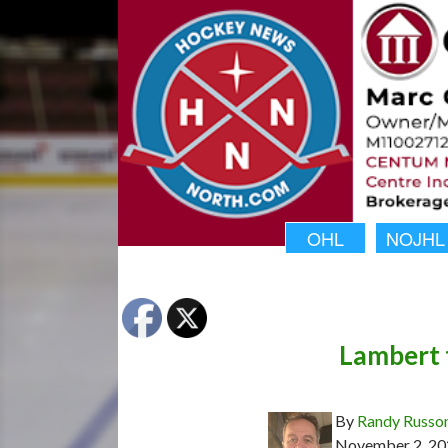
OHL
NOJHL
Lambert 
By
Randy Russo
November 2, 20