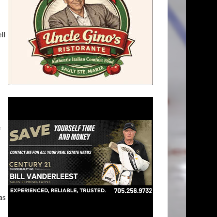
ll
e
as