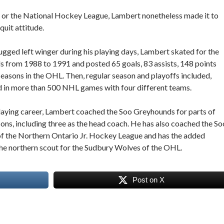
 or the National Hockey League, Lambert nonetheless made it to
quit attitude.
ugged left winger during his playing days, Lambert skated for the
 from 1988 to 1991 and posted 65 goals, 83 assists, 148 points
 seasons in the OHL. Then, regular season and playoffs included,
 in more than 500 NHL games with four different teams.
playing career, Lambert coached the Soo Greyhounds for parts of
ns, including three as the head coach. He has also coached the So
f the Northern Ontario Jr. Hockey League and has the added
the northern scout for the Sudbury Wolves of the OHL.
Post on X