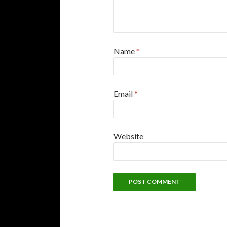
Name
*
Email
*
Website