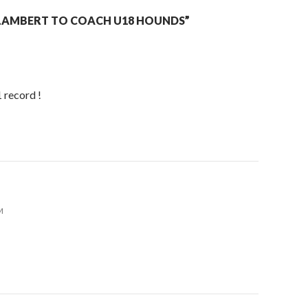
LAMBERT TO COACH U18 HOUNDS”
 record !
M