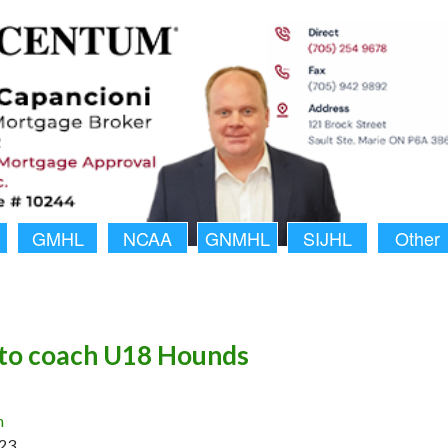
GMHL
NCAA
GNMHL
SIJHL
Other
to coach U18 Hounds
n
23