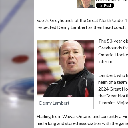
Soo Jr. Greyhounds of the Great North Under 
respected Denny Lambert as their head coach.
The 53-year old
Greyhounds fro
Ontario Hockey
interim.
Lambert, who ha
helm of a team 
2024 Great Nor
the Great Nort
Timmins Major
Denny Lambert
Hailing from Wawa, Ontario and currently a Firs
had a long and stored association with the gam