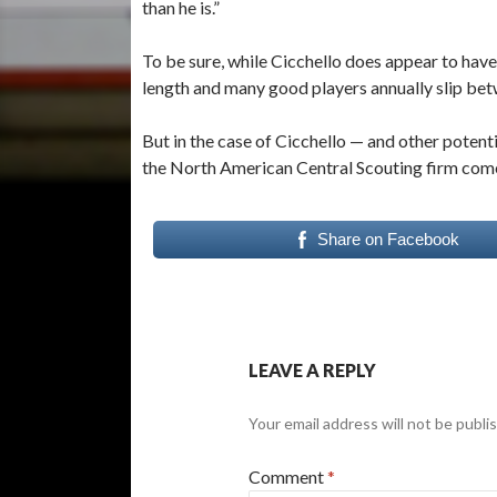
than he is.”
To be sure, while Cicchello does appear to have 
length and many good players annually slip bet
But in the case of Cicchello — and other poten
the North American Central Scouting firm come t
Share on Facebook
LEAVE A REPLY
Your email address will not be publi
Comment
*