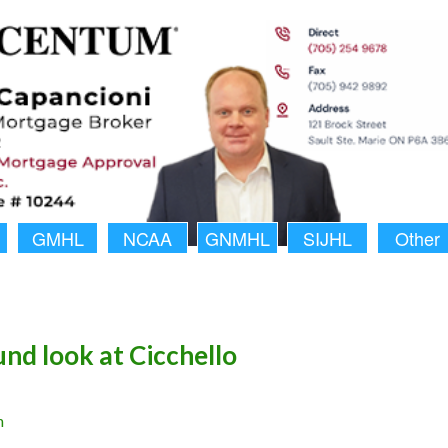
GMHL
NCAA
GNMHL
SIJHL
Other
nd look at Cicchello
n