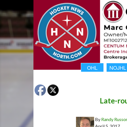
OHL
NOJHL
Late-rou
By
Randy Russo
April 5, 2017