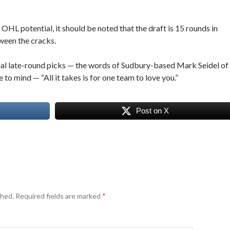
OHL potential, it should be noted that the draft is 15 rounds in
ween the cracks.
tial late-round picks — the words of Sudbury-based Mark Seidel of
o mind — “All it takes is for one team to love you.”
Post on X
shed.
Required fields are marked
*