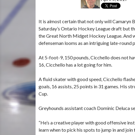
It is almost certain that not only will Camaryn 
Saturday’s Ontario Hockey League draft but tha
the Great North Midget Hockey League. And whil
defenseman looms as an intriguing late-round po
At 5-foot-9, 150 pounds, Cicchello does not hav
16, Cicchello has a lot going for him.
A fluid skater with good speed, Cicchello flash
goals, 16 assists, 25 points in 31 games. His
Cup.
Greyhounds assistant coach Dominic Deluca sees 
“He’s a creative player with good offensive ins
learn when to pick his spots to jump in and join 