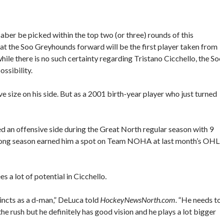
Baber be picked within the top two (or three) rounds of this
t the Soo Greyhounds forward will be the first player taken from
e there is no such certainty regarding Tristano Cicchello, the S
ssibility.
e size on his side. But as a 2001 birth-year player who just turned
ed an offensive side during the Great North regular season with 9
 strong season earned him a spot on Team NOHA at last month’s OHL
a lot of potential in Cicchello.
tincts as a d-man,” DeLuca told
HockeyNewsNorth.com
. “He needs t
the rush but he definitely has good vision and he plays a lot bigger