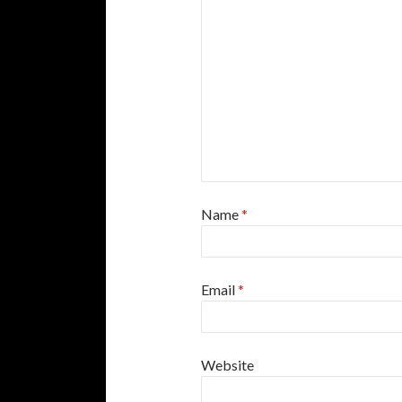
Name
*
Email
*
Website