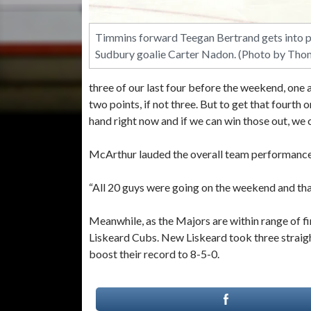
Timmins forward Teegan Bertrand gets into po
Sudbury goalie Carter Nadon. (Photo by Tho
three of our last four before the weekend, one
two points, if not three. But to get that fourth
hand right now and if we can win those out, we ca
McArthur lauded the overall team performance
“All 20 guys were going on the weekend and that
Meanwhile, as the Majors are within range of fi
Liskeard Cubs. New Liskeard took three straig
boost their record to 8-5-0.