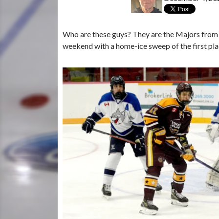
Who are these guys? They are the Majors from
weekend with a home-ice sweep of the first pl