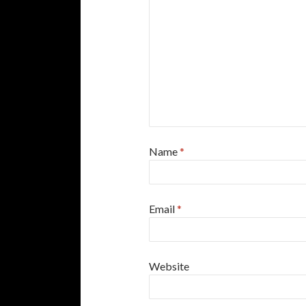
Name
*
Email
*
Website