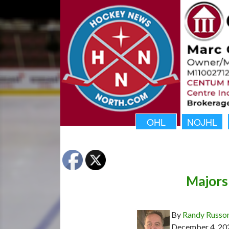
OHL
NOJHL
Majors
By
Randy Russo
December 4, 20