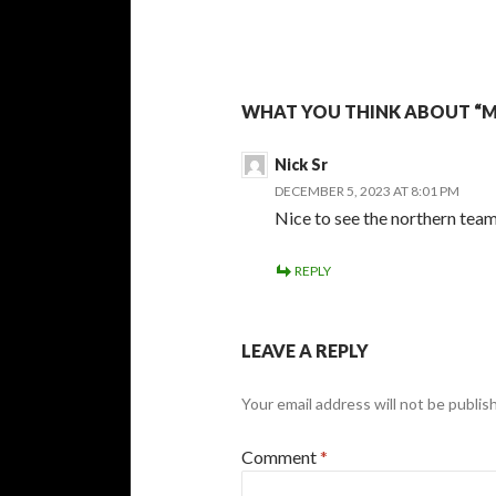
WHAT YOU THINK ABOUT “M
Nick Sr
DECEMBER 5, 2023 AT 8:01 PM
Nice to see the northern tea
REPLY
LEAVE A REPLY
Your email address will not be publis
Comment
*