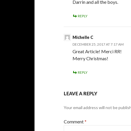
Darrin and all the boys.
REPLY
Michelle C
DECEMBER 25, 2017 AT 7:17 AM
Great Article! Merci RR!
Merry Christmas!
REPLY
LEAVE A REPLY
Your email address will not be publis
Comment
*