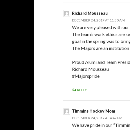
Richard Mousseau
DECEMBER 24, 2017 AT 11:30 AM
We are very pleased with our
The team’s work ethics are se
goal in the spring was to bri
The Majors are an institution 
Proud Alumi and Team Presi
Richard Mousseau
#Majorspride
REPLY
Timmins Hockey Mom
DECEMBER 24, 2017 AT 4:42 PM
We have pride in our “Timmi