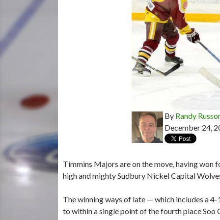
By
Randy Russo
December 24, 2
Timmins Majors are on the move, having won fou
high and mighty Sudbury Nickel Capital Wolve
The winning ways of late — which includes a 4
to within a single point of the fourth place So