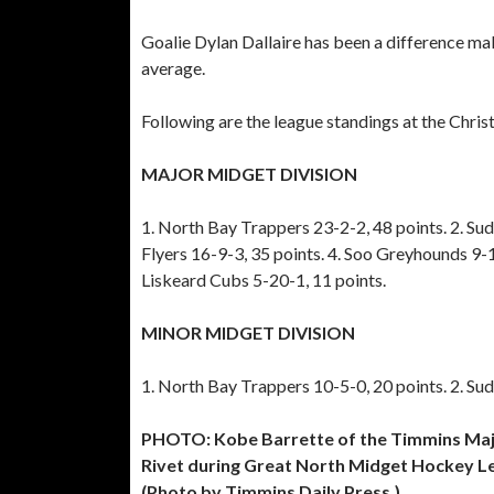
Goalie Dylan Dallaire has been a difference ma
average.
Following are the league standings at the Chri
MAJOR MIDGET DIVISION
1. North Bay Trappers 23-2-2, 48 points. 2. Su
Flyers 16-9-3, 35 points. 4. Soo Greyhounds 9-
Liskeard Cubs 5-20-1, 11 points.
MINOR MIDGET DIVISION
1. North Bay Trappers 10-5-0, 20 points. 2. Su
PHOTO: Kobe Barrette of the Timmins Majo
Rivet during Great North Midget Hockey L
(Photo by Timmins Daily Press.)