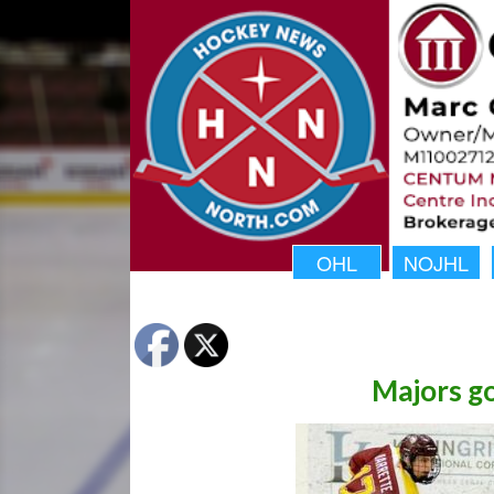
OHL
NOJHL
Majors go