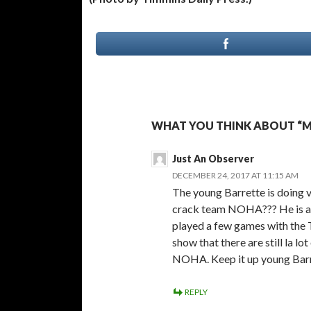
WHAT YOU THINK ABOUT “M
Just An Observer
DECEMBER 24, 2017 AT 11:15 AM
The young Barrette is doing ve
crack team NOHA??? He is amo
played a few games with the 
show that there are still la lo
NOHA. Keep it up young Barr
REPLY