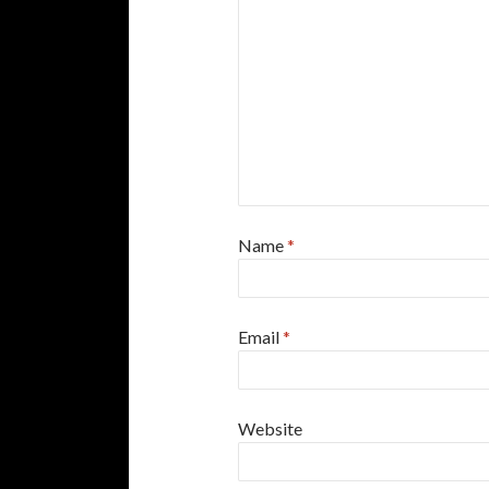
Name
*
Email
*
Website