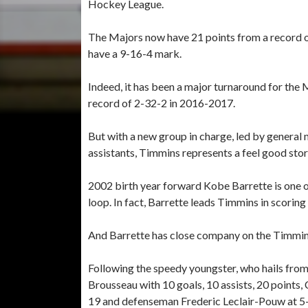
Hockey League.
The Majors now have 21 points from a record o
have a 9-16-4 mark.
Indeed, it has been a major turnaround for the
record of 2-32-2 in 2016-2017.
But with a new group in charge, led by genera
assistants, Timmins represents a feel good stor
2002 birth year forward Kobe Barrette is one o
loop. In fact, Barrette leads Timmins in scoring 
And Barrette has close company on the Timmins
Following the speedy youngster, who hails from
Brousseau with 10 goals, 10 assists, 20 point
19 and defenseman Frederic Leclair-Pouw at 5