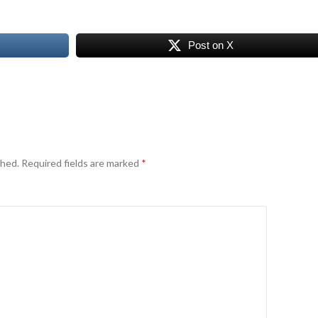
Post on X
shed.
Required fields are marked
*