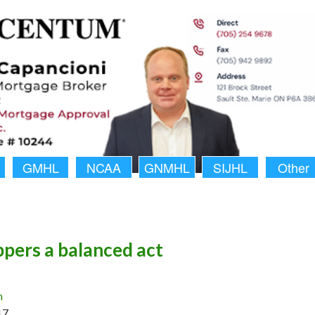
GMHL
NCAA
GNMHL
SIJHL
Other
pers a balanced act
n
17