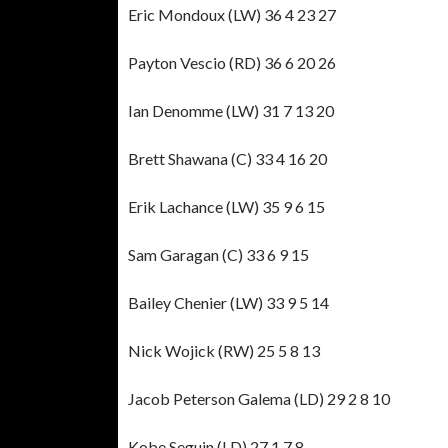
Eric Mondoux (LW) 36 4 23 27
Payton Vescio (RD) 36 6 20 26
Ian Denomme (LW) 31 7 13 20
Brett Shawana (C) 33 4 16 20
Erik Lachance (LW) 35 9 6 15
Sam Garagan (C) 33 6 9 15
Bailey Chenier (LW) 33 9 5 14
Nick Wojick (RW) 25 5 8 13
Jacob Peterson Galema (LD) 29 2 8 10
Kobe Seguin (LD) 27 1 7 8