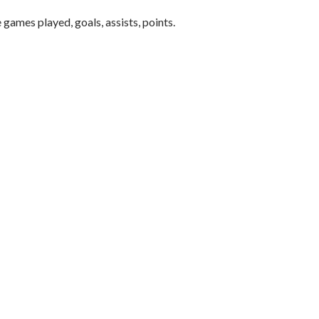
 games played, goals, assists, points.