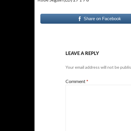
Share on Facebook
LEAVE A REPLY
Your email address will not be publi
Comment
*