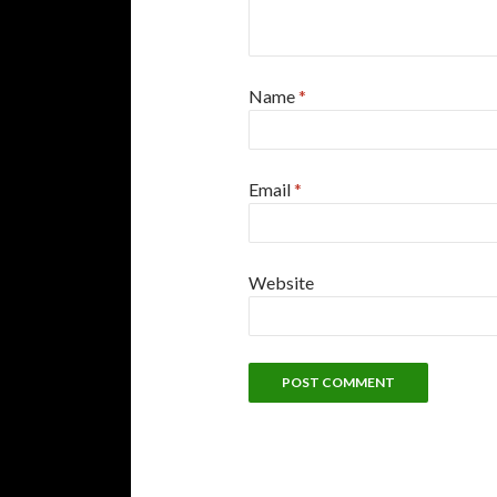
Name
*
Email
*
Website