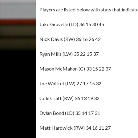
Players are listed below with stats that indicate
Jake Gravelle (LD) 36 15 30 45
Nick Davis (RW) 36 16 26 42
Ryan Mills (LW) 35 22 15 37
Mason McMahon (C) 33 15 22 37
Joe Whittet (LW) 27 17 15 32
Cole Craft (RW) 36 13 19 32
Dylan Bond (LD) 35 14 17 31
Matt Hardwick (RW) 34 16 11 27