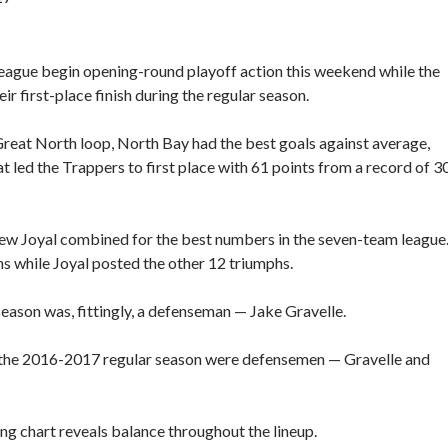
ague begin opening-round playoff action this weekend while the
ir first-place finish during the regular season.
Great North loop, North Bay had the best goals against average,
at led the Trappers to first place with 61 points from a record of 3
rew Joyal combined for the best numbers in the seven-team league
ns while Joyal posted the other 12 triumphs.
eason was, fittingly, a defenseman — Jake Gravelle.
ng the 2016-2017 regular season were defensemen — Gravelle and
ing chart reveals balance throughout the lineup.