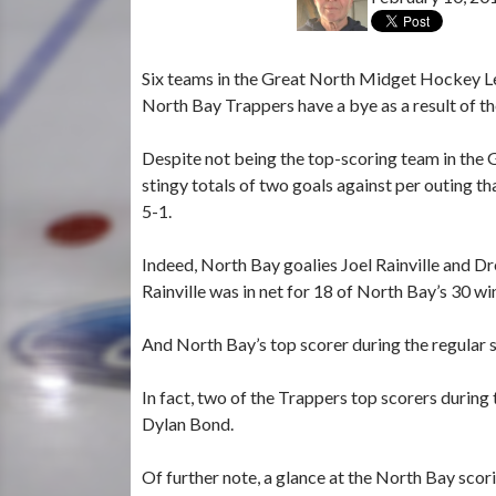
Six teams in the Great North Midget Hockey Le
North Bay Trappers have a bye as a result of the
Despite not being the top-scoring team in the 
stingy totals of two goals against per outing th
5-1.
Indeed, North Bay goalies Joel Rainville and D
Rainville was in net for 18 of North Bay’s 30 wi
And North Bay’s top scorer during the regular s
In fact, two of the Trappers top scorers duri
Dylan Bond.
Of further note, a glance at the North Bay scor