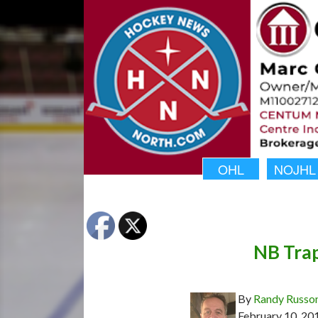
OHL
NOJHL
NB Trap
By
Randy Russo
February 10, 20