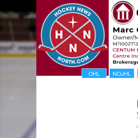
OHL
NOJHL