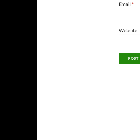
Email
*
Website