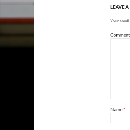
LEAVE A
Your email 
Commen
Name
*