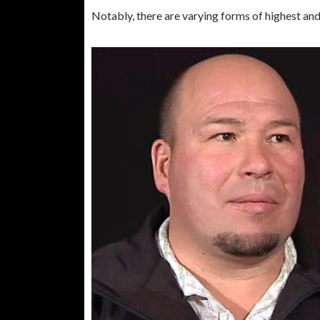
Notably, there are varying forms of highest an