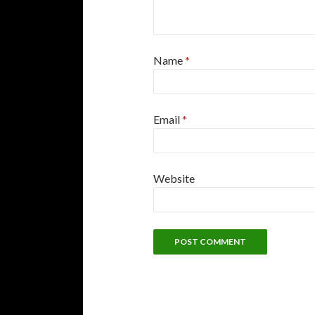
Name
*
Email
*
Website