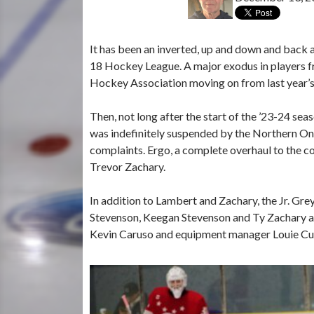
It has been an inverted, up and down and back 
18 Hockey League. A major exodus in players 
Hockey Association moving on from last year
Then, not long after the start of the ’23-24 s
was indefinitely suspended by the Northern On
complaints. Ergo, a complete overhaul to the
Trevor Zachary.
In addition to Lambert and Zachary, the Jr. Gr
Stevenson, Keegan Stevenson and Ty Zachary an
Kevin Caruso and equipment manager Louie Cug