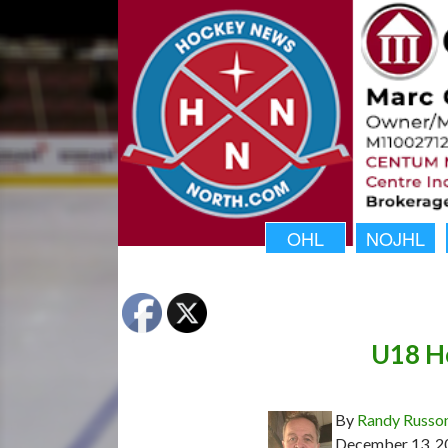
OHL
NOJHL
U18 Ho
By
Randy Russo
December 13, 2