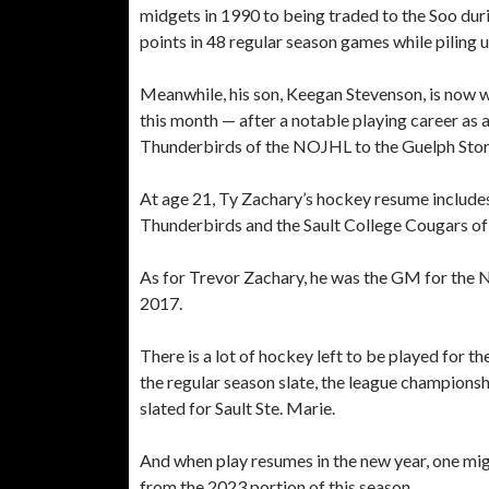
midgets in 1990 to being traded to the Soo dur
points in 48 regular season games while piling
Meanwhile, his son, Keegan Stevenson, is now w
this month — after a notable playing career as
Thunderbirds of the NOJHL to the Guelph Stor
At age 21, Ty Zachary’s hockey resume include
Thunderbirds and the Sault College Cougars of
As for Trevor Zachary, he was the GM for the 
2017.
There is a lot of hockey left to be played for t
the regular season slate, the league championsh
slated for Sault Ste. Marie.
And when play resumes in the new year, one mi
from the 2023 portion of this season.