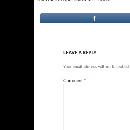
LEAVE A REPLY
Your email address will not be publis
Comment
*