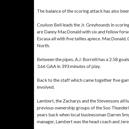
The balance of the scoring attack has also bee
Coulson Bell leads the Jr. Greyhounds in scoring
are Danny MacDonald with six and fellow forw
Escasa all with five tallies apiece. MacDonald, C
North.
Between the pipes, A.J. Borrelli has a 2.58 goa
3.66 GAA in 393 minutes of play.
Back to the staff which came together five game
involved.
Lambert, the Zacharys and the Stevensons all h
previous ownership groups of the Soo Thunderbi
years back when local businessman Darren Smy
manager, Lambert was the head coach and Jere