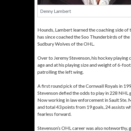
Denny Lambert
Hounds, Lambert learned the coaching side of
has since coached the Soo Thunderbirds of the
Sudbury Wolves of the OHL.
Over to Jeremy Stevenson, his hockey playing c
age and at his playing size and weight of 6-foot
patrolling the left wing.
A first round pick of the Cornwall Royals in 1
Stevenson defied the odds to play in 228 NHL 
Now working in law enforcement in Sault Ste. 
and total 43 points from 19 goals, 24 assists wh
fearless forward.
Stevenson’s OHL career was also noteworthy, go