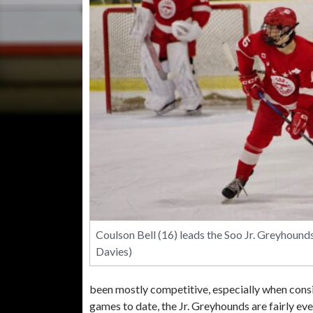
Coulson Bell (16) leads the Soo Jr. Greyhound
Davies)
been mostly competitive, especially when consid
games to date, the Jr. Greyhounds are fairly ev