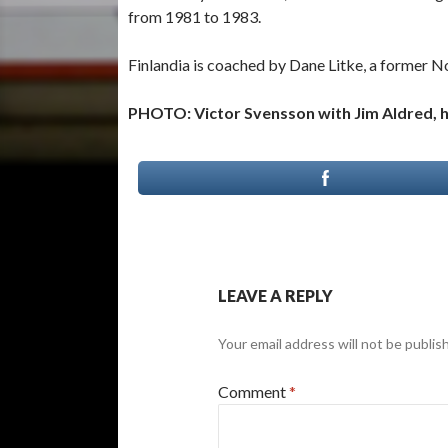
from 1981 to 1983.
Finlandia is coached by Dane Litke, a former
PHOTO: Victor Svensson with Jim Aldred, hi
LEAVE A REPLY
Your email address will not be publis
Comment
*