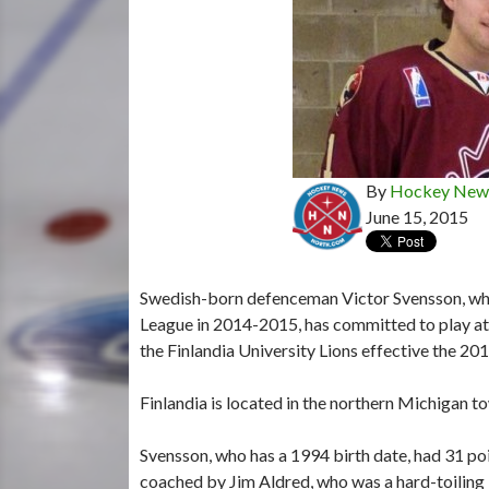
By
Hockey News
June 15, 2015
Swedish-born defenceman Victor Svensson, who
League in 2014-2015, has committed to play at t
the Finlandia University Lions effective the 2
Finlandia is located in the northern Michigan 
Svensson, who has a 1994 birth date, had 31 po
coached by Jim Aldred, who was a hard-toiling