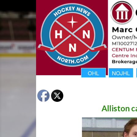
OHL
NOJHL
Alliston c