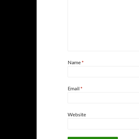
Name
*
Email
*
Website