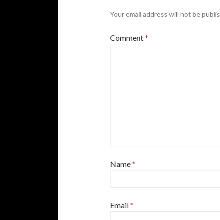
Your email address will not be publi
Comment
*
Name
*
Email
*