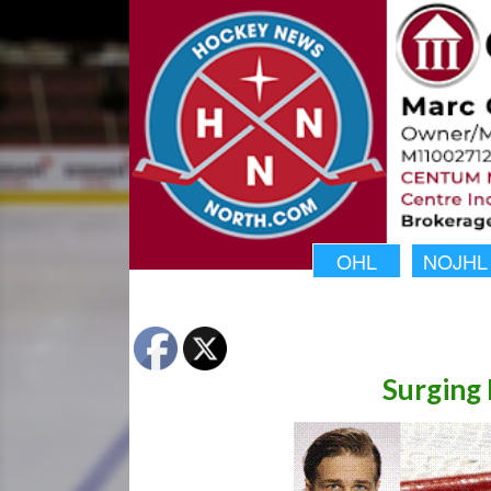
OHL
NOJHL
Surging