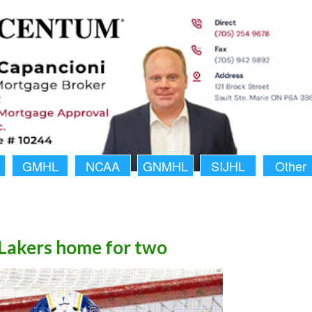
GMHL
NCAA
GNMHL
SIJHL
Other
 Lakers home for two