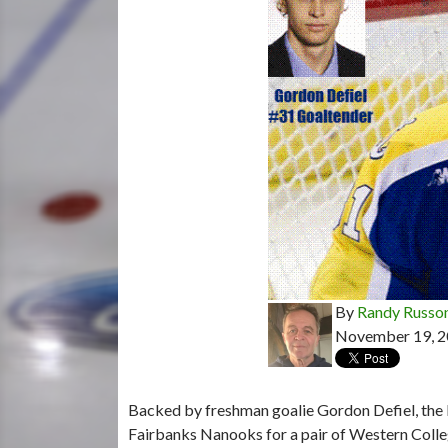
By
Randy Russo
November 19, 
Backed by freshman goalie Gordon Defiel, the L
Fairbanks Nanooks for a pair of Western Colle