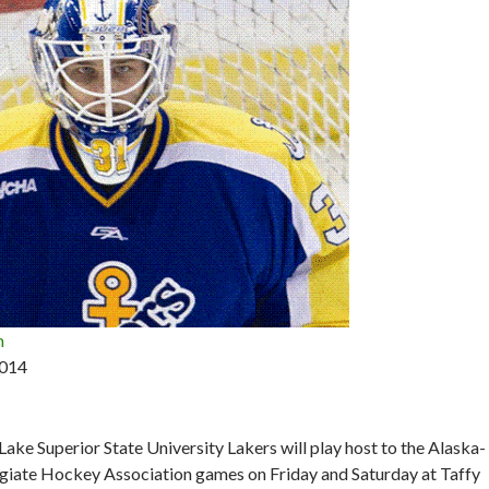
n
2014
ake Superior State University Lakers will play host to the Alaska-
giate Hockey Association games on Friday and Saturday at Taffy