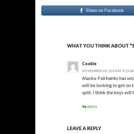
Share on Facebook
WHAT YOU THINK ABOUT “
Cookie
NOVEMBER 20, 2014 AT 9:15 A
Alaska-Fairbanks has und
will be looking to get on t
split. I think the keys wi
REPLY
LEAVE A REPLY