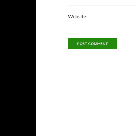
Website