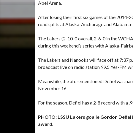
Abel Arena.
After losing their first six games of the 2014
road splits at Alaska-Anchorage and Alabama-
The Lakers (2-10-0 overall, 2-6-0 in the WCHA)
during this weekend’s series with Alaska-Fairb
The Lakers and Nanooks will face off at 7:37 p
broadcast live on radio station 99.5 Yes-FM wit
Meanwhile, the aforementioned Defiel was na
November 16.
For the season, Defiel has a 2-8 record with a 
PHOTO: LSSU Lakers goalie Gordon Defiel
award.