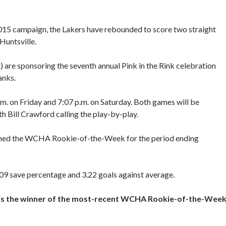
-2015 campaign, the Lakers have rebounded to score two straight
Huntsville.
 are sponsoring the seventh annual Pink in the Rink celebration
anks.
.m. on Friday and 7:07 p.m. on Saturday. Both games will be
h Bill Crawford calling the play-by-play.
med the WCHA Rookie-of-the-Week for the period ending
.909 save percentage and 3.22 goals against average.
 is the winner of the most-recent WCHA Rookie-of-the-Wee