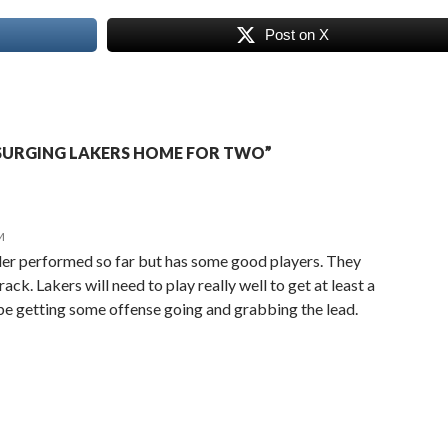
Post on X
SURGING LAKERS HOME FOR TWO”
M
er performed so far but has some good players. They
rack. Lakers will need to play really well to get at least a
ll be getting some offense going and grabbing the lead.