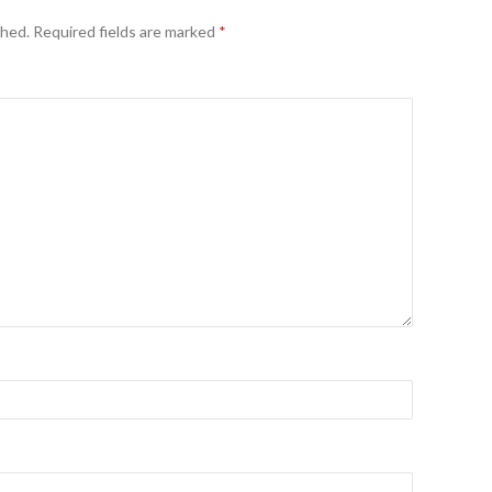
shed.
Required fields are marked
*