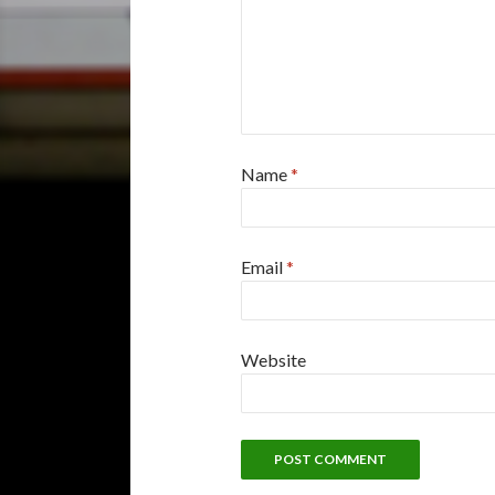
Name
*
Email
*
Website