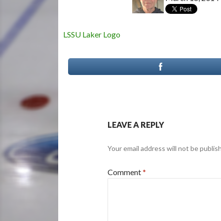
LSSU Laker Logo
LEAVE A REPLY
Your email address will not be publis
Comment
*