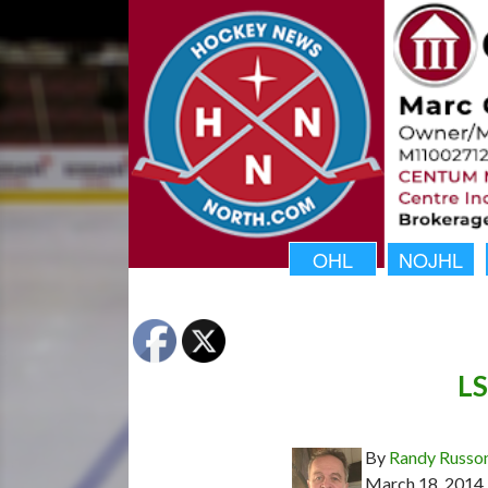
OHL
NOJHL
LS
By
Randy Russo
March 18, 2014