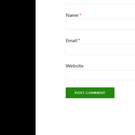
Name
*
Email
*
Website