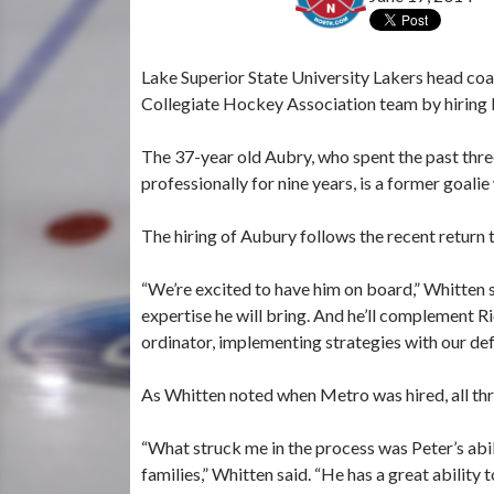
Lake Superior State University Lakers head co
Collegiate Hockey Association team by hiring P
The 37-year old Aubry, who spent the past thre
professionally for nine years, is a former goalie
The hiring of Aubury follows the recent return 
“We’re excited to have him on board,” Whitten s
expertise he will bring. And he’ll complement R
ordinator, implementing strategies with our defe
As Whitten noted when Metro was hired, all thre
“What struck me in the process was Peter’s abili
families,” Whitten said. “He has a great ability t