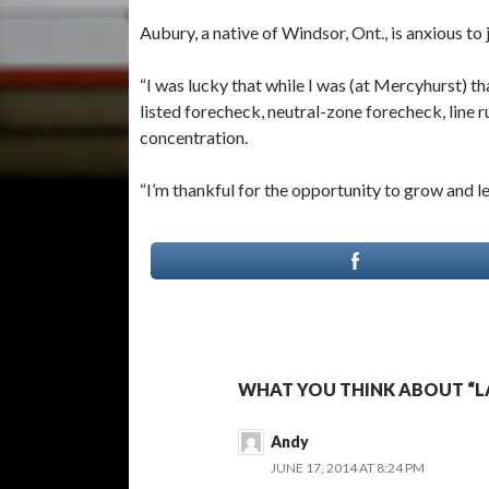
Aubury, a native of Windsor, Ont., is anxious to 
“I was lucky that while I was (at Mercyhurst) th
listed forecheck, neutral-zone forecheck, line 
concentration.
“I’m thankful for the opportunity to grow and l
WHAT YOU THINK ABOUT “L
Andy
JUNE 17, 2014 AT 8:24 PM