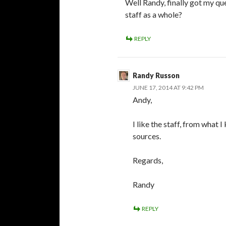
Well Randy, finally got my qu
staff as a whole?
REPLY
Randy Russon
JUNE 17, 2014 AT 9:42 PM
Andy,
I like the staff, from what
sources.
Regards,
Randy
REPLY