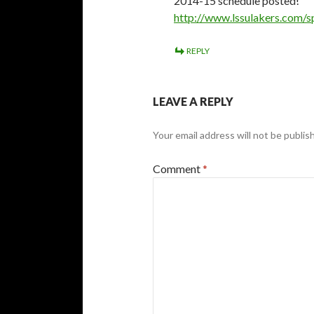
2014-15 schedule posted!
http://www.lssulakers.com/
REPLY
LEAVE A REPLY
Your email address will not be publis
Comment
*