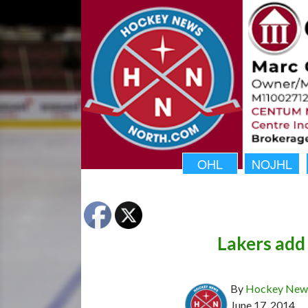
OHL
NOJHL
Lakers add
By
Hockey News
June 17, 2014