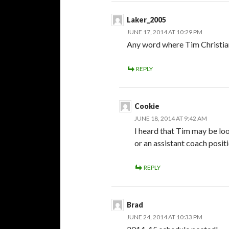
Laker_2005
JUNE 17, 2014 AT 10:29 PM
Any word where Tim Christian w
REPLY
Cookie
JUNE 18, 2014 AT 9:42 AM
I heard that Tim may be loo
or an assistant coach positi
REPLY
Brad
JUNE 24, 2014 AT 10:33 PM