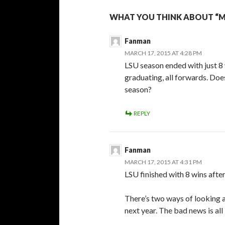
WHAT YOU THINK ABOUT “
Fanman
MARCH 17, 2015 AT 4:28 PM
LSU season ended with just 8 
graduating, all forwards. Do
season?
REPLY
Fanman
MARCH 17, 2015 AT 4:31 PM
LSU finished with 8 wins afte
There’s two ways of looking at
next year. The bad news is all