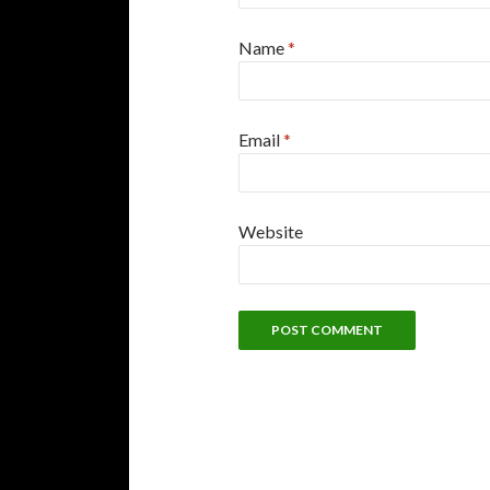
Name
*
Email
*
Website