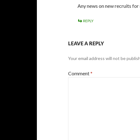
Any news on new recruits for
REPLY
LEAVE A REPLY
Your email address will not be publis
Comment
*