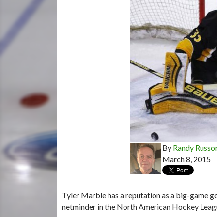
By
Randy Russo
March 8, 2015
Tyler Marble has a reputation as a big-game go
netminder in the North American Hockey Leag