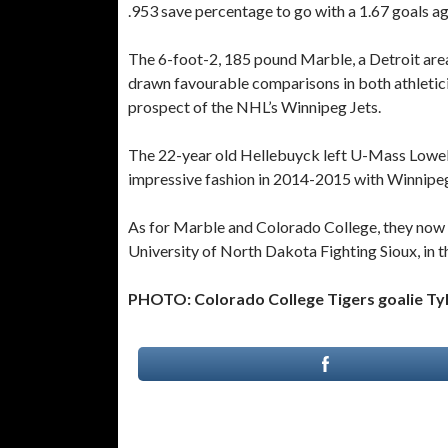
.953 save percentage to go with a 1.67 goals ag
The 6-foot-2, 185 pound Marble, a Detroit area 
drawn favourable comparisons in both athletici
prospect of the NHL’s Winnipeg Jets.
The 22-year old Hellebuyck left U-Mass Lowell 
impressive fashion in 2014-2015 with Winnipeg’
As for Marble and Colorado College, they now f
University of North Dakota Fighting Sioux, in t
PHOTO: Colorado College Tigers goalie Tyle