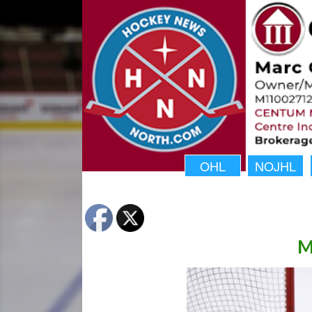
OHL
NOJHL
M