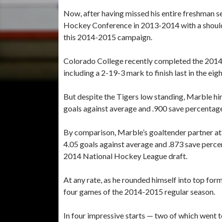
Now, after having missed his entire freshman s
Hockey Conference in 2013-2014 with a shoulder
this 2014-2015 campaign.
Colorado College recently completed the 2014-
including a 2-19-3 mark to finish last in the e
But despite the Tigers low standing, Marble hi
goals against average and .900 save percentag
By comparison, Marble’s goaltender partner at 
4.05 goals against average and .873 save percen
2014 National Hockey League draft.
At any rate, as he rounded himself into top form
four games of the 2014-2015 regular season.
In four impressive starts — two of which went