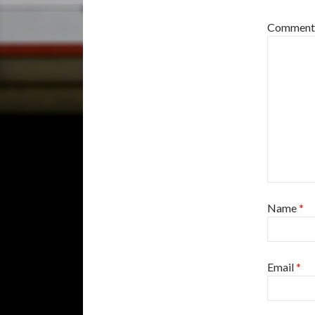
Commen
Name
*
Email
*