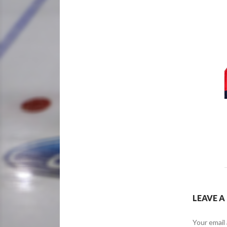
LEAVE A
Your email 