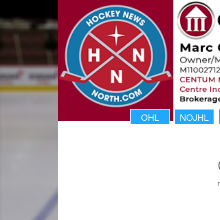
OHL
NOJHL