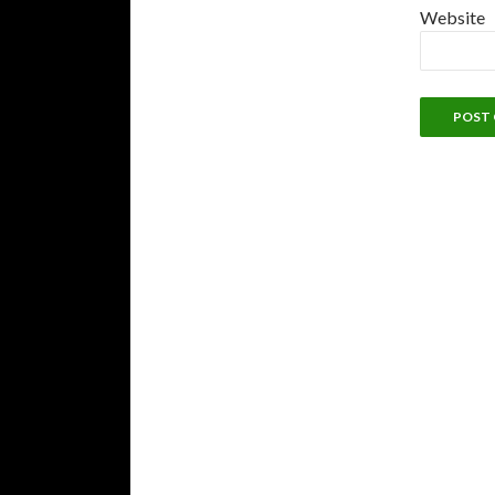
Website