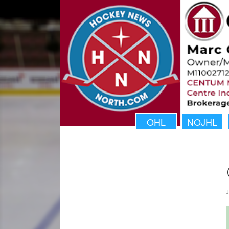
OHL
NOJHL