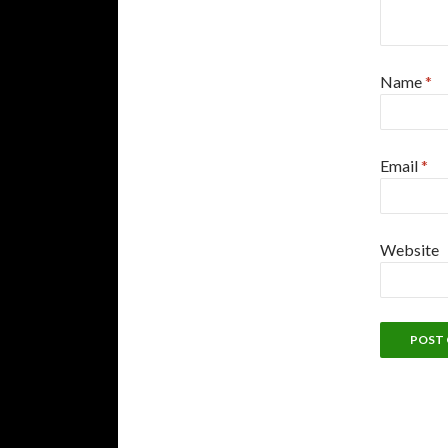
Name
*
Email
*
Website