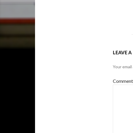
LEAVE A
Your email 
Commen