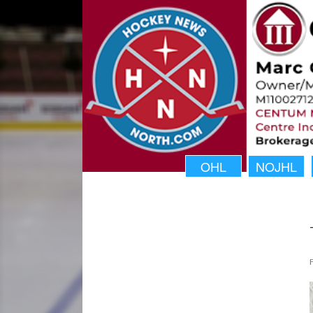
OHL
NOJHL