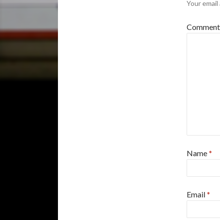
Your email 
Commen
Name
*
Email
*