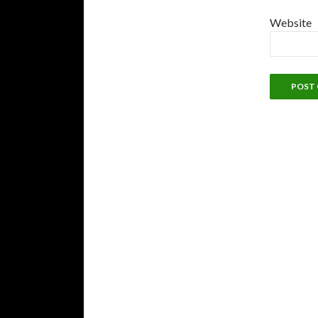
Website