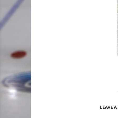
LEAVE A