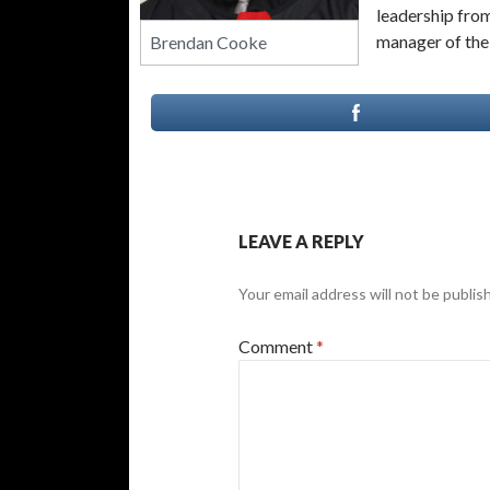
leadership fro
manager of the 
Brendan Cooke
LEAVE A REPLY
Your email address will not be publis
Comment
*