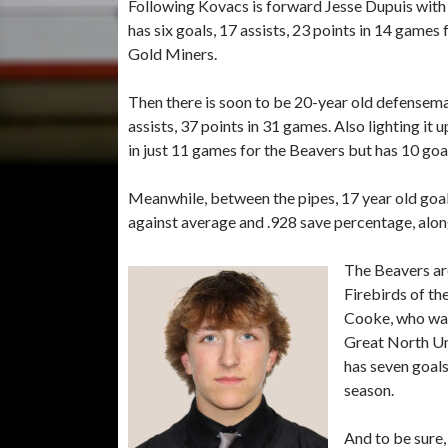
Following Kovacs is forward Jesse Dupuis with 
has six goals, 17 assists, 23 points in 14 games
Gold Miners.
Then there is soon to be 20-year old defense
assists, 37 points in 31 games. Also lighting it
in just 11 games for the Beavers but has 10 goals
Meanwhile, between the pipes, 17 year old goal
against average and .928 save percentage, alon
The Beavers are
Firebirds of t
Cooke, who was 
Great North Un
has seven goals,
season.
And to be sure,