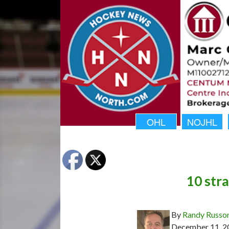
OHL
NOJHL
10 stra
By
Randy Russo
December 11, 2