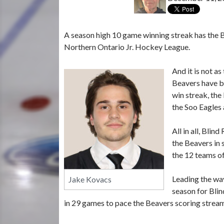
A season high 10 game winning streak has the B
Northern Ontario Jr. Hockey League.
And it is not a
Beavers have b
win streak, the
the Soo Eagles 
All in all, Bli
the Beavers in 
the 12 teams of
Leading the way
Jake Kovacs
season for Blin
in 29 games to pace the Beavers scoring strea