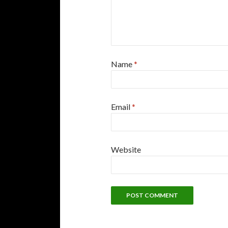
Name
*
Email
*
Website