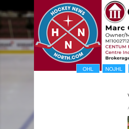
OHL
NOJHL