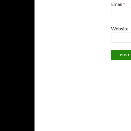
Email
*
Website