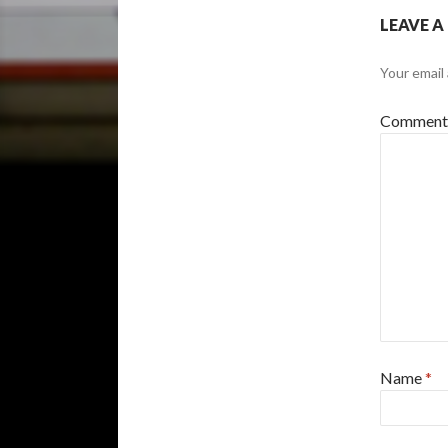
LEAVE A
Your email 
Commen
Name
*