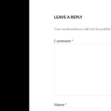
LEAVE A REPLY
Your email address will not be publis
Comment
*
Name
*