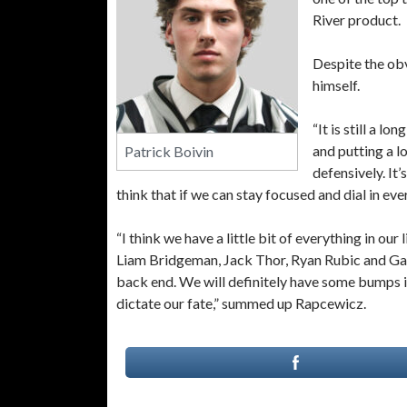
River product.
Despite the ob
himself.
“It is still a l
and putting a l
Patrick Boivin
defensively. It’
think that if we can stay focused and dial in eve
“I think we have a little bit of everything in ou
Liam Bridgeman, Jack Thor, Ryan Rubic and Ga
back end. We will definitely have some bumps i
dictate our fate,” summed up Rapcewicz.