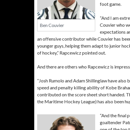
foot game.
“And I am extr
Couvier who we
Ben Couvier
expectations an
an offensive contributor while Couvier has been
younger guys, helping them adapt to junior hoc
of hockey,” Rapcewicz pointed out.
And there are others who Rapcewicz is impress
“Josh Rumolo and Adam Shillinglaw have also be
speed and penalty killing ability of Kobe Bra
contributed on the score sheet short handed. T
the Maritime Hockey League) has also been huge
“And the final 
goaltender Patr
one of the top t