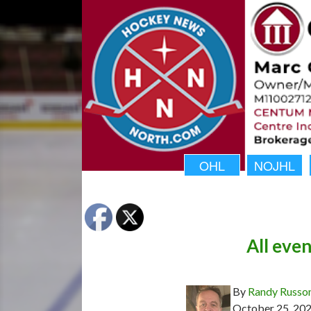
OHL
NOJHL
All even
By
Randy Russo
October 25, 20