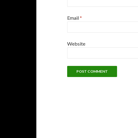
Email
*
Website