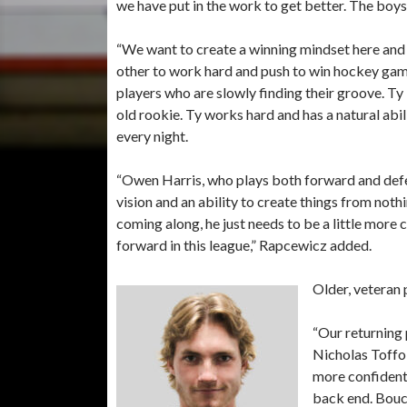
we have put in the work to get better. The boy
“We want to create a winning mindset here and
other to work hard and push to win hockey gam
players who are slowly finding their groove. Ty
old rookie. Ty works hard and has a natural abil
every night.
“Owen Harris, who plays both forward and defe
vision and an ability to create things from not
coming along, he just needs to be a little more c
forward in this league,” Rapcewicz added.
Older, veteran 
“Our returning
Nicholas Toffol
more confident,
back end. Bouch