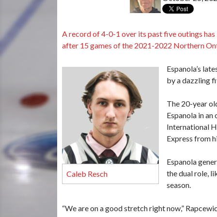
A record of 4-0-1 over its past five outings ha
after 15 games of the 2021-2022 Northern Ont
Espanola’s late
by a dazzling 
The 20-year ol
Espanola in an 
International H
Express from hi
Espanola genera
the dual role, 
Caleb Resch
season.
“We are on a good stretch right now,” Rapcewi