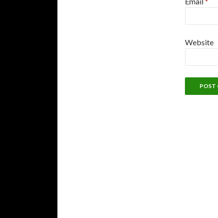
Email
*
Website