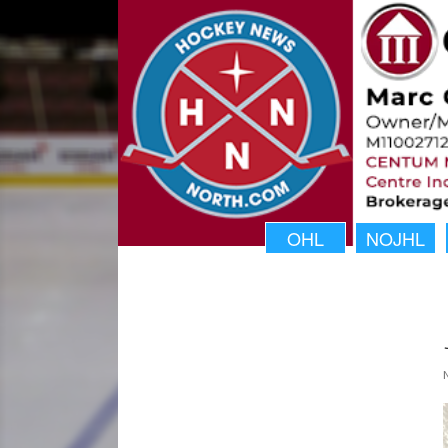
OHL
NOJHL