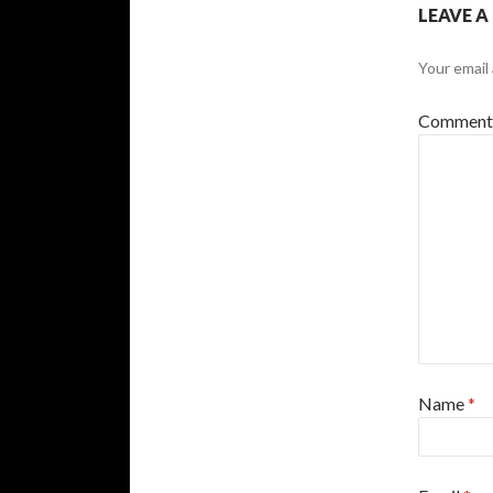
LEAVE A
Your email 
Commen
Name
*