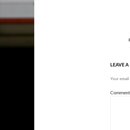
LEAVE A
Your email 
Commen