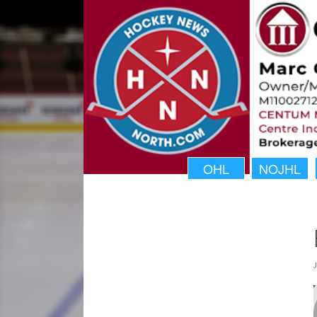
OHL
NOJHL