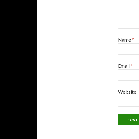
Name
*
Email
*
Website