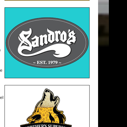
h
ce
el