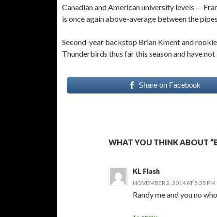
Canadian and American university levels — Fra
is once again above-average between the pipe
Second-year backstop Brian Kment and rookie M
Thunderbirds thus far this season and have not
Share on Facebook
WHAT YOU THINK ABOUT “B
KL Flash
NOVEMBER 2, 2014 AT 5:35 PM
Randy me and you no who i