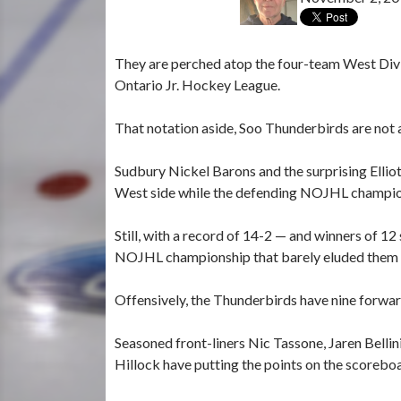
They are perched atop the four-team West Divi
Ontario Jr. Hockey League.
That notation aside, Soo Thunderbirds are not
Sudbury Nickel Barons and the surprising Ellio
West side while the defending NOJHL champion 
Still, with a record of 14-2 — and winners of 1
NOJHL championship that barely eluded them i
Offensively, the Thunderbirds have nine forwar
Seasoned front-liners Nic Tassone, Jaren Bellin
Hillock have putting the points on the scorebo