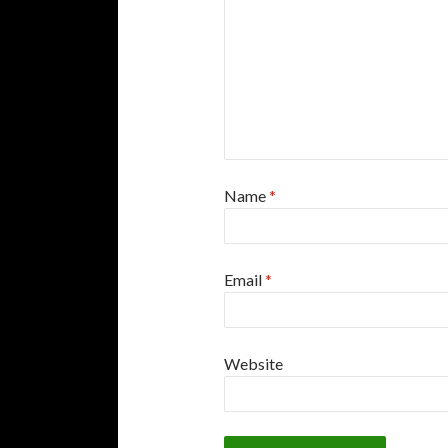
Name
*
Email
*
Website