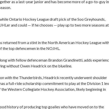
ogether as a last-year junior and has become more of a go-to-guy in
season.
rstwhile Ontario Hockey League draft pick of the Soo Greyhounds,
OJHLer and could — if he chooses — play up to two more seasons at
has returned from a stint in the North American Hockey League wit
e of the top defencemen in the NOJHL.
along with fellow defenceman Brandon Grandinetti, adds experien
ying without Owen Headrick on the blueline.
ason with the Thunderbirds, Headrick recently underwent shoulder
as a full-ride scholarship commitment to play at the Division 1 lev
f the Western Collegiate Hockey Association, likely beginning in
good history of producing top goalies who have moved on to the