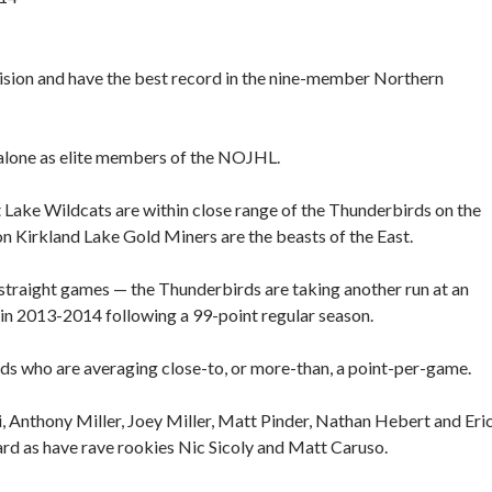
sion and have the best record in the nine-member Northern
 alone as elite members of the NOJHL.
t Lake Wildcats are within close range of the Thunderbirds on the
Kirkland Lake Gold Miners are the beasts of the East.
2 straight games — the Thunderbirds are taking another run at an
n 2013-2014 following a 99-point regular season.
ds who are averaging close-to, or more-than, a point-per-game.
i, Anthony Miller, Joey Miller, Matt Pinder, Nathan Hebert and Eri
ard as have rave rookies Nic Sicoly and Matt Caruso.