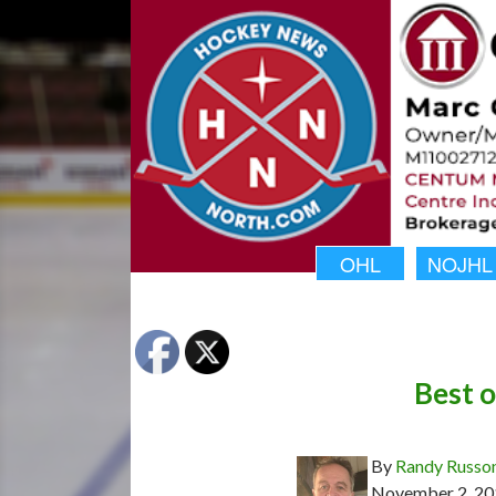
OHL
NOJHL
Best 
By
Randy Russo
November 2, 20