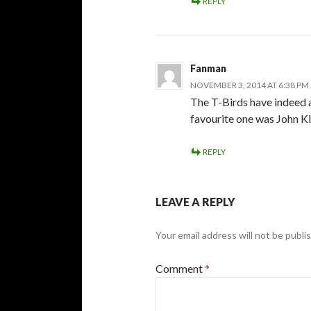
REPLY
Fanman
NOVEMBER 3, 2014 AT 6:38 PM
The T-Birds have indeed a
favourite one was John Kl
REPLY
LEAVE A REPLY
Your email address will not be publi
Comment
*