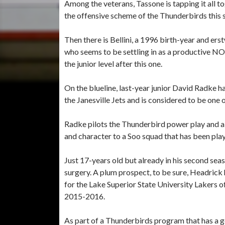
Among the veterans, Tassone is tapping it all t
the offensive scheme of the Thunderbirds this 
Then there is Bellini, a 1996 birth-year and e
who seems to be settling in as a productive N
the junior level after this one.
On the blueline, last-year junior David Radke 
the Janesville Jets and is considered to be on
Radke pilots the Thunderbird power play and 
and character to a Soo squad that has been pla
Just 17-years old but already in his second se
surgery. A plum prospect, to be sure, Headrick h
for the Lake Superior State University Lakers o
2015-2016.
As part of a Thunderbirds program that has a 