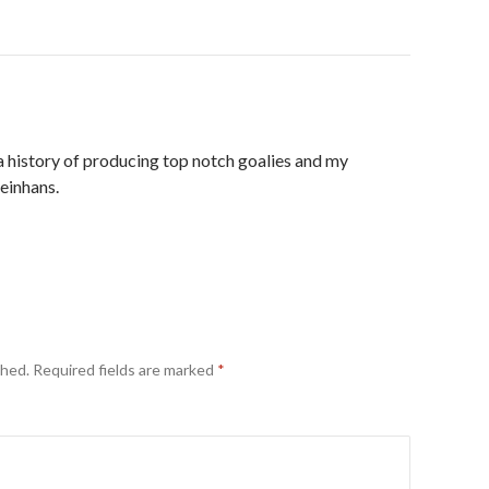
 history of producing top notch goalies and my
einhans.
shed.
Required fields are marked
*