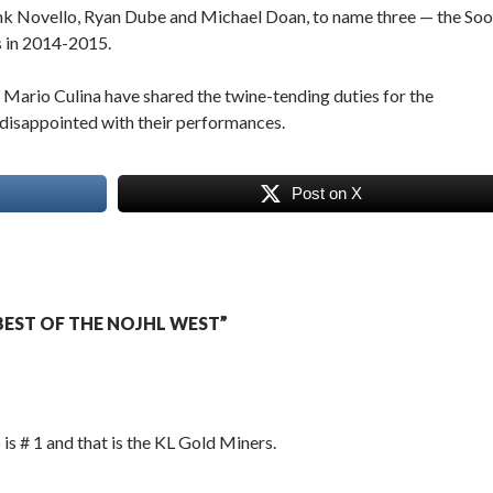
nk Novello, Ryan Dube and Michael Doan, to name three — the Soo
s in 2014-2015.
ario Culina have shared the twine-tending duties for the
 disappointed with their performances.
Post on X
EST OF THE NOJHL WEST”
s # 1 and that is the KL Gold Miners.