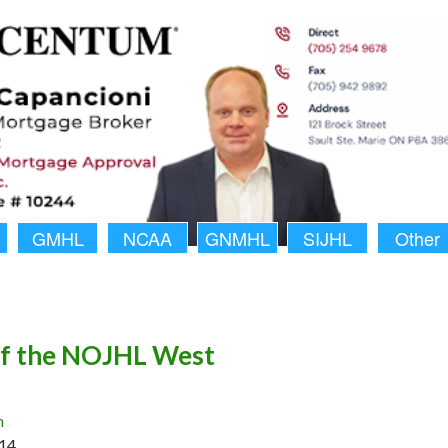
GMHL
NCAA
GNMHL
SIJHL
Other
of the NOJHL West
n
14