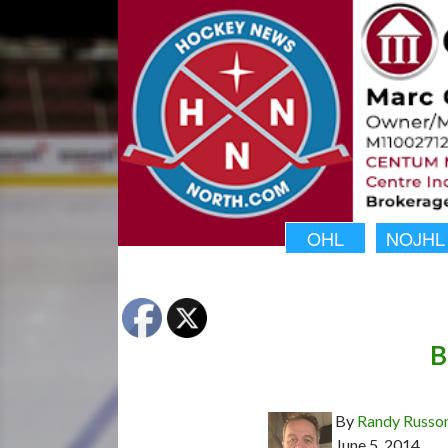
OHL
NOJHL
B
By
Randy Russo
June 5, 2014