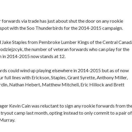
r forwards via trade has just about shut the door on any rookie
r spot with the Soo Thunderbirds for the 2014-2015 campaign.
d Jake Staples from Pembroke Lumber Kings of the Central Canad
odziejzcyk, the number of veteran forwards who can play for the
m in 2014-2015 now stands at 12.
ards could wind up playing elsewhere in 2014-2015 but as of now
r full lines with Erickson, Staples, Grant Syrette, Anthony Miller,
Bordin, Nathan Hebert, Matthew Mitchell, Eric Hillock and Brett
er Kevin Cain was reluctant to sign any rookie forwards from th
tryout camp last month, opting instead to only commit to a pair of
 Murray.