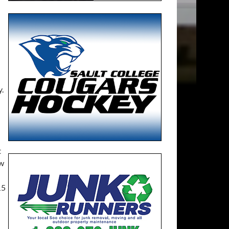
.
t
ew
15