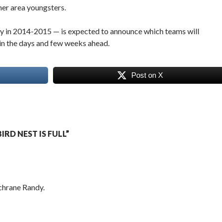
her area youngsters.
ay in 2014-2015 — is expected to announce which teams will
in the days and few weeks ahead.
Post on X
RD NEST IS FULL”
chrane Randy.