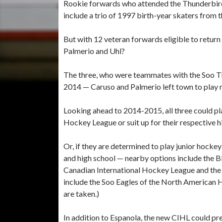
Rookie forwards who attended the Thunderbird
include a trio of 1997 birth-year skaters from
But with 12 veteran forwards eligible to retur
Palmerio and Uhl?
The three, who were teammates with the Soo Th
2014 — Caruso and Palmerio left town to play 
Looking ahead to 2014-2015, all three could p
Hockey League or suit up for their respective h
Or, if they are determined to play junior hocke
and high school — nearby options include the 
Canadian International Hockey League and the 
include the Soo Eagles of the North American 
are taken.)
In addition to Espanola, the new CIHL could pr