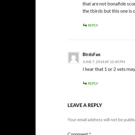
that are not bonafide sco
the tbirds but this one is
REPLY
BirdsFan
JUNE 7, 2014 AT 12:45 PM
I hear that 1 or 2 vets may
REPLY
LEAVE A REPLY
Your email address will not be publi
Comment
*