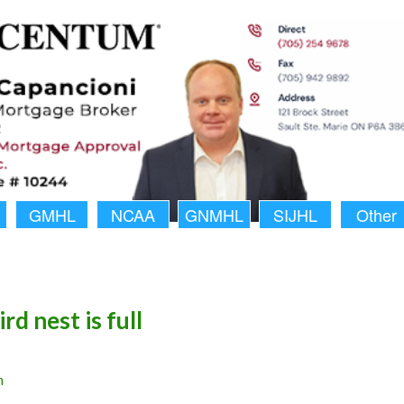
GMHL
NCAA
GNMHL
SIJHL
Other
ird nest is full
n