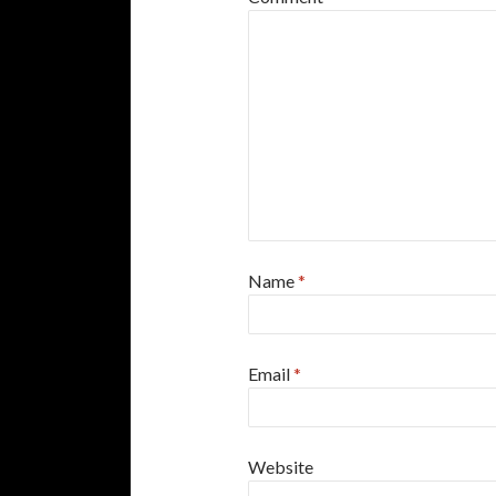
Name
*
Email
*
Website