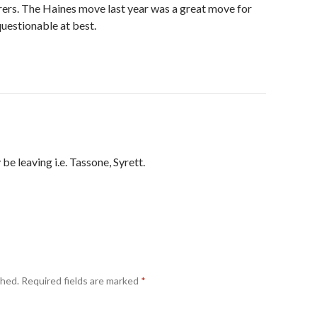
rers. The Haines move last year was a great move for
 questionable at best.
 be leaving i.e. Tassone, Syrett.
shed.
Required fields are marked
*