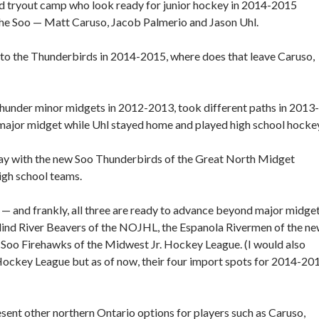
 tryout camp who look ready for junior hockey in 2014-2015
 the Soo — Matt Caruso, Jacob Palmerio and Jason Uhl.
n to the Thunderbirds in 2014-2015, where does that leave Caruso,
under minor midgets in 2012-2013, took different paths in 2013-
major midget while Uhl stayed home and played high school hockey
lay with the new Soo Thunderbirds of the Great North Midget
igh school teams.
y — and frankly, all three are ready to advance beyond major midge
Blind River Beavers of the NOJHL, the Espanola Rivermen of the n
Soo Firehawks of the Midwest Jr. Hockey League. (I would also
Hockey League but as of now, their four import spots for 2014-20
esent other northern Ontario options for players such as Caruso,