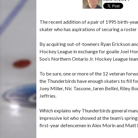
The recent addition of a pair of 1995 birth-yea
skater who has aspirations of securing a roste
By acquiring out-of-towners Ryan Erickson an
Hockey League in exchange for goalie Joel Hor
Soo’s Northern Ontario Jr. Hockey League tea
To be sure, one or more of the 12 veteran forw
the Thunderbirds have enough skaters to fill fou
Joey Miller, Nic Tassone, Jaren Bellini, Riley 
Jeffries.
Which explains why Thunderbirds general manag
impressive lot who showed at the team’s spring 
first-year defencemen in Alex Morin and Matt