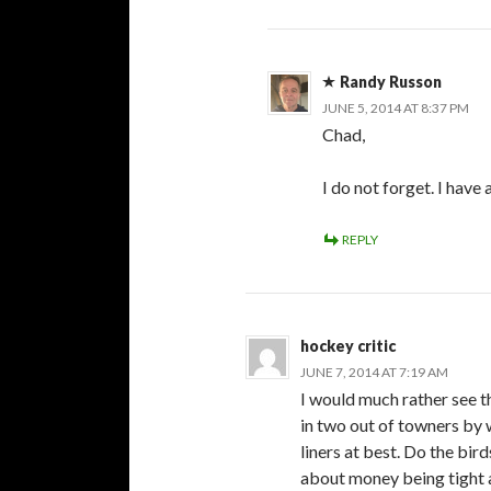
Randy Russon
JUNE 5, 2014 AT 8:37 PM
Chad,
I do not forget. I have
REPLY
hockey critic
JUNE 7, 2014 AT 7:19 AM
I would much rather see t
in two out of towners by 
liners at best. Do the birds
about money being tight a