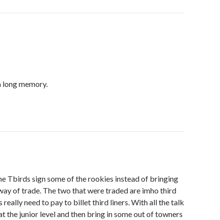
 a long memory.
he Tbirds sign some of the rookies instead of bringing
way of trade. The two that were traded are imho third
 really need to pay to billet third liners. With all the talk
t the junior level and then bring in some out of towners