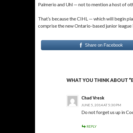
Palmerio and Uhl — not to mention a host of ot
That’s because the CIHL — which will begin pl
comprise the new Ontario-based junior league 
Share on Facebook
WHAT YOU THINK ABOUT “BI
Chad Vresk
JUNE 5, 2014 AT 5:30 PM
Do not forget us up in Co
REPLY