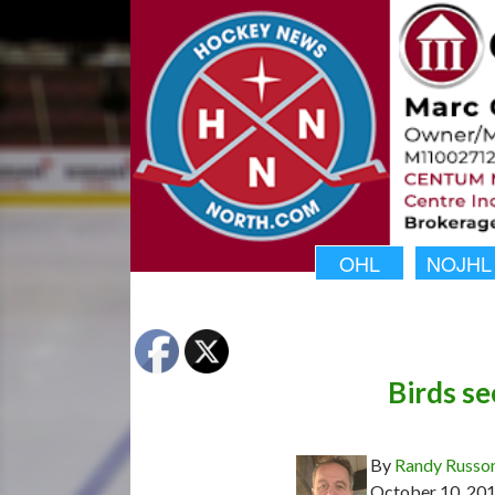
OHL
NOJHL
Birds se
By
Randy Russo
October 10, 20