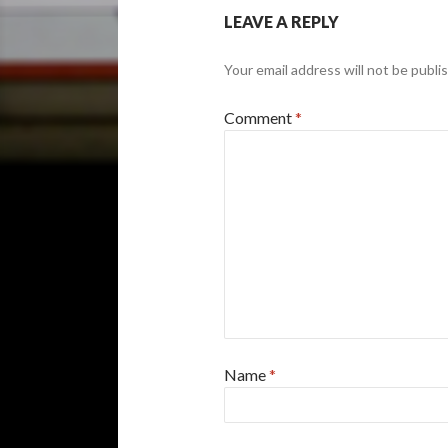
LEAVE A REPLY
Your email address will not be publi
Comment
*
Name
*