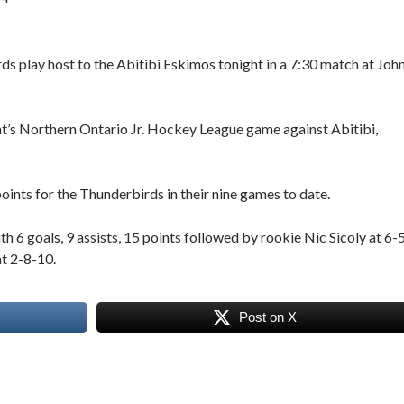
ds play host to the Abitibi Eskimos tonight in a 7:30 match at Joh
ht’s Northern Ontario Jr. Hockey League game against Abitibi,
oints for the Thunderbirds in their nine games to date.
h 6 goals, 9 assists, 15 points followed by rookie Nic Sicoly at 6-
at 2-8-10.
Post on X