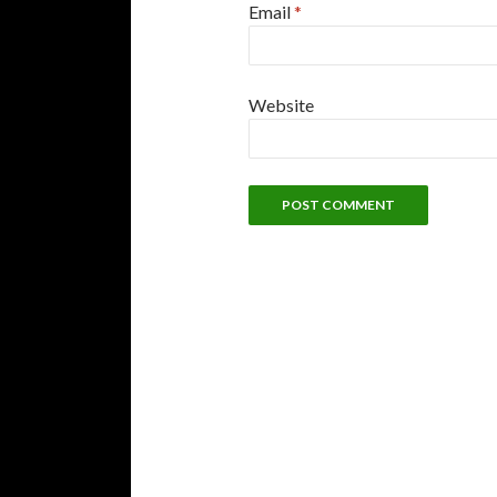
Email
*
Website