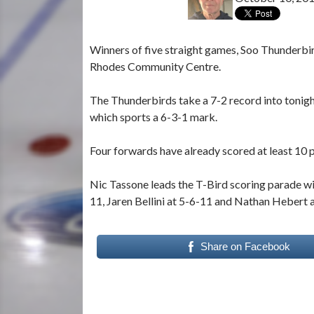
Winners of five straight games, Soo Thunderbir
Rhodes Community Centre.
The Thunderbirds take a 7-2 record into tonig
which sports a 6-3-1 mark.
Four forwards have already scored at least 10 p
Nic Tassone leads the T-Bird scoring parade wit
11, Jaren Bellini at 5-6-11 and Nathan Hebert 
Share on Facebook