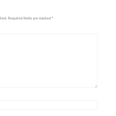
shed.
Required fields are marked
*