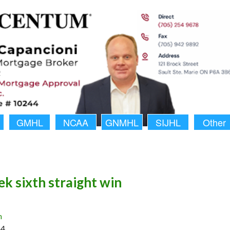
GMHL
NCAA
GNMHL
SIJHL
Other
ek sixth straight win
n
14