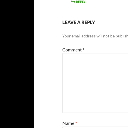
REPLY
LEAVE A REPLY
Your email address will not be publis
Comment
*
Name
*