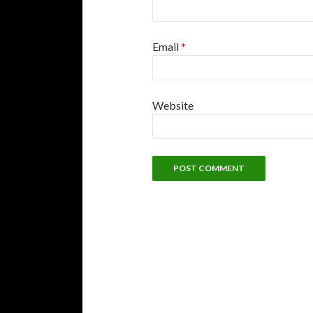
Email
*
Website