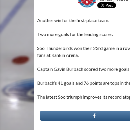
Another win for the first-place team.
Two more goals for the leading scorer.
Soo Thunderbirds won their 23rd game in a ro
fans at Rankin Arena.
Captain Gavin Burbach scored two more goals 
Burbach’s 41 goals and 76 points are tops in t
The latest Soo triumph improves its record at