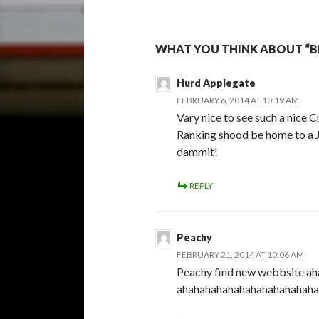
WHAT YOU THINK ABOUT “BI
Hurd Applegate
FEBRUARY 6, 2014 AT 10:19 AM
Vary nice to see such a nice C
Ranking shood be home to a J
dammit!
REPLY
Peachy
FEBRUARY 21, 2014 AT 10:06 AM
Peachy find new webbsite 
ahahahahahahahahahahahaha