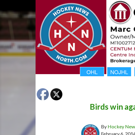
OHL
NOJHL
Birds win ag
By
Hockey News
February 6, 201