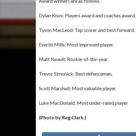
Award winners are as follows.
Dylan Knox: Players award and coaches award.
Tyson MacLeod: Top scorer and best forward.
Everitt Mills: Most improved player.
Matt Neault: Rookie-of-the-year.
Trevor Simonick: Best defenceman.
Scott Marshall: Most valuable player.
Luke MacDonald: Most under-rated player
(Photo by Reg Clark.)