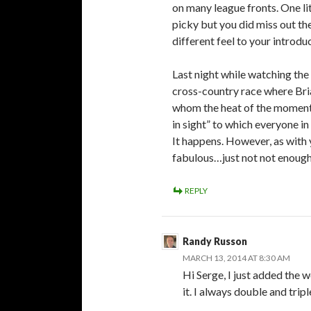
on many league fronts. One li
picky but you did miss out t
different feel to your introdu
Last night while watching the
cross-country race where Bri
whom the heat of the moment m
in sight” to which everyone i
It happens. However, as with y
fabulous…just not not enoug
REPLY
Randy Russon
MARCH 13, 2014 AT 8:30 AM
Hi Serge, I just added the 
it. I always double and tri