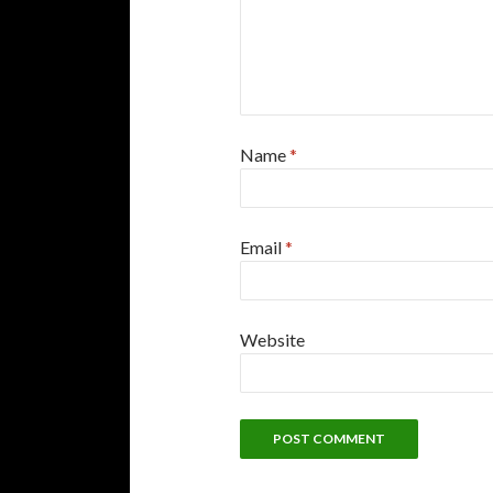
Name
*
Email
*
Website