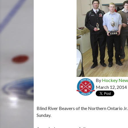
By
Hockey News
March 12, 2014
Blind River Beavers of the Northern Ontario Jr
Sunday.