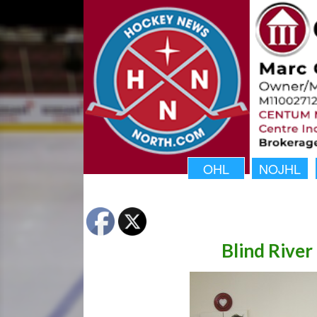
OHL
NOJHL
Blind Rive