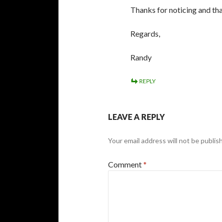
Thanks for noticing and tha
Regards,
Randy
REPLY
LEAVE A REPLY
Your email address will not be publis
Comment
*