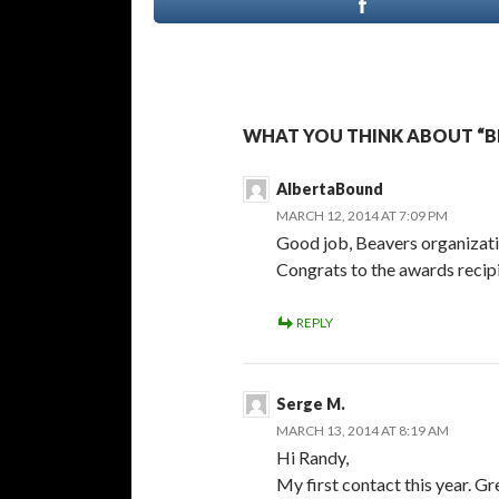
WHAT YOU THINK ABOUT “B
AlbertaBound
MARCH 12, 2014 AT 7:09 PM
Good job, Beavers organizati
Congrats to the awards recipi
REPLY
Serge M.
MARCH 13, 2014 AT 8:19 AM
Hi Randy,
My first contact this year. G