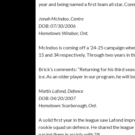
year and being named a first team all star, Conn
Jonah McIndoo, Centre
DOB: 07/30/2006
Hometown: Windsor, Ont.
McIndoo is coming off a ’24-25 campaign where 
15 and 34 respectively. Through two years in 
Brick’s comments
:
“Returning for his third seas
ice. As an older player in our program, he will b
Mattis Lafond, Defence
DOB: 04/20/2007
Hometown: Scarborough, Ont.
A solid first year in the league saw Lafond imp
rookie squad on defence. He shared the league 
pacing them in assists with 29.