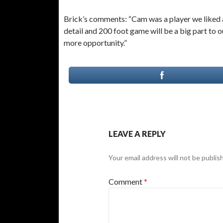
Brick’s comments: “Cam was a player we liked al
detail and 200 foot game will be a big part to o
more opportunity.”
LEAVE A REPLY
Your email address will not be publis
Comment
*