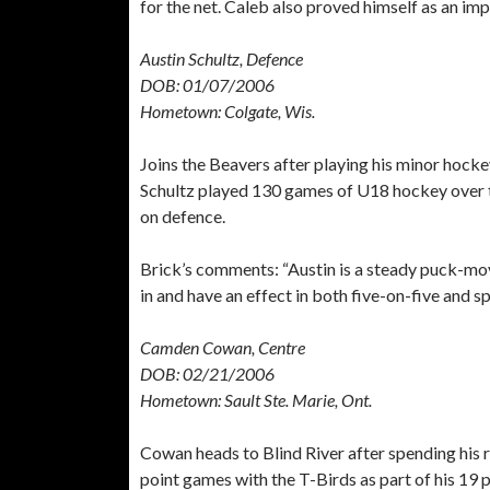
for the net. Caleb also proved himself as an impa
Austin Schultz, Defence
DOB: 01/07/2006
Hometown: Colgate, Wis.
Joins the Beavers after playing his minor hoc
Schultz played 130 games of U18 hockey over th
on defence.
Brick’s comments: “Austin is a steady puck-mov
in and have an effect in both five-on-five and sp
Camden Cowan, Centre
DOB: 02/21/2006
Hometown: Sault Ste. Marie, Ont.
Cowan heads to Blind River after spending his 
point games with the T-Birds as part of his 19 p