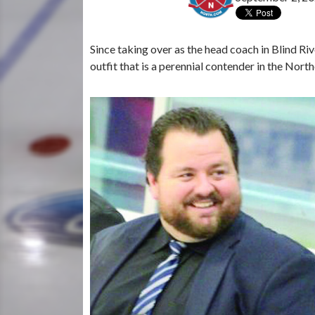
Since taking over as the head coach in Blind Rive
outfit that is a perennial contender in the Nor