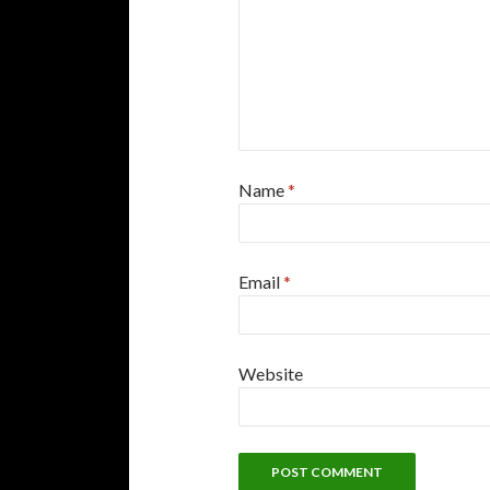
Name
*
Email
*
Website