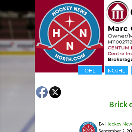
OHL
NOJHL
Brick 
By
Hockey News
September 2, 2