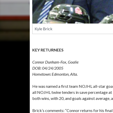
Kyle Brick
KEY RETURNEES
Connor Dunham-Fox, Goalie
DOB: 04/24/2005
Hometown: Edmonton, Alta.
He was named a first team NOJHL all-star goalt
all NOJHL twine tenders in save percentage at .
both wins, with 20, and goals against average, a
Brick’s comments
:
“Connor returns for his final