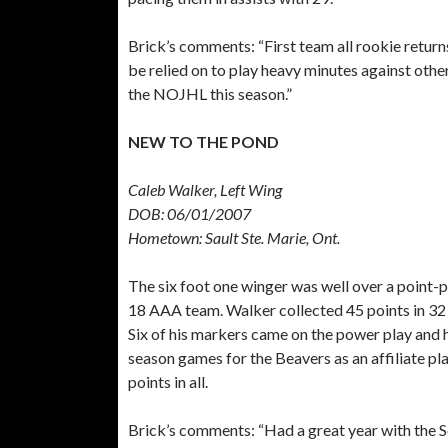
Brick’s comments:
“First team all rookie returns
be relied on to play heavy minutes against other
the NOJHL this season.”
NEW TO THE POND
Caleb Walker, Left Wing
DOB: 06/01/2007
Hometown: Sault Ste. Marie, Ont.
The six foot one winger was well over a point-
18 AAA team. Walker collected 45 points in 32 
Six of his markers came on the power play and h
season games for the Beavers as an affiliate pl
points in all.
Brick’s comments:
“Had a great year with the 