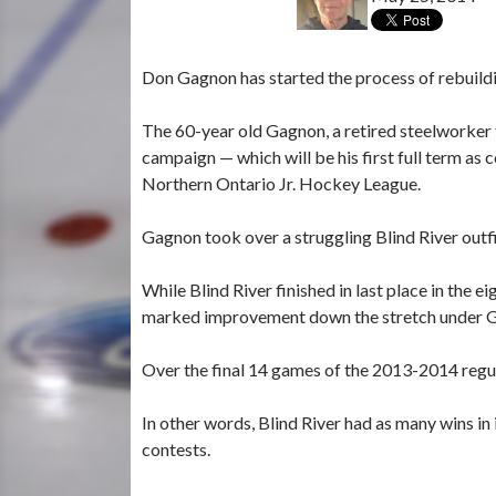
Don Gagnon has started the process of rebuildi
The 60-year old Gagnon, a retired steelworker 
campaign — which will be his first full term as
Northern Ontario Jr. Hockey League.
Gagnon took over a struggling Blind River out
While Blind River finished in last place in th
marked improvement down the stretch under G
Over the final 14 games of the 2013-2014 regul
In other words, Blind River had as many wins in it
contests.