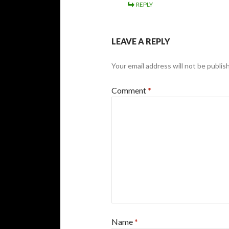
REPLY
LEAVE A REPLY
Your email address will not be publis
Comment
*
Name
*