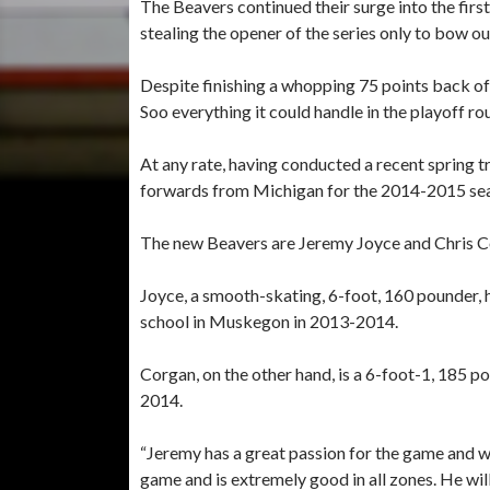
The Beavers continued their surge into the firs
stealing the opener of the series only to bow ou
Despite finishing a whopping 75 points back of
Soo everything it could handle in the playoff ro
At any rate, having conducted a recent spring 
forwards from Michigan for the 2014-2015 se
The new Beavers are Jeremy Joyce and Chris C
Joyce, a smooth-skating, 6-foot, 160 pounder, 
school in Muskegon in 2013-2014.
Corgan, on the other hand, is a 6-foot-1, 185 
2014.
“Jeremy has a great passion for the game and wi
game and is extremely good in all zones. He wi