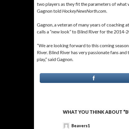
two players as they fit the parameters of what 
Gagnon told
HockeyNewsNorth.com.
Gagnon, a veteran of many years of coaching at 
calls a “new look” to Blind River for the 2014-
“We are looking forward to this coming season
River. Blind River has very passionate fans an
play,” said Gagnon.
WHAT YOU THINK ABOUT “BU
Beavers1