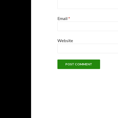
Email
*
Website