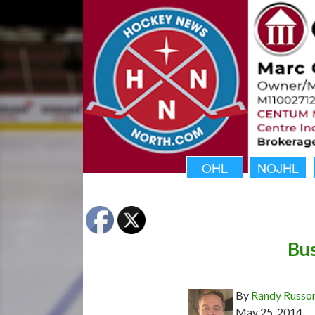
OHL
NOJHL
Bus
By
Randy Russo
May 25, 2014