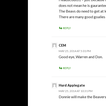
does not mean he is gaurantee
The Beavs do need to get at 
There are many good goalies o
REPLY
CEM
MAY 25, 2014 AT 5:01 PM
Good eye, Warren and Don.
REPLY
Hurd Applegate
MAY 25, 2014 AT 10:31 PM
Donnie will make the Beavers