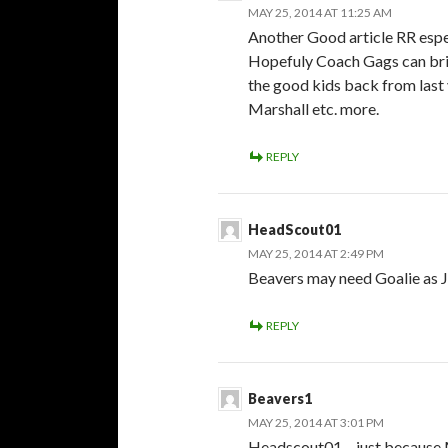
MAY 25, 2014 AT 11:25 AM
Another Good article RR espes
Hopefuly Coach Gags can bri
the good kids back from last
Marshall etc. more.
REPLY
HeadScout01
MAY 25, 2014 AT 2:49 PM
Beavers may need Goalie as J
REPLY
Beavers1
MAY 25, 2014 AT 3:01 PM
Headscout01 – just because M